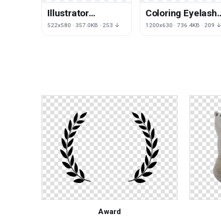
Illustrator
Coloring Eyelash
Illustration
Eyebrow Face
522x580 · 357.0KB · 253 ↓
1200x630 · 736.4KB · 209 
Watercolor
Hair Skin
Human Aika
Drawing
Award