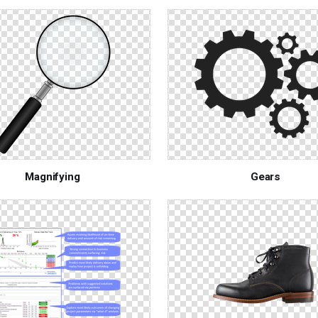
Magnifying
Gears