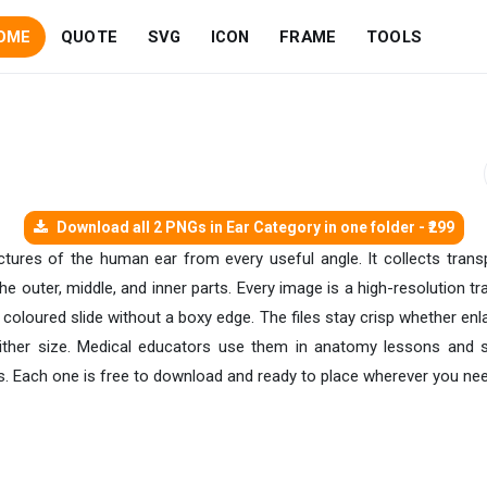
OME
QUOTE
SVG
ICON
FRAME
TOOLS
Download all 2 PNGs in Ear Category in one folder - ₹299
pictures of the human ear from every useful angle. It collects tran
 the outer, middle, and inner parts. Every image is a high-resolutio
a coloured slide without a boxy edge. The files stay crisp whether en
ither size. Medical educators use them in anatomy lessons and st
s. Each one is free to download and ready to place wherever you need