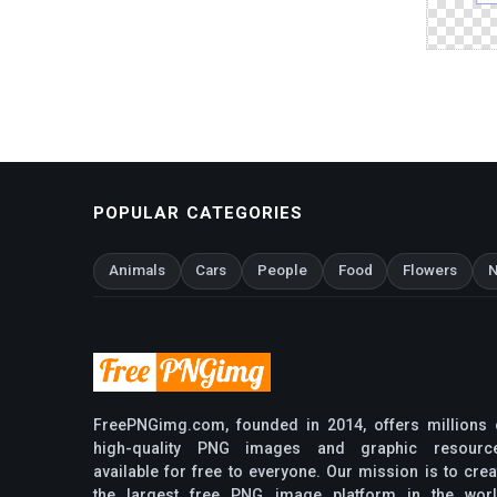
POPULAR CATEGORIES
Animals
Cars
People
Food
Flowers
N
FreePNGimg.com, founded in 2014, offers millions 
high-quality PNG images and graphic resourc
available for free to everyone. Our mission is to crea
the largest free PNG image platform in the worl