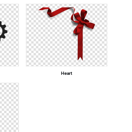
Heart