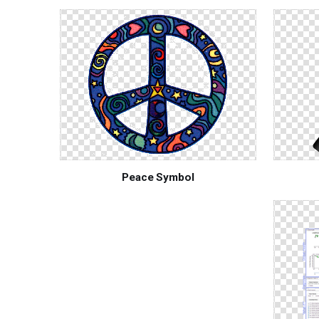
Peace Symbol