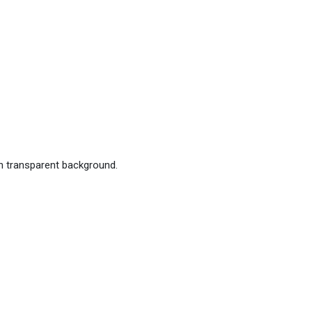
h transparent background.