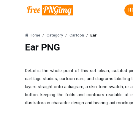
H
Home
Category
Cartoon
Ear
Ear PNG
Detail is the whole point of this set: clean, isolated 
cartilage studies, cartoon ears, and diagrams labelling
layers straight onto a diagram, a skin-tone swatch, or 
button, keeping the folds and contours readable at e
illustrators in character design and hearing-aid mockup