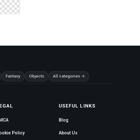
Fantasy
Objects
All categories →
EGAL
USEFUL LINKS
MCA
Blog
ookie Policy
About Us