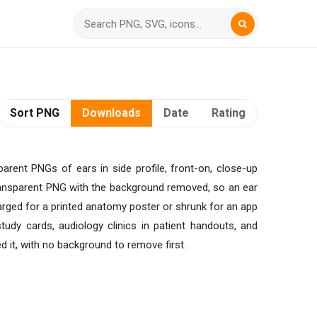
Sort PNG
Downloads
Date
Rating
sparent PNGs of ears in side profile, front-on, close-up
n transparent PNG with the background removed, so an ear
larged for a printed anatomy poster or shrunk for an app
udy cards, audiology clinics in patient handouts, and
 it, with no background to remove first.