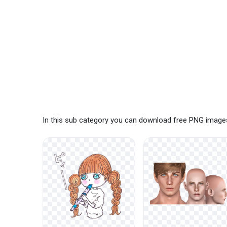
In this sub category you can download free PNG images