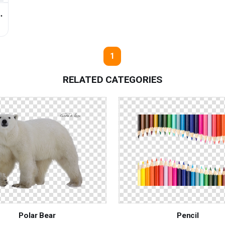
↓
1
RELATED CATEGORIES
Polar Bear
Pencil