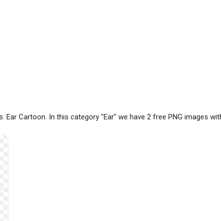
: Ear Cartoon. In this category "Ear" we have 2 free PNG images wit