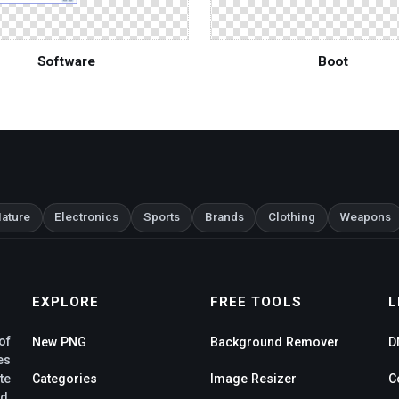
Software
Boot
ature
Electronics
Sports
Brands
Clothing
Weapons
EXPLORE
FREE TOOLS
L
of
New PNG
Background Remover
D
es
te
Categories
Image Resizer
C
d,