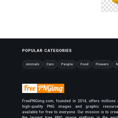
POPULAR CATEGORIES
Animals
Cars
People
Food
Flowers
N
FreePNGimg.com, founded in 2014, offers millions 
high-quality PNG images and graphic resourc
available for free to everyone. Our mission is to crea
the largest free PNG image platform in the worl