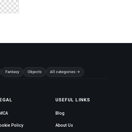
Fantasy
Objects
All categories →
EGAL
USEFUL LINKS
MCA
Blog
ookie Policy
About Us