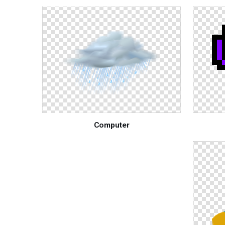
Computer