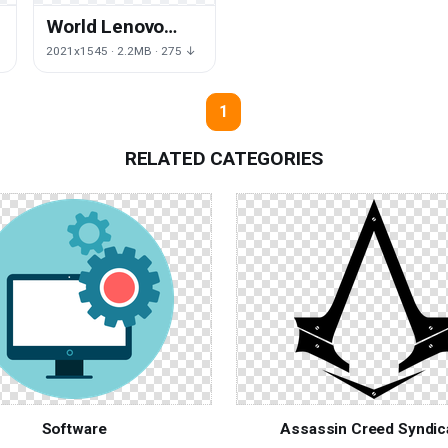
World Lenovo
Grass Template
↓
2021x1545 · 2.2MB · 275 ↓
e
Software
Download HQ PNG
1
RELATED CATEGORIES
Software
Assassin Creed Syndic