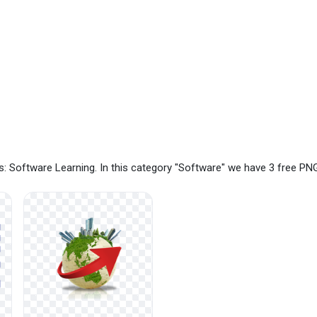
: Software Learning. In this category "Software" we have 3 free PN