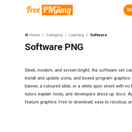
H
Home
Category
Learning
Software
Software PNG
Sleek, modern, and screen-bright, the software set c
install and update icons, and boxed-program graphics i
banner, a coloured slide, or a white spec sheet with no 
tutors explain tools, and developers dress up docs. A
feature graphics. Free to download, easy to recolour, a