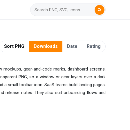
Sort PNG
Downloads
Date
Rating
ndow mockups, gear-and-code marks, dashboard screens,
transparent PNG, so a window or gear layers over a dark
and a small toolbar icon. SaaS teams build landing pages,
and release notes. They also suit onboarding flows and