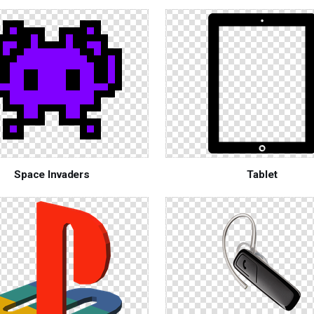
Space Invaders
Tablet