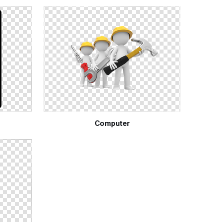
Computer