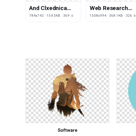
And Clxednica
Web Research
Saxfade Mega
Learning
784x742 · 154.5KB · 369 ↓
1508x994 · 368.1KB · 326 
Doctor Tablet
Organization Lin
Small
Page
Software