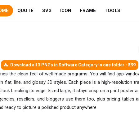
OME
QUOTE
SVG
ICON
FRAME
TOOLS
Download all 3 PNGs in Software Category in one folder - ₹299
arries the clean feel of well-made programs. You will find app-wi
n flat, line, and glossy 3D styles. Each piece is a high-resolution 
block breaking its edge. Sized large, it stays crisp on a print poster 
gencies, resellers, and bloggers use them too, plus pricing tables 
nd ready to picture a polished product anywhere.