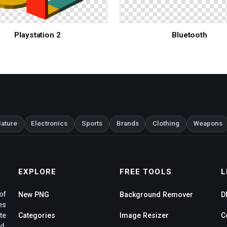
Playstation 2
Bluetooth
ature
Electronics
Sports
Brands
Clothing
Weapons
EXPLORE
FREE TOOLS
L
of
New PNG
Background Remover
D
es
te
Categories
Image Resizer
C
d,