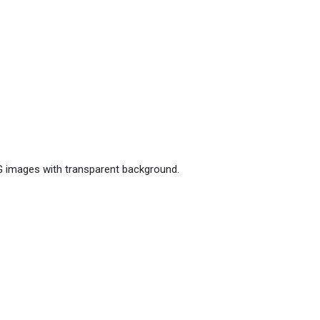
G images with transparent background.