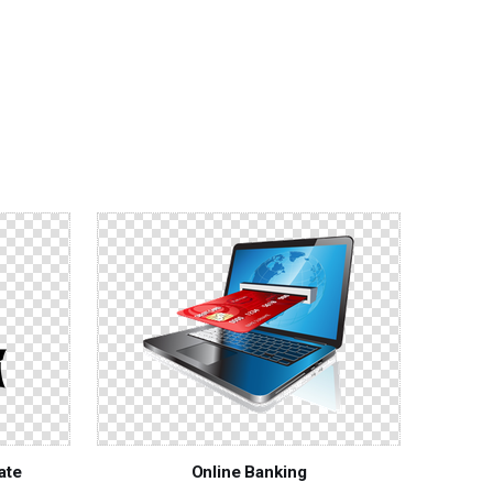
ate
Online Banking