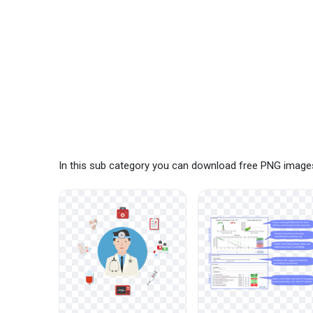
In this sub category you can download free PNG images