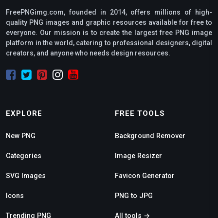
FreePNGimg.com, founded in 2014, offers millions of high-
quality PNG images and graphic resources available for free to
everyone. Our mission is to create the largest free PNG image
platform in the world, catering to professional designers, digital
creators, and anyone who needs design resources.
EXPLORE
FREE TOOLS
New PNG
Background Remover
Categories
Image Resizer
SVG Images
Favicon Generator
Icons
PNG to JPG
Trending PNG
All tools →