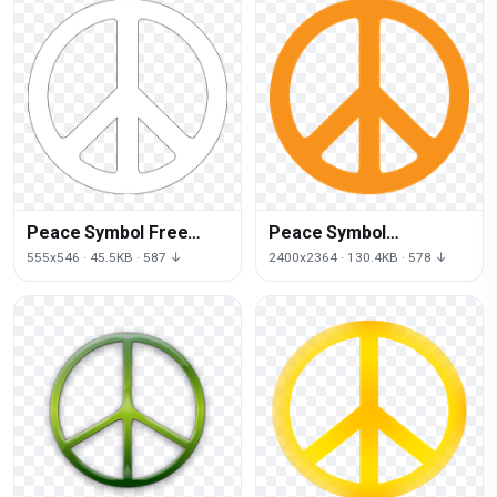
Peace Symbol Free
Peace Symbol
Download Png
Transparent
555x546 · 45.5KB · 587 ↓
2400x2364 · 130.4KB · 578 ↓