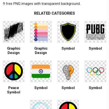
9 free PNG images with transparent background.
RELATED CATEGORIES
Graphic
Graphic
Symbol
Symbol
Design
Design
Peace
Symbol
Symbol
Symbol
Symbol