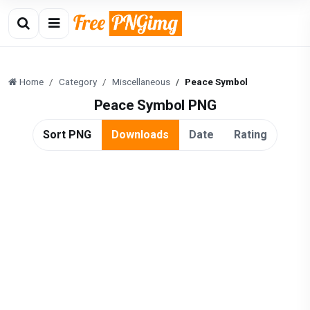
Home
Category
Miscellaneous
Peace Symbol
Peace Symbol PNG
Sort PNG
Downloads
Date
Rating