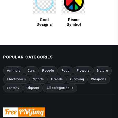
Cool
Peace
Designs
Symbol
POPULAR CATEGORIES
Animals
Cars
People
Food
Flowers
Nature
Electronics
Sports
Brands
Clothing
Weapons
Fantasy
Objects
All categories →