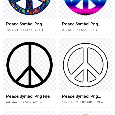
Peace Symbol Png
Peace Symbol Png
Clipart
700x701 · 186.5KB · 798 ↓
210x210 · 43.6KB · 715 ↓
Peace Symbol Png File
Peace Symbol Png
Image
640x640 · 54.5KB · 686 ↓
1979x1962 · 182.4KB · 673 ↓