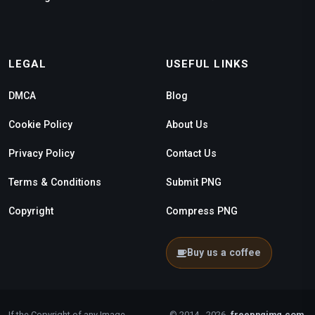
LEGAL
USEFUL LINKS
DMCA
Blog
Cookie Policy
About Us
Privacy Policy
Contact Us
Terms & Conditions
Submit PNG
Copyright
Compress PNG
Buy us a coffee
If the Copyright of any Image
© 2014 - 2026
freepngimg.com