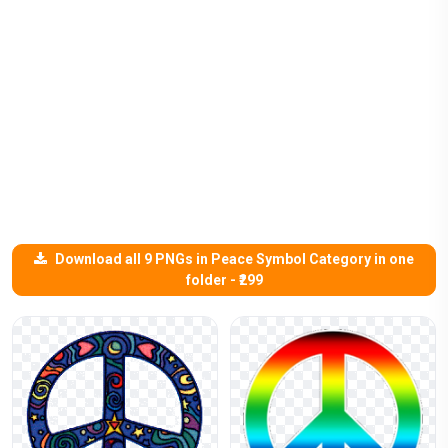
Download all 9 PNGs in Peace Symbol Category in one
folder - ₹299