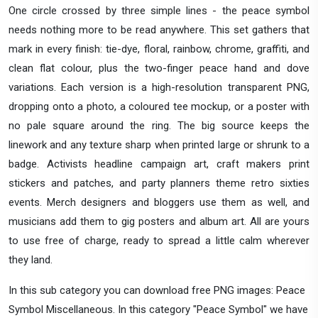
One circle crossed by three simple lines - the peace symbol
needs nothing more to be read anywhere. This set gathers that
mark in every finish: tie-dye, floral, rainbow, chrome, graffiti, and
clean flat colour, plus the two-finger peace hand and dove
variations. Each version is a high-resolution transparent PNG,
dropping onto a photo, a coloured tee mockup, or a poster with
no pale square around the ring. The big source keeps the
linework and any texture sharp when printed large or shrunk to a
badge. Activists headline campaign art, craft makers print
stickers and patches, and party planners theme retro sixties
events. Merch designers and bloggers use them as well, and
musicians add them to gig posters and album art. All are yours
to use free of charge, ready to spread a little calm wherever
they land.
In this sub category you can download free PNG images: Peace
Symbol Miscellaneous. In this category "Peace Symbol" we have