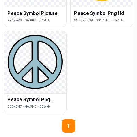
Peace Symbol Picture
Peace Symbol Png Hd
420x420 · 96.0KB · 564 ↓
3333x3304 · 905.1KB · 557 ↓
Peace Symbol Png
Picture
555x547 · 46.5KB · 556 ↓
1