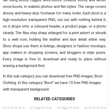
snow boots, in realistic photos and flat styles. The range covers
dressy and heavy-duty footwear for many looks. Each boot is a
high-resolution transparent PNG, cut out with nothing behind it,
so it drops onto a coloured header, a product page, or a photo
cleanly. The files stay sharp enlarged for a print advert or shrunk
to a web icon, holding the leather and lace detail either way.
Shoe shops use them in listings, designers in fashion mockups,
app makers in shopping screens, and bloggers in style posts.
Every image is free to download and ready to place without
erasing a background first.
In this sub category you can download free PNG images: Boot
Clothing. In this category "Boot" we have 15 free PNG images
with transparent background.
RELATED CATEGORIES