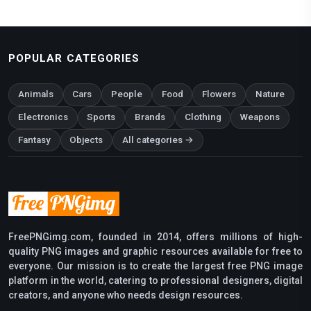
POPULAR CATEGORIES
Animals
Cars
People
Food
Flowers
Nature
Electronics
Sports
Brands
Clothing
Weapons
Fantasy
Objects
All categories →
FreePNGimg.com, founded in 2014, offers millions of high-
quality PNG images and graphic resources available for free to
everyone. Our mission is to create the largest free PNG image
platform in the world, catering to professional designers, digital
creators, and anyone who needs design resources.