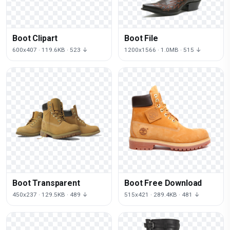
Boot Clipart
Boot File
600x407 · 119.6KB · 523 ↓
1200x1566 · 1.0MB · 515 ↓
Boot Transparent
Boot Free Download
450x237 · 129.5KB · 489 ↓
515x421 · 289.4KB · 481 ↓