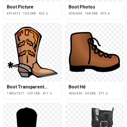
Boot Picture
Boot Photos
691x512 · 153.2KB · 423 ↓
500x500 · 168.0KB · 419 ↓
Boot Transparent
Boot Hd
Background
1482x1517 · 159.1KB · 417 ↓
400x330 · 34.6KB · 371 ↓