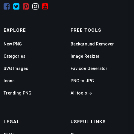
EXPLORE
FREE TOOLS
New PNG
Background Remover
Categories
Image Resizer
SVG Images
Favicon Generator
Icons
PNG to JPG
Trending PNG
All tools →
LEGAL
USEFUL LINKS