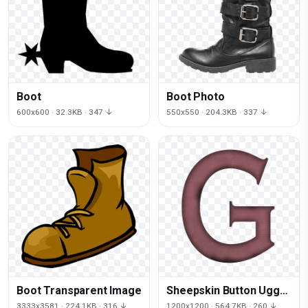
Boot
Boot Photo
600x600 · 32.3KB · 347 ↓
550x550 · 204.3KB · 337 ↓
Boot Transparent Image
Sheepskin Button Ugg
Boots Shoe Now
3333x3581 · 224.1KB · 316 ↓
1200x1200 · 564.7KB · 260 ↓