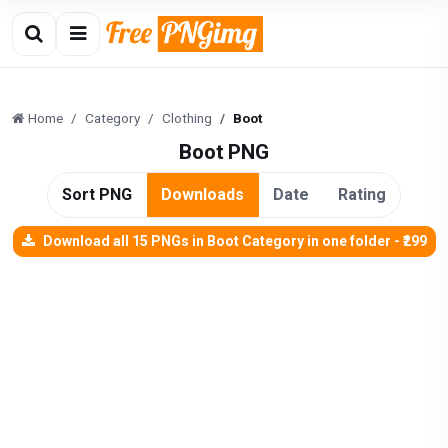
Home
Category
Clothing
Boot
Boot PNG
Sort PNG
Downloads
Date
Rating
Download all 15 PNGs in Boot Category in one folder - ₹299