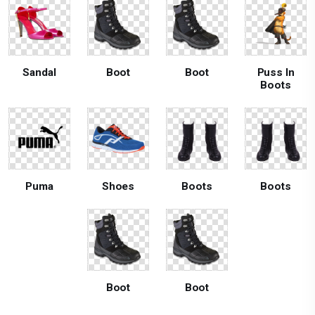
Sandal
Boot
Boot
Puss In
Boots
Puma
Shoes
Boots
Boots
Boot
Boot