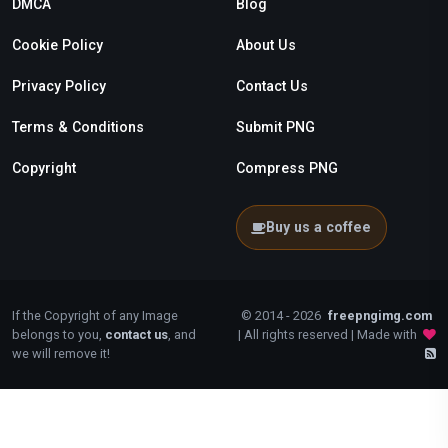
DMCA
Blog
Cookie Policy
About Us
Privacy Policy
Contact Us
Terms & Conditions
Submit PNG
Copyright
Compress PNG
Buy us a coffee
If the Copyright of any Image
© 2014 - 2026
freepngimg.com
belongs to you,
contact us
, and
| All rights reserved | Made with
we will remove it!