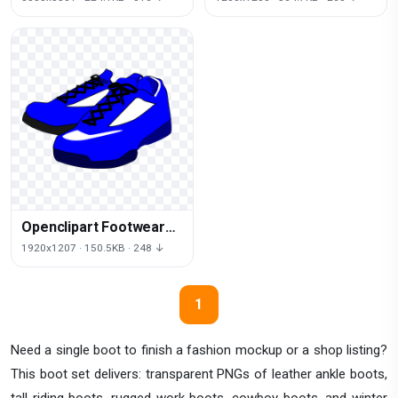
Openclipart Footwear
Sneakers Shoes Sports
1920x1207 · 150.5KB · 248 ↓
Download Free Image
1
Need a single boot to finish a fashion mockup or a shop listing?
This boot set delivers: transparent PNGs of leather ankle boots,
tall riding boots, rugged work boots, cowboy boots, and winter