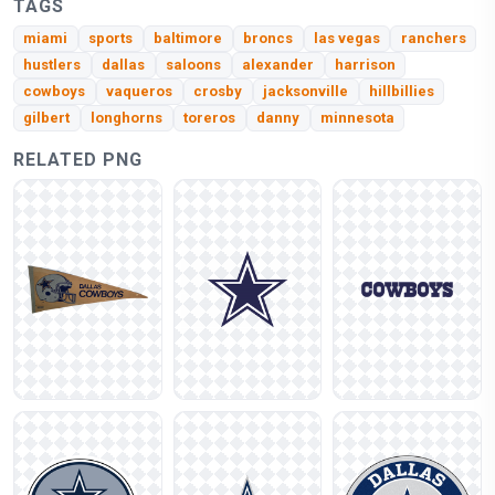
TAGS
miami
sports
baltimore
broncs
las vegas
ranchers
hustlers
dallas
saloons
alexander
harrison
cowboys
vaqueros
crosby
jacksonville
hillbillies
gilbert
longhorns
toreros
danny
minnesota
RELATED PNG