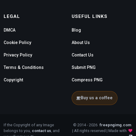
LEGAL
USEFUL LINKS
DMCA
Blog
Cookie Policy
About Us
Privacy Policy
Contact Us
Terms & Conditions
Submit PNG
Copyright
Compress PNG
Buy us a coffee
If the Copyright of any Image
© 2014 - 2026
freepngimg.com
belongs to you,
contact us
, and
| All rights reserved | Made with