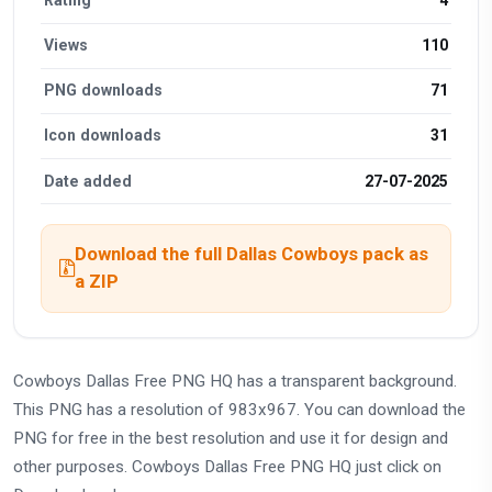
Views
110
PNG downloads
71
Icon downloads
31
Date added
27-07-2025
Download the full Dallas Cowboys pack as
a ZIP
Cowboys Dallas Free PNG HQ has a transparent background.
This PNG has a resolution of 983x967. You can download the
PNG for free in the best resolution and use it for design and
other purposes. Cowboys Dallas Free PNG HQ just click on