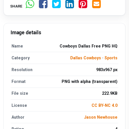
SHARE
Image details
Name
Cowboys Dallas Free PNG HQ
Category
Dallas Cowboys
·
Sports
Resolution
983x967 px
Format
PNG with alpha (transparent)
File size
222.9KB
License
CC BY-NC 4.0
Author
Jason Newhouse
Rating
4