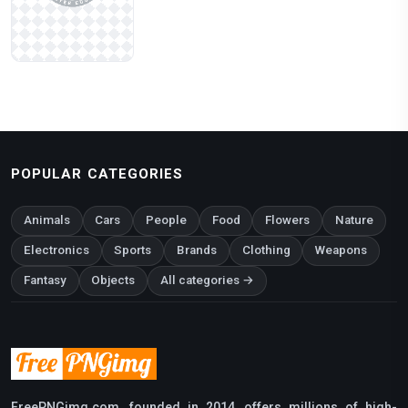
POPULAR CATEGORIES
Animals
Cars
People
Food
Flowers
Nature
Electronics
Sports
Brands
Clothing
Weapons
Fantasy
Objects
All categories →
FreePNGimg.com, founded in 2014, offers millions of high-