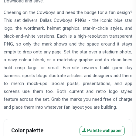
Download and save.
Cheering on the Cowboys and need the badge for a fan design?
This set delivers Dallas Cowboys PNGs - the iconic blue star
logo, the wordmark, helmet graphics, star-in-circle styles, and
black-and-white versions. Each is a high-resolution transparent
PNG, so only the mark shows and the space around it stays
empty to drop onto any page. Set the star over a stadium photo,
a navy colour block, or a matchday graphic and its clean lines
hold crisp large or small. Fan-site owners build game-day
banners, sports blogs illustrate articles, and designers add them
to merch mock-ups. Social posts, presentations, and app
screens use them too. Both current and retro logo styles
feature across the set. Grab the marks you need free of charge
and place them into whatever fan layout you are building.
Color palette
Palette wallpaper