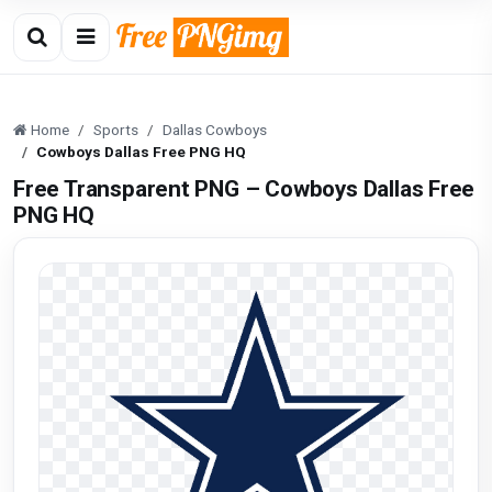
Home
Sports
Dallas Cowboys
Cowboys Dallas Free PNG HQ
Free Transparent PNG – Cowboys Dallas Free
PNG HQ