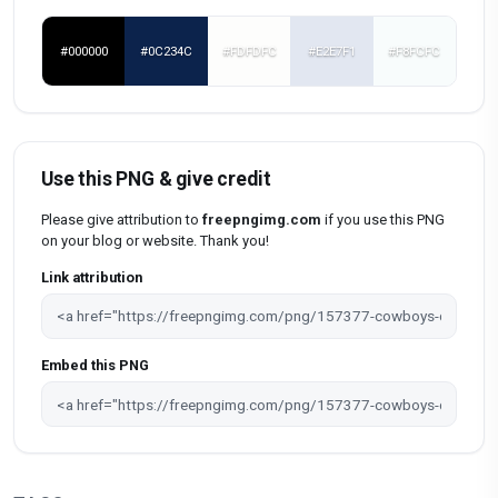
#000000
#0C234C
#FDFDFC
#E2E7F1
#F8FCFC
Use this PNG & give credit
Please give attribution to
freepngimg.com
if you use this PNG
on your blog or website. Thank you!
Link attribution
Embed this PNG