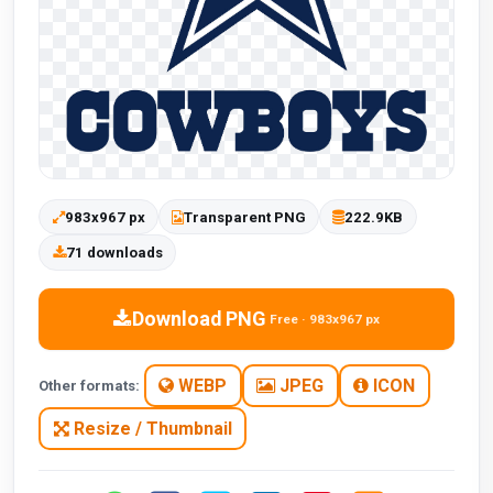
983x967 px
Transparent PNG
222.9KB
71 downloads
Download PNG
Free · 983x967 px
WEBP
JPEG
ICON
Other formats:
Resize / Thumbnail