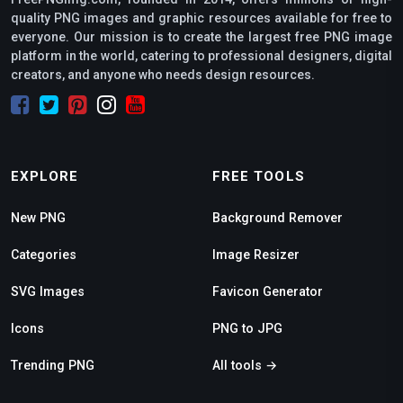
quality PNG images and graphic resources available for free to
everyone. Our mission is to create the largest free PNG image
platform in the world, catering to professional designers, digital
creators, and anyone who needs design resources.
EXPLORE
FREE TOOLS
New PNG
Background Remover
Categories
Image Resizer
SVG Images
Favicon Generator
Icons
PNG to JPG
Trending PNG
All tools →