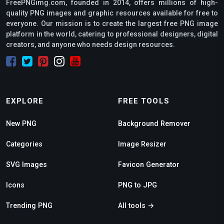
FreePNGimg.com, founded in 2014, offers millions of high-
quality PNG images and graphic resources available for free to
everyone. Our mission is to create the largest free PNG image
platform in the world, catering to professional designers, digital
creators, and anyone who needs design resources.
EXPLORE
FREE TOOLS
New PNG
Background Remover
Categories
Image Resizer
SVG Images
Favicon Generator
Icons
PNG to JPG
Trending PNG
All tools →