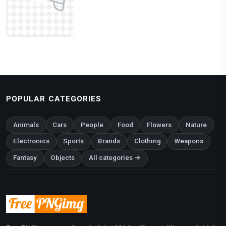
POPULAR CATEGORIES
Animals
Cars
People
Food
Flowers
Nature
Electronics
Sports
Brands
Clothing
Weapons
Fantasy
Objects
All categories →