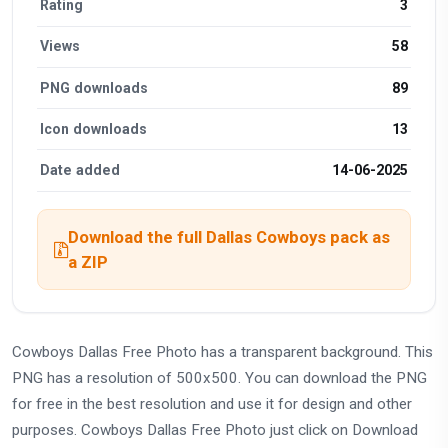
Rating
3
Views
58
PNG downloads
89
Icon downloads
13
Date added
14-06-2025
Download the full Dallas Cowboys pack as
a ZIP
Cowboys Dallas Free Photo has a transparent background. This
PNG has a resolution of 500x500. You can download the PNG
for free in the best resolution and use it for design and other
purposes. Cowboys Dallas Free Photo just click on Download