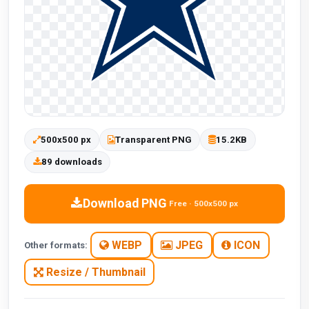
500x500 px
Transparent PNG
15.2KB
89 downloads
Download PNG
Free · 500x500 px
WEBP
JPEG
ICON
Other formats:
Resize / Thumbnail