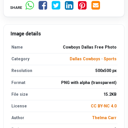
SHARE
Image details
Name
Cowboys Dallas Free Photo
Category
Dallas Cowboys
·
Sports
Resolution
500x500 px
Format
PNG with alpha (transparent)
File size
15.2KB
License
CC BY-NC 4.0
Author
Thelma Carr