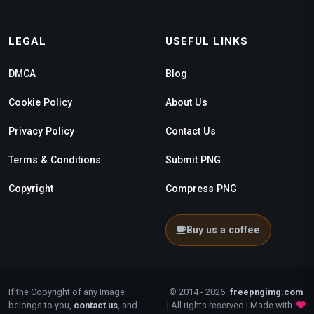
LEGAL
USEFUL LINKS
DMCA
Blog
Cookie Policy
About Us
Privacy Policy
Contact Us
Terms & Conditions
Submit PNG
Copyright
Compress PNG
Buy us a coffee
If the Copyright of any Image
© 2014 - 2026
freepngimg.com
belongs to you,
contact us
, and
| All rights reserved | Made with