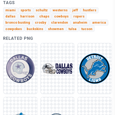
TAGS
miami
sports
schultz
westerns
jeff
hustlers
dallas
harrison
chaps
cowboys
ropers
bronco busting
crosby
clarendon
anaheim
america
cowpokes
buckskins
showmen
tulsa
tucson
RELATED PNG