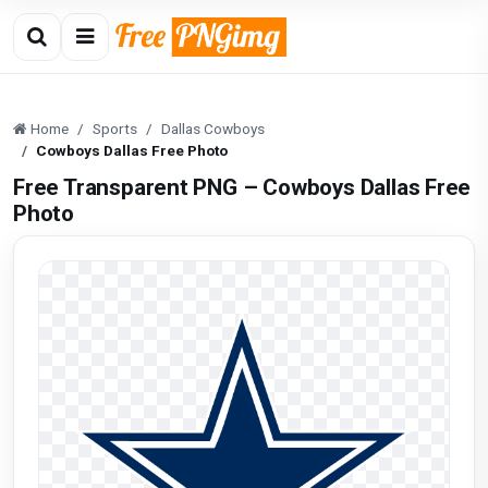
Home
Sports
Dallas Cowboys
Cowboys Dallas Free Photo
Free Transparent PNG – Cowboys Dallas Free
Photo