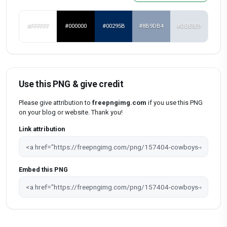
#FFFFFF
#000000
#00295B
#8B9DB4
#DDE3E9
Use this PNG & give credit
Please give attribution to
freepngimg.com
if you use this PNG
on your blog or website. Thank you!
Link attribution
Embed this PNG