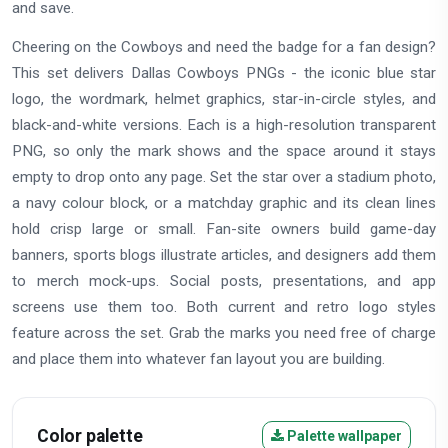
and save.
Cheering on the Cowboys and need the badge for a fan design?
This set delivers Dallas Cowboys PNGs - the iconic blue star
logo, the wordmark, helmet graphics, star-in-circle styles, and
black-and-white versions. Each is a high-resolution transparent
PNG, so only the mark shows and the space around it stays
empty to drop onto any page. Set the star over a stadium photo,
a navy colour block, or a matchday graphic and its clean lines
hold crisp large or small. Fan-site owners build game-day
banners, sports blogs illustrate articles, and designers add them
to merch mock-ups. Social posts, presentations, and app
screens use them too. Both current and retro logo styles
feature across the set. Grab the marks you need free of charge
and place them into whatever fan layout you are building.
Color palette
Palette wallpaper