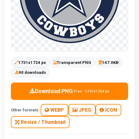
1731x1724 px
Transparent PNG
147.0KB
90 downloads
Download PNG
Free · 1731x1724 px
WEBP
JPEG
ICON
Other formats:
Resize / Thumbnail