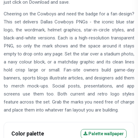
just click on Download and save.
Cheering on the Cowboys and need the badge for a fan design?
This set delivers Dallas Cowboys PNGs - the iconic blue star
logo, the wordmark, helmet graphics, star-in-circle styles, and
black-and-white versions. Each is a high-resolution transparent
PNG, so only the mark shows and the space around it stays
empty to drop onto any page. Set the star over a stadium photo,
a navy colour block, or a matchday graphic and its clean lines
hold crisp large or small. Fan-site owners build game-day
banners, sports blogs illustrate articles, and designers add them
to merch mock-ups. Social posts, presentations, and app
screens use them too. Both current and retro logo styles
feature across the set. Grab the marks you need free of charge
and place them into whatever fan layout you are building.
Color palette
Palette wallpaper