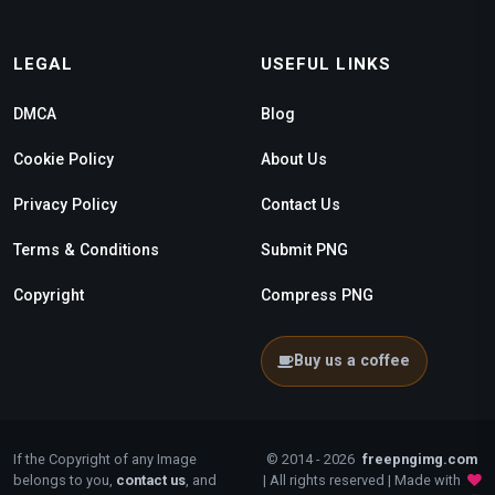
LEGAL
USEFUL LINKS
DMCA
Blog
Cookie Policy
About Us
Privacy Policy
Contact Us
Terms & Conditions
Submit PNG
Copyright
Compress PNG
Buy us a coffee
If the Copyright of any Image
© 2014 - 2026
freepngimg.com
belongs to you,
contact us
, and
| All rights reserved | Made with