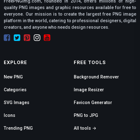
FreePNGimg.com, founded in 2014, offers millions of high-
quality PNG images and graphic resources available for free to
everyone. Our mission is to create the largest free PNG image
platform in the world, catering to professional designers, digital
creators, and anyone who needs design resources.
EXPLORE
FREE TOOLS
New PNG
Background Remover
Categories
Image Resizer
SVG Images
Favicon Generator
Icons
PNG to JPG
Trending PNG
All tools →