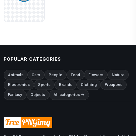
POPULAR CATEGORIES
Animals
Cars
People
Food
Flowers
Nature
Electronics
Sports
Brands
Clothing
Weapons
Fantasy
Objects
All categories →