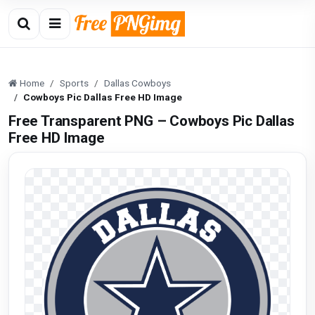
Home
Sports
Dallas Cowboys
Cowboys Pic Dallas Free HD Image
Free Transparent PNG – Cowboys Pic Dallas
Free HD Image