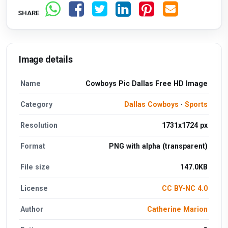
SHARE
Image details
Name
Cowboys Pic Dallas Free HD Image
Category
Dallas Cowboys
·
Sports
Resolution
1731x1724 px
Format
PNG with alpha (transparent)
File size
147.0KB
License
CC BY-NC 4.0
Author
Catherine Marion