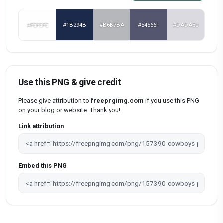
#FEFEFE
#1B294B
#B6B7BA
#54566F
#DADAE0
Use this PNG & give credit
Please give attribution to
freepngimg.com
if you use this PNG
on your blog or website. Thank you!
Link attribution
Embed this PNG