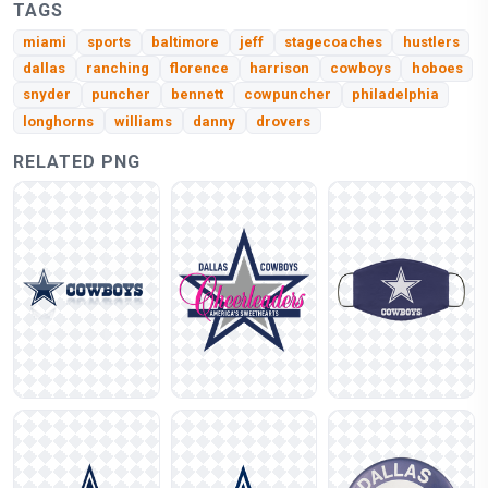
TAGS
miami
sports
baltimore
jeff
stagecoaches
hustlers
dallas
ranching
florence
harrison
cowboys
hoboes
snyder
puncher
bennett
cowpuncher
philadelphia
longhorns
williams
danny
drovers
RELATED PNG