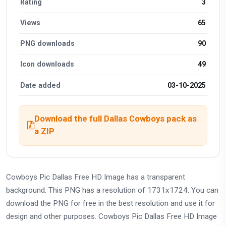
Rating
3
Views
65
PNG downloads
90
Icon downloads
49
Date added
03-10-2025
Download the full Dallas Cowboys pack as
a ZIP
Cowboys Pic Dallas Free HD Image has a transparent
background. This PNG has a resolution of 1731x1724. You can
download the PNG for free in the best resolution and use it for
design and other purposes. Cowboys Pic Dallas Free HD Image