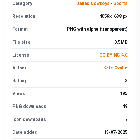
Category
Dallas Cowboys
·
Sports
Resolution
4059x1638 px
Format
PNG with alpha (transparent)
File size
3.5MB
License
CC BY-NC 4.0
Author
Kate Ovalle
Rating
3
Views
195
PNG downloads
49
Icon downloads
17
Date added
15-07-2025