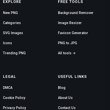
EXPLORE
FREE TOOLS
New PNG
Background Remover
Categories
Image Resizer
SVG Images
Favicon Generator
Icons
PNG to JPG
Trending PNG
All tools →
LEGAL
USEFUL LINKS
DMCA
Blog
Cookie Policy
About Us
Privacy Policy
Contact Us