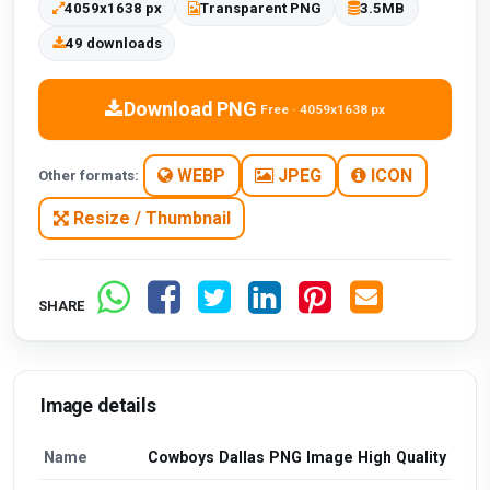
4059x1638 px
Transparent PNG
3.5MB
49 downloads
Download PNG
Free · 4059x1638 px
WEBP
JPEG
ICON
Other formats:
Resize / Thumbnail
SHARE
Image details
Name
Cowboys Dallas PNG Image High Quality