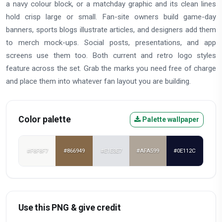
a navy colour block, or a matchday graphic and its clean lines
hold crisp large or small. Fan-site owners build game-day
banners, sports blogs illustrate articles, and designers add them
to merch mock-ups. Social posts, presentations, and app
screens use them too. Both current and retro logo styles
feature across the set. Grab the marks you need free of charge
and place them into whatever fan layout you are building.
Color palette
Palette wallpaper
#F8F8F7
#866949
#E1E3E7
#AFA599
#0E112C
Use this PNG & give credit