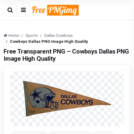
Home
Sports
Dallas Cowboys
Cowboys Dallas PNG Image High Quality
Free Transparent PNG – Cowboys Dallas PNG
Image High Quality