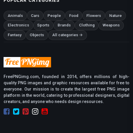
POPULAR CATEGORIES
Animals
Cars
People
Food
Flowers
Nature
Electronics
Sports
Brands
Clothing
Weapons
Fantasy
Objects
All categories →
FreePNGimg.com, founded in 2014, offers millions of high-
quality PNG images and graphic resources available for free to
everyone. Our mission is to create the largest free PNG image
platform in the world, catering to professional designers, digital
creators, and anyone who needs design resources.