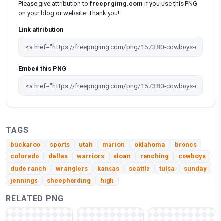
Please give attribution to
freepngimg.com
if you use this PNG
on your blog or website. Thank you!
Link attribution
Embed this PNG
TAGS
buckaroo
sports
utah
marion
oklahoma
broncs
colorado
dallas
warriors
sloan
ranching
cowboys
dude ranch
wranglers
kansas
seattle
tulsa
sunday
jennings
sheepherding
high
RELATED PNG