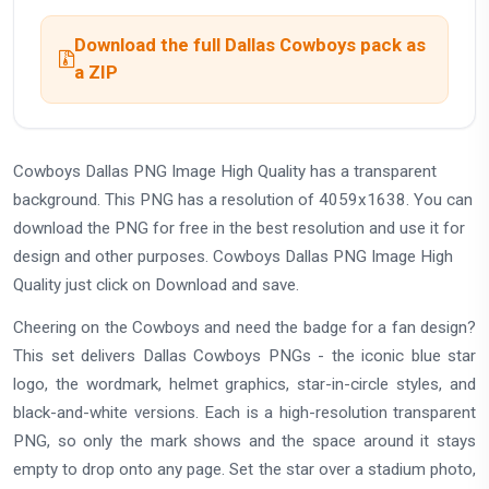
Download the full Dallas Cowboys pack as
a ZIP
Cowboys Dallas PNG Image High Quality has a transparent
background. This PNG has a resolution of 4059x1638. You can
download the PNG for free in the best resolution and use it for
design and other purposes. Cowboys Dallas PNG Image High
Quality just click on Download and save.
Cheering on the Cowboys and need the badge for a fan design?
This set delivers Dallas Cowboys PNGs - the iconic blue star
logo, the wordmark, helmet graphics, star-in-circle styles, and
black-and-white versions. Each is a high-resolution transparent
PNG, so only the mark shows and the space around it stays
empty to drop onto any page. Set the star over a stadium photo,