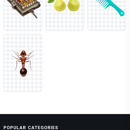
POPULAR CATEGORIES