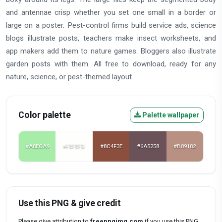
and antennae crisp whether you set one small in a border or
large on a poster. Pest-control firms build service ads, science
blogs illustrate posts, teachers make insect worksheets, and
app makers add them to nature games. Bloggers also illustrate
garden posts with them. All free to download, ready for any
nature, science, or pest-themed layout.
Color palette
Palette wallpaper
#A8ECA9
#FEFEFD
#8C4F3E
#6A5258
#B89182
Use this PNG & give credit
Please give attribution to
freepngimg.com
if you use this PNG