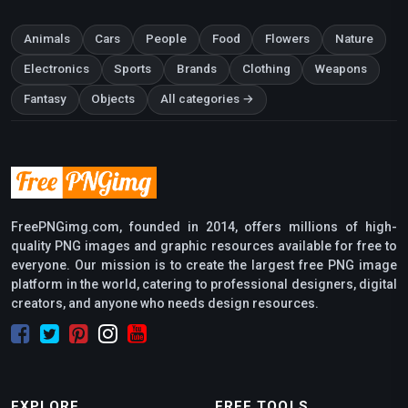
Animals
Cars
People
Food
Flowers
Nature
Electronics
Sports
Brands
Clothing
Weapons
Fantasy
Objects
All categories →
FreePNGimg.com, founded in 2014, offers millions of high-
quality PNG images and graphic resources available for free to
everyone. Our mission is to create the largest free PNG image
platform in the world, catering to professional designers, digital
creators, and anyone who needs design resources.
EXPLORE
FREE TOOLS