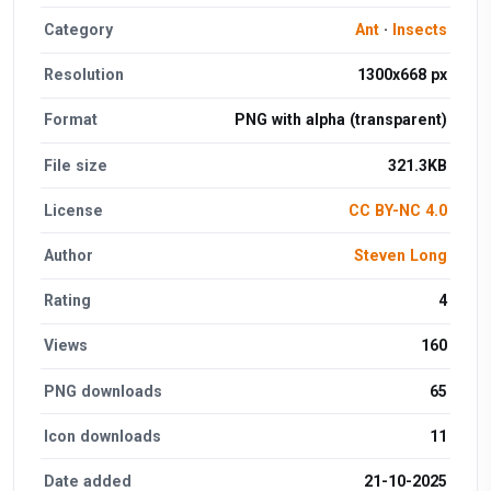
Category
Ant
·
Insects
Resolution
1300x668 px
Format
PNG with alpha (transparent)
File size
321.3KB
License
CC BY-NC 4.0
Author
Steven Long
Rating
4
Views
160
PNG downloads
65
Icon downloads
11
Date added
21-10-2025