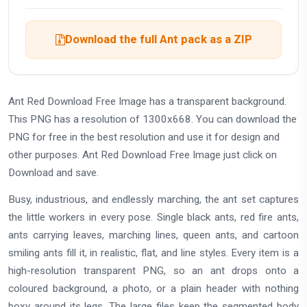
Download the full Ant pack as a ZIP
Ant Red Download Free Image has a transparent background.
This PNG has a resolution of 1300x668. You can download the
PNG for free in the best resolution and use it for design and
other purposes. Ant Red Download Free Image just click on
Download and save.
Busy, industrious, and endlessly marching, the ant set captures
the little workers in every pose. Single black ants, red fire ants,
ants carrying leaves, marching lines, queen ants, and cartoon
smiling ants fill it, in realistic, flat, and line styles. Every item is a
high-resolution transparent PNG, so an ant drops onto a
coloured background, a photo, or a plain header with nothing
boxy around its legs. The large files keep the segmented body