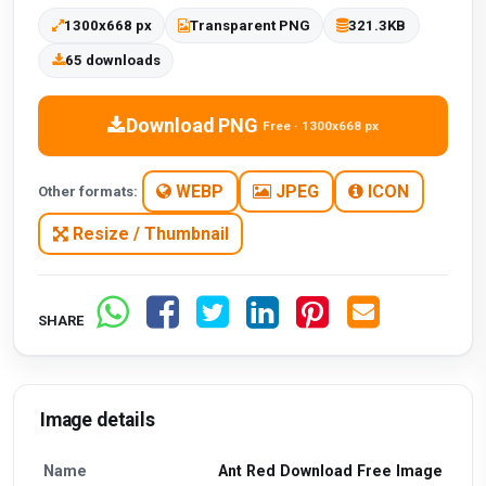
1300x668 px
Transparent PNG
321.3KB
65 downloads
Download PNG
Free · 1300x668 px
WEBP
JPEG
ICON
Other formats:
Resize / Thumbnail
SHARE
Image details
Name
Ant Red Download Free Image