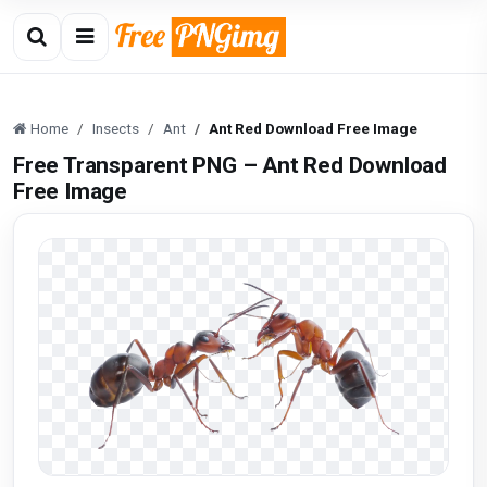
Home
Insects
Ant
Ant Red Download Free Image
Free Transparent PNG – Ant Red Download
Free Image