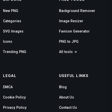
New PNG
Background Remover
Categories
Image Resizer
SVG Images
Favicon Generator
Icons
PNG to JPG
Trending PNG
All tools →
LEGAL
USEFUL LINKS
DMCA
Blog
Cookie Policy
About Us
Privacy Policy
Contact Us