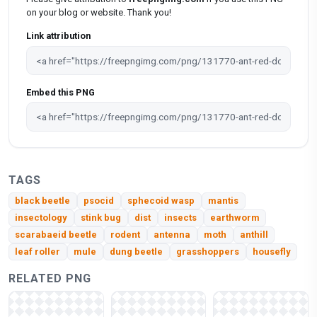
on your blog or website. Thank you!
Link attribution
Embed this PNG
TAGS
black beetle
psocid
sphecoid wasp
mantis
insectology
stink bug
dist
insects
earthworm
scarabaeid beetle
rodent
antenna
moth
anthill
leaf roller
mule
dung beetle
grasshoppers
housefly
RELATED PNG