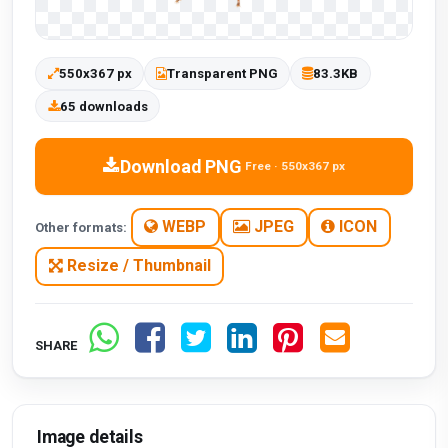
550x367 px
Transparent PNG
83.3KB
65 downloads
Download PNG
Free · 550x367 px
WEBP
JPEG
ICON
Other formats:
Resize / Thumbnail
SHARE
Image details