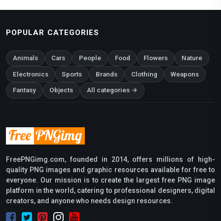
POPULAR CATEGORIES
Animals
Cars
People
Food
Flowers
Nature
Electronics
Sports
Brands
Clothing
Weapons
Fantasy
Objects
All categories →
FreePNGimg.com, founded in 2014, offers millions of high-
quality PNG images and graphic resources available for free to
everyone. Our mission is to create the largest free PNG image
platform in the world, catering to professional designers, digital
creators, and anyone who needs design resources.