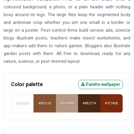
coloured background, a photo, or a plain header with nothing
boxy around its legs. The large files keep the segmented body
and antennae crisp whether you set one small in a border or
large on a poster. Pest-control firms build service ads, science
blogs illustrate posts, teachers make insect worksheets, and
app makers add them to nature games. Bloggers also illustrate
garden posts with them. All free to download, ready for any
nature, science, or pest-themed layout.
Color palette
Palette wallpaper
#FEFEFE
#855130
#B49984
#4B2714
#7F2A0E