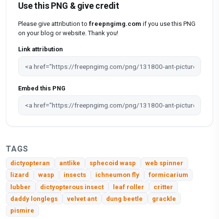
Use this PNG & give credit
Please give attribution to
freepngimg.com
if you use this PNG
on your blog or website. Thank you!
Link attribution
Embed this PNG
TAGS
dictyopteran
antlike
sphecoid wasp
web spinner
lizard
wasp
insects
ichneumon fly
formicarium
lubber
dictyopterous insect
leaf roller
critter
daddy longlegs
velvet ant
dung beetle
grackle
pismire