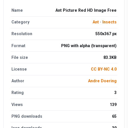
Name
Ant Picture Red HD Image Free
Category
Ant
·
Insects
Resolution
550x367 px
Format
PNG with alpha (transparent)
File size
83.3KB
License
CC BY-NC 4.0
Author
Andre Doering
Rating
3
Views
139
PNG downloads
65
Icon downloads
39