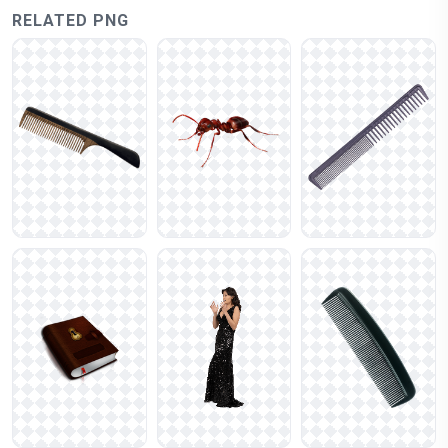
RELATED PNG