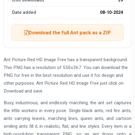
Date added
08-10-2024
Download the full Ant pack as a ZIP
Ant Picture Red HD Image Free has a transparent background.
This PNG has a resolution of 550x367. You can download the
PNG for free in the best resolution and use it for design and
other purposes. Ant Picture Red HD Image Free just click on
Download and save.
Busy, industrious, and endlessly marching, the ant set captures
the little workers in every pose. Single black ants, red fire ants,
ants carrying leaves, marching lines, queen ants, and cartoon
smiling ants fill it, in realistic, flat, and line styles. Every item is a
high-resolution transparent PNG, so an ant drops onto a