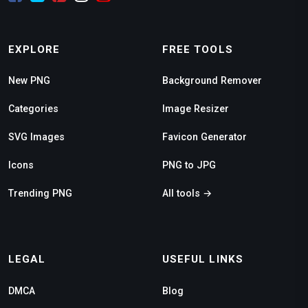
EXPLORE
FREE TOOLS
New PNG
Background Remover
Categories
Image Resizer
SVG Images
Favicon Generator
Icons
PNG to JPG
Trending PNG
All tools →
LEGAL
USEFUL LINKS
DMCA
Blog