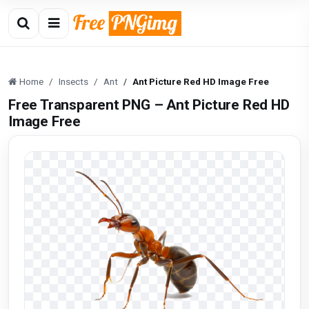
Home
Insects
Ant
Ant Picture Red HD Image Free
Free Transparent PNG – Ant Picture Red HD
Image Free