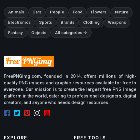
Animals
Cars
People
Food
Flowers
Nature
Electronics
Sports
Brands
Clothing
Weapons
Fantasy
Objects
All categories →
FreePNGimg.com, founded in 2014, offers millions of high-
quality PNG images and graphic resources available for free to
everyone. Our mission is to create the largest free PNG image
platform in the world, catering to professional designers, digital
creators, and anyone who needs design resources.
EXPLORE
FREE TOOLS