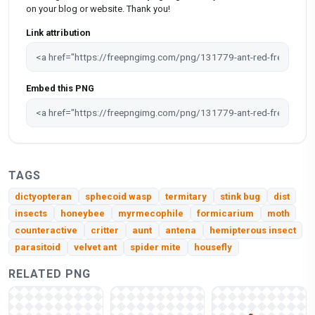
on your blog or website. Thank you!
Link attribution
Embed this PNG
TAGS
dictyopteran
sphecoid wasp
termitary
stink bug
dist
insects
honeybee
myrmecophile
formicarium
moth
counteractive
critter
aunt
antena
hemipterous insect
parasitoid
velvet ant
spider mite
housefly
RELATED PNG