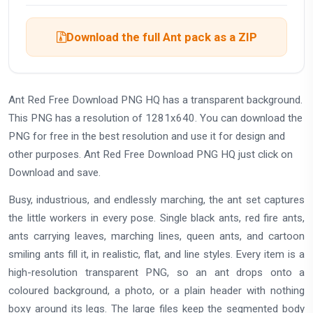
Download the full Ant pack as a ZIP
Ant Red Free Download PNG HQ has a transparent background.
This PNG has a resolution of 1281x640. You can download the
PNG for free in the best resolution and use it for design and
other purposes. Ant Red Free Download PNG HQ just click on
Download and save.
Busy, industrious, and endlessly marching, the ant set captures
the little workers in every pose. Single black ants, red fire ants,
ants carrying leaves, marching lines, queen ants, and cartoon
smiling ants fill it, in realistic, flat, and line styles. Every item is a
high-resolution transparent PNG, so an ant drops onto a
coloured background, a photo, or a plain header with nothing
boxy around its legs. The large files keep the segmented body