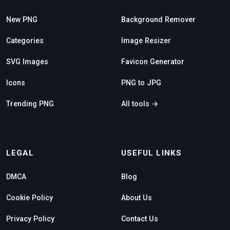
New PNG
Background Remover
Categories
Image Resizer
SVG Images
Favicon Generator
Icons
PNG to JPG
Trending PNG
All tools →
LEGAL
USEFUL LINKS
DMCA
Blog
Cookie Policy
About Us
Privacy Policy
Contact Us