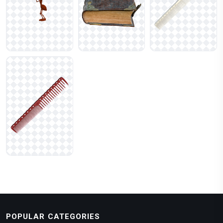
POPULAR CATEGORIES