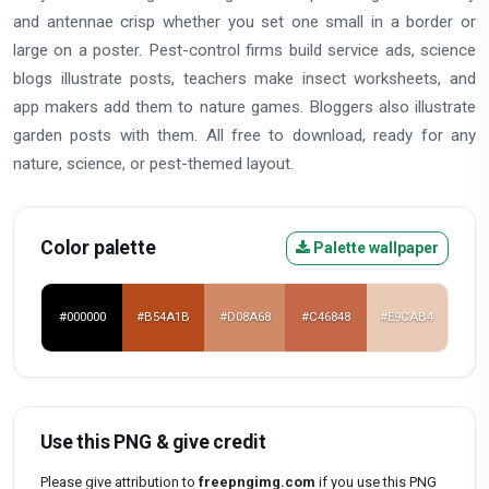
and antennae crisp whether you set one small in a border or
large on a poster. Pest-control firms build service ads, science
blogs illustrate posts, teachers make insect worksheets, and
app makers add them to nature games. Bloggers also illustrate
garden posts with them. All free to download, ready for any
nature, science, or pest-themed layout.
Color palette
Palette wallpaper
#000000
#B54A1B
#D08A68
#C46848
#E9CAB4
Use this PNG & give credit
Please give attribution to
freepngimg.com
if you use this PNG