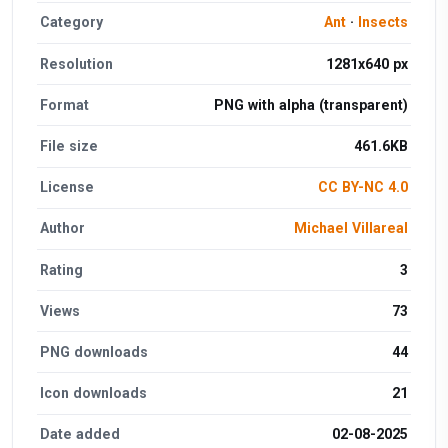
Category
Ant
·
Insects
Resolution
1281x640 px
Format
PNG with alpha (transparent)
File size
461.6KB
License
CC BY-NC 4.0
Author
Michael Villareal
Rating
3
Views
73
PNG downloads
44
Icon downloads
21
Date added
02-08-2025