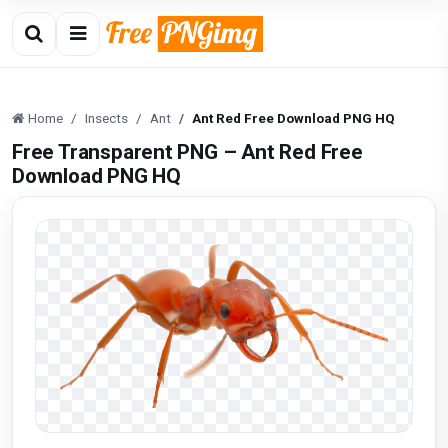
Home
Insects
Ant
Ant Red Free Download PNG HQ
Free Transparent PNG – Ant Red Free
Download PNG HQ