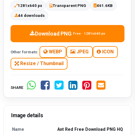
1281x640 px
Transparent PNG
461.6KB
44 downloads
Download PNG
Free · 1281x640 px
WEBP
JPEG
ICON
Other formats:
Resize / Thumbnail
SHARE
Image details
Name
Ant Red Free Download PNG HQ