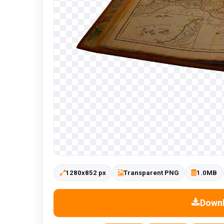
1280x852 px
Transparent PNG
1.0MB
Down