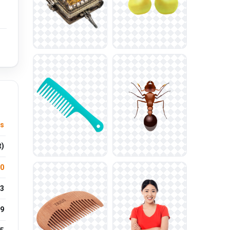
ts
t)
.0
3
9