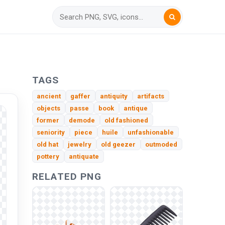
TAGS
ancient
gaffer
antiquity
artifacts
objects
passe
book
antique
former
demode
old fashioned
seniority
piece
huile
unfashionable
old hat
jewelry
old geezer
outmoded
pottery
antiquate
RELATED PNG