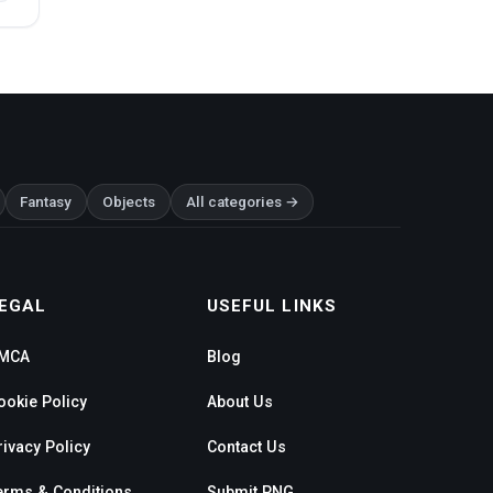
Fantasy
Objects
All categories →
EGAL
USEFUL LINKS
MCA
Blog
ookie Policy
About Us
rivacy Policy
Contact Us
erms & Conditions
Submit PNG