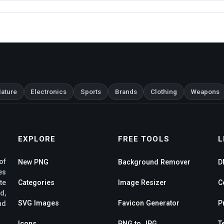
ature
Electronics
Sports
Brands
Clothing
Weapons
EXPLORE
FREE TOOLS
L
of
New PNG
Background Remover
D
es
te
Categories
Image Resizer
C
d,
SVG Images
Favicon Generator
P
nd
Icons
PNG to JPG
T