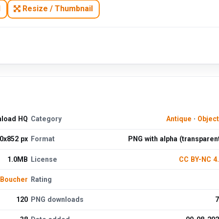
N
Resize / Thumbnail
nload HQ
Category
Antique
·
Objec
0x852 px
Format
PNG with alpha (transparen
1.0MB
License
CC BY-NC 4
 Boucher
Rating
120
PNG downloads
7