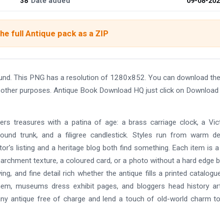
38
Date added
09-08-20
he full Antique pack as a ZIP
und. This PNG has a resolution of 1280x852. You can download t
and other purposes. Antique Book Download HQ just click on Download
hers treasures with a patina of age: a brass carriage clock, a Vic
ound trunk, and a filigree candlestick. Styles run from warm de
tor's listing and a heritage blog both find something. Each item is a
parchment texture, a coloured card, or a photo without a hard edge 
ing, and fine detail rich whether the antique fills a printed catalogu
them, museums dress exhibit pages, and bloggers head history art
any antique free of charge and lend a touch of old-world charm t