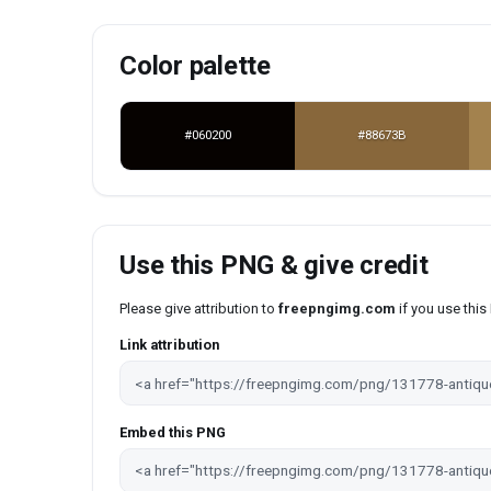
Color palette
#060200
#88673B
Use this PNG & give credit
Please give attribution to
freepngimg.com
if you use thi
Link attribution
Embed this PNG