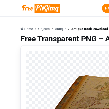
H
Home
Objects
Antique
Antique Book Download
Free Transparent PNG – 