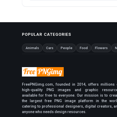
POPULAR CATEGORIES
Animals
Cars
People
Food
Flowers
N
FreePNGimg.com, founded in 2014, offers millions 
high-quality PNG images and graphic resourc
available for free to everyone. Our mission is to crea
the largest free PNG image platform in the worl
catering to professional designers, digital creators, a
anyone who needs design resources.