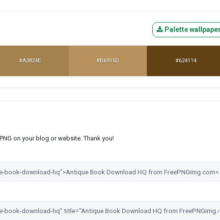
Palette wallpape
#A3824E
#B6915D
#624114
s PNG on your blog or website. Thank you!