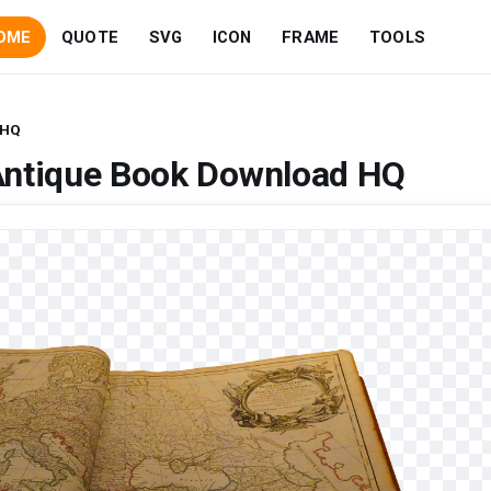
OME
QUOTE
SVG
ICON
FRAME
TOOLS
 HQ
Antique Book Download HQ