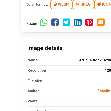
WEBP
JPEG
ICO
Other formats:
SHARE
Image details
Name
Antique Book Dow
Resolution
128
File size
Author
Rosalie
Views