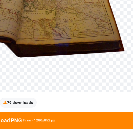
79 downloads
load PNG
Free · 1280x852 px