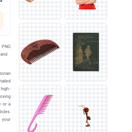
25
he PNG
 and
torian
tailed
 high-
boxing
e or a
icles.
o your