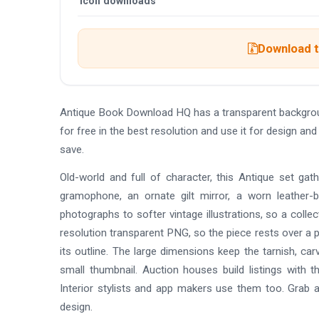
Icon downloads
Download t
Antique Book Download HQ has a transparent backgro
for free in the best resolution and use it for design 
save.
Old-world and full of character, this Antique set gat
gramophone, an ornate gilt mirror, a worn leather-b
photographs to softer vintage illustrations, so a collec
resolution transparent PNG, so the piece rests over a 
its outline. The large dimensions keep the tarnish, carv
small thumbnail. Auction houses build listings with 
Interior stylists and app makers use them too. Grab 
design.