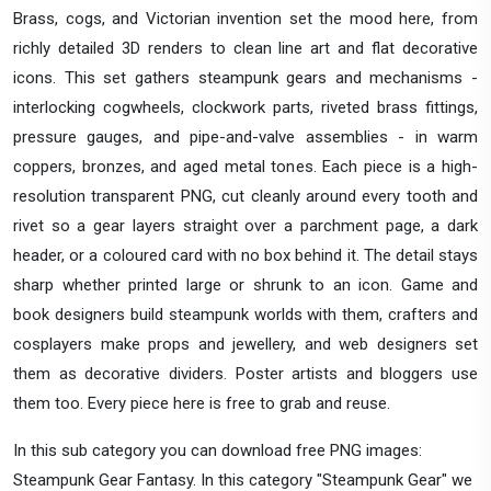
Brass, cogs, and Victorian invention set the mood here, from
richly detailed 3D renders to clean line art and flat decorative
icons. This set gathers steampunk gears and mechanisms -
interlocking cogwheels, clockwork parts, riveted brass fittings,
pressure gauges, and pipe-and-valve assemblies - in warm
coppers, bronzes, and aged metal tones. Each piece is a high-
resolution transparent PNG, cut cleanly around every tooth and
rivet so a gear layers straight over a parchment page, a dark
header, or a coloured card with no box behind it. The detail stays
sharp whether printed large or shrunk to an icon. Game and
book designers build steampunk worlds with them, crafters and
cosplayers make props and jewellery, and web designers set
them as decorative dividers. Poster artists and bloggers use
them too. Every piece here is free to grab and reuse.
In this sub category you can download free PNG images:
Steampunk Gear Fantasy. In this category "Steampunk Gear" we