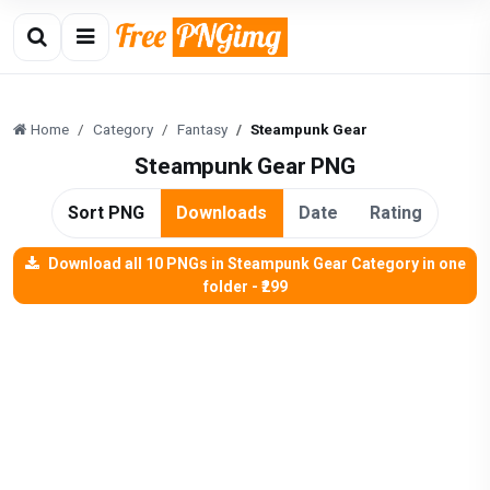
Home
Category
Fantasy
Steampunk Gear
Steampunk Gear PNG
Sort PNG
Downloads
Date
Rating
Download all 10 PNGs in Steampunk Gear Category in one
folder - ₹299