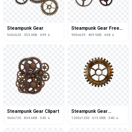
Steampunk Gear
Steampunk Gear Free
Download
560x520 · 353.0KB · 699 ↓
900x639 · 409.5KB · 658 ↓
Steampunk Gear Clipart
Steampunk Gear
Transparent
960x720 · 834.6KB · 545 ↓
1200x1200 · 615.0KB · 540 ↓
Background