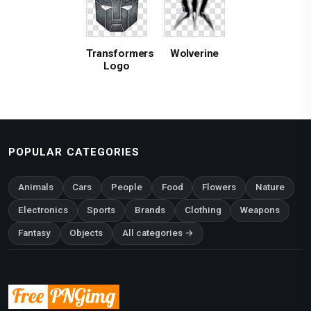
Transformers
Wolverine
Logo
POPULAR CATEGORIES
Animals
Cars
People
Food
Flowers
Nature
Electronics
Sports
Brands
Clothing
Weapons
Fantasy
Objects
All categories →