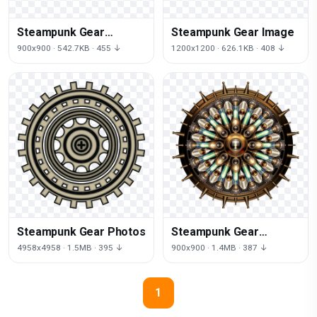
Steampunk Gear
Steampunk Gear Image
Transparent
900x900 · 542.7KB · 455 ↓
1200x1200 · 626.1KB · 408 ↓
Steampunk Gear Photos
Steampunk Gear
Transparent Image
4958x4958 · 1.5MB · 395 ↓
900x900 · 1.4MB · 387 ↓
1