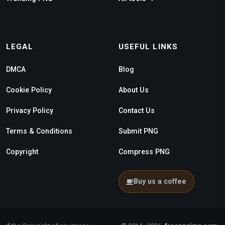
LEGAL
USEFUL LINKS
DMCA
Blog
Cookie Policy
About Us
Privacy Policy
Contact Us
Terms & Conditions
Submit PNG
Copyright
Compress PNG
Buy us a coffee