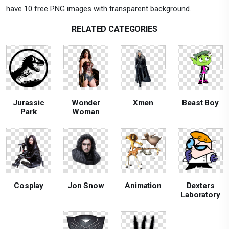
have 10 free PNG images with transparent background.
RELATED CATEGORIES
Jurassic
Wonder
Xmen
Beast Boy
Park
Woman
Cosplay
Jon Snow
Animation
Dexters
Laboratory