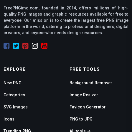
FreePNGimg.com, founded in 2014, offers millions of high-
quality PNG images and graphic resources available for free to
everyone. Our mission is to create the largest free PNG image
platform in the world, catering to professional designers, digital
creators, and anyone who needs design resources.
EXPLORE
FREE TOOLS
New PNG
Background Remover
Categories
Image Resizer
SVG Images
Favicon Generator
Icons
PNG to JPG
Trending PNG
All tools →