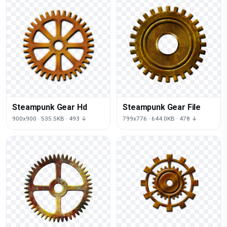
Steampunk Gear Hd
Steampunk Gear File
900x900 · 535.5KB · 493 ↓
799x776 · 644.0KB · 478 ↓