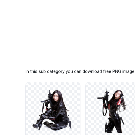
In this sub category you can download free PNG images: