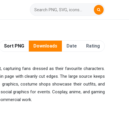
Sort PNG
Downloads
Date
Rating
 capturing fans dressed as their favourite characters.
ain page with cleanly cut edges. The large source keeps
le graphics, costume shops showcase their outfits, and
 social graphics for events. Cosplay, anime, and gaming
commercial work.