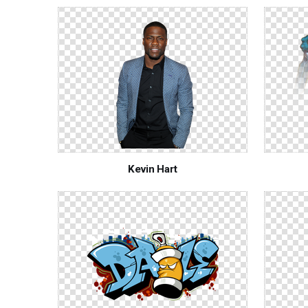
Kevin Hart