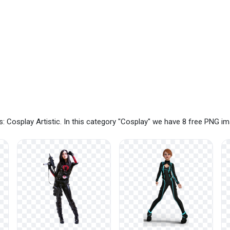
 Cosplay Artistic. In this category "Cosplay" we have 8 free PNG i