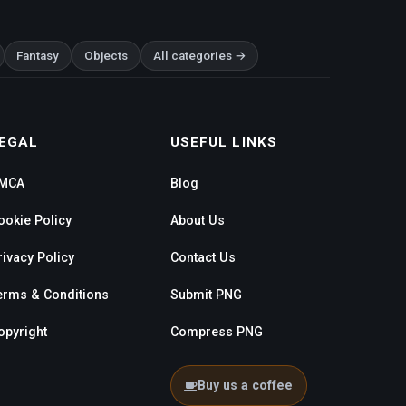
Fantasy
Objects
All categories →
EGAL
USEFUL LINKS
MCA
Blog
ookie Policy
About Us
rivacy Policy
Contact Us
erms & Conditions
Submit PNG
opyright
Compress PNG
Buy us a coffee