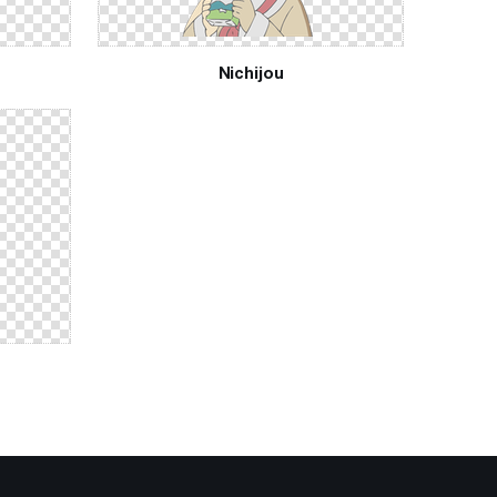
Nichijou