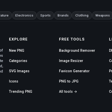
ature
Electronics
Sports
Brands
Clothing
Weapons
EXPLORE
FREE TOOLS
L
of
New PNG
Background Remover
D
es
te
Categories
Image Resizer
C
d,
SVG Images
Favicon Generator
P
nd
Icons
PNG to JPG
T
Trending PNG
All tools →
C