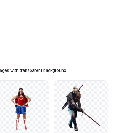
mages with transparent background.