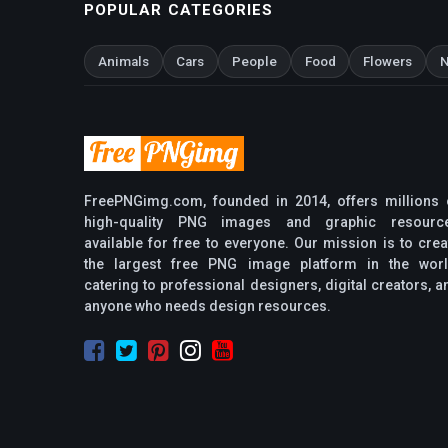
POPULAR CATEGORIES
Animals
Cars
People
Food
Flowers
N
FreePNGimg.com, founded in 2014, offers millions 
high-quality PNG images and graphic resourc
available for free to everyone. Our mission is to crea
the largest free PNG image platform in the worl
catering to professional designers, digital creators, a
anyone who needs design resources.