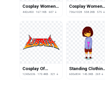
Cosplay Women
Cosplay Women
Image
Transparent
442x450 · 167.1KB · 607 ↓
736x1028 · 558.2KB · 575 
Image
Cosplay Of
Standing Clothin
Zodiac Seiya
Deviantart Art
1243x536 · 170.4KB · 321 ↓
600x834 · 145.3KB · 269 ↓
Otaku Pegasus
Drawing PNG
Saint
Image High
Quality