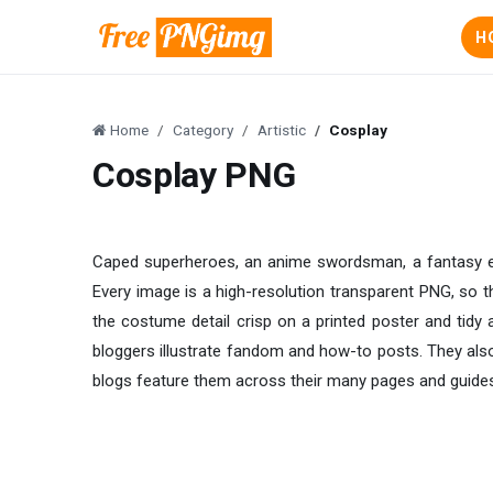
H
Home
Category
Artistic
Cosplay
Cosplay PNG
Caped superheroes, an anime swordsman, a fantasy elf,
Every image is a high-resolution transparent PNG, so t
the costume detail crisp on a printed poster and tidy
bloggers illustrate fandom and how-to posts. They also
blogs feature them across their many pages and guide