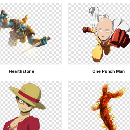
Hearthstone
One Punch Man