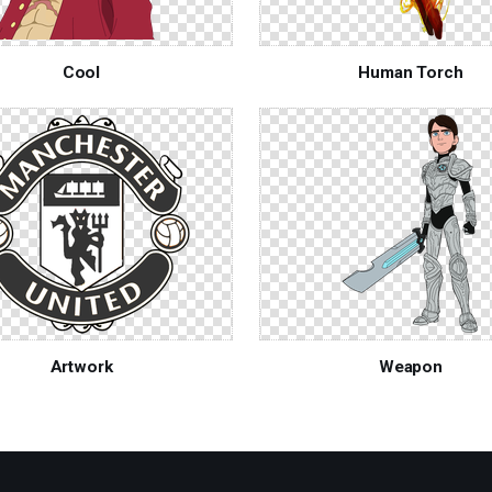
Cool
Human Torch
Artwork
Weapon