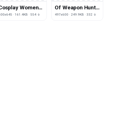
Cosplay Women
Of Weapon Hunt
Clipart
Witcher Wild
500x645 · 161.4KB · 554 ↓
497x600 · 249.9KB · 332 ↓
Geralt Cold