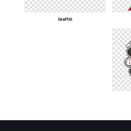
Graffiti