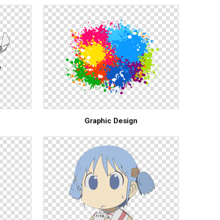
Graphic Design