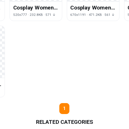
Cosplay Women
Cosplay Women
File
Photos
↓
520x777 · 232.8KB · 571 ↓
670x1191 · 471.2KB · 561 ↓
g
1
RELATED CATEGORIES