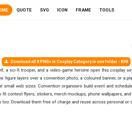
OME
QUOTE
SVG
ICON
FRAME
TOOLS
Download all 8 PNGs in Cosplay Category in one folder - ₹299
 a sci-fi trooper, and a video-game heroine open this cosplay set,
he figure layers over a convention photo, a coloured banner, or a pl
 at small web sizes. Convention organisers build event and schedu
 fit contest flyers, stickers, merch mockups, phone wallpapers, and
s too. Download them free of charge and reuse across personal or 