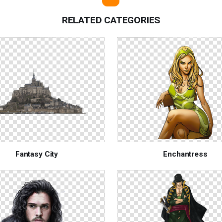
RELATED CATEGORIES
Fantasy City
Enchantress