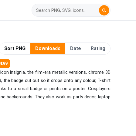
Sort PNG
Downloads
Date
Rating
₹299
con insignia, the film-era metallic versions, chrome 3D
G, the badge cut out so it drops onto any colour, T-shirt
nks to a small badge or prints on a poster. Cosplayers
ne backgrounds. They also work as party decor, laptop