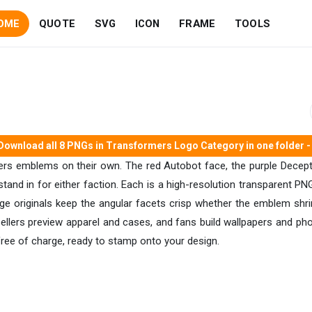
OME
QUOTE
SVG
ICON
FRAME
TOOLS
Download all 8 PNGs in Transformers Logo Category in one folder - 
ers emblems on their own. The red Autobot face, the purple Decepti
 stand in for either faction. Each is a high-resolution transparent PN
ge originals keep the angular facets crisp whether the emblem shri
llers preview apparel and cases, and fans build wallpapers and pho
 free of charge, ready to stamp onto your design.