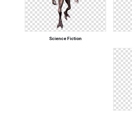
Science Fiction