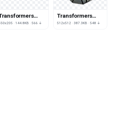
Transformers
Transformers
Logo Transparent
Logo Free
550x205 · 144.8KB · 566 ↓
512x512 · 387.3KB · 548 ↓
Download Png