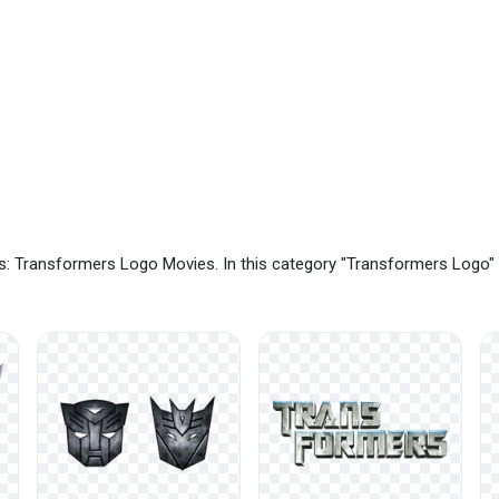
s: Transformers Logo Movies. In this category "Transformers Logo"