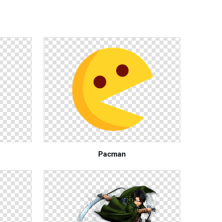
Pacman