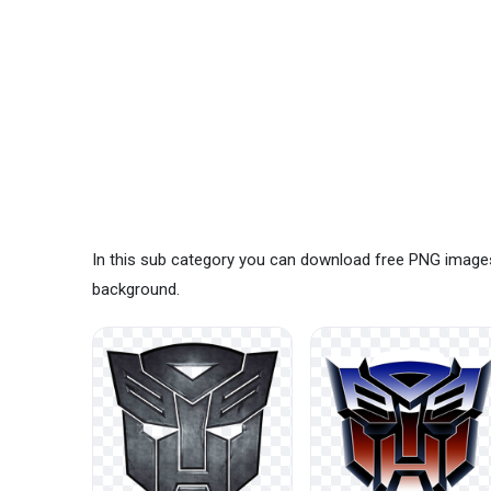
In this sub category you can download free PNG image
background.