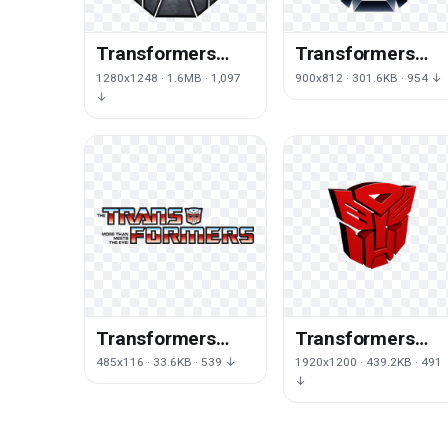
Transformers
Transformers
Logo Png Image
Logo Png Clipart
1280x1248 · 1.6MB · 1,097
900x812 · 301.6KB · 954 ↓
↓
Transformers
Transformers
Logo Free Png
Logo Png
485x116 · 33.6KB · 539 ↓
1920x1200 · 439.2KB · 491
Image
↓