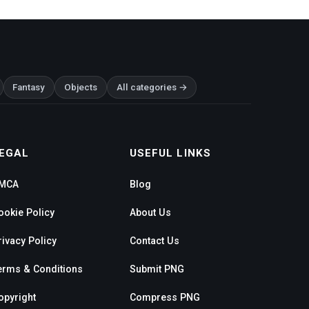
Fantasy
Objects
All categories →
EGAL
USEFUL LINKS
MCA
Blog
ookie Policy
About Us
rivacy Policy
Contact Us
erms & Conditions
Submit PNG
opyright
Compress PNG