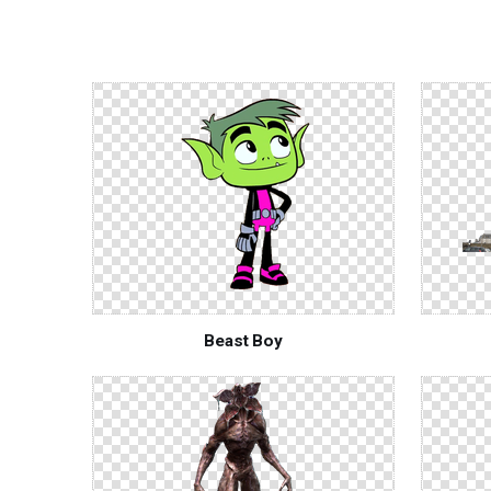
Beast Boy