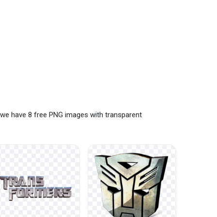
 we have 8 free PNG images with transparent