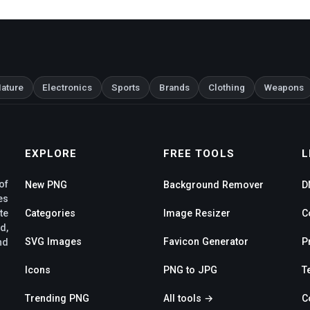
ature
Electronics
Sports
Brands
Clothing
Weapons
EXPLORE
FREE TOOLS
L
of
New PNG
Background Remover
D
es
te
Categories
Image Resizer
C
d,
SVG Images
Favicon Generator
P
nd
Icons
PNG to JPG
T
Trending PNG
All tools →
C