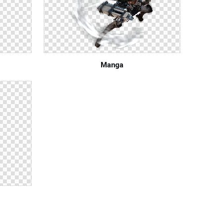
Manga