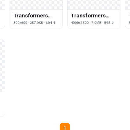
Transformers
Transformers
Logo Picture
Logo Png Picture
800x600 · 257.0KB · 604 ↓
4000x1500 · 7.0MB · 592 ↓
1