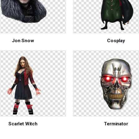
Jon Snow
Cosplay
Scarlet Witch
Terminator