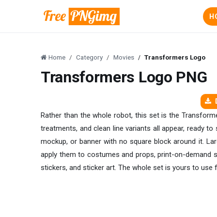
H
Home
Category
Movies
Transformers Logo
Transformers Logo PNG
Rather than the whole robot, this set is the Transform
treatments, and clean line variants all appear, ready to
mockup, or banner with no square block around it. Lar
apply them to costumes and props, print-on-demand se
stickers, and sticker art. The whole set is yours to use