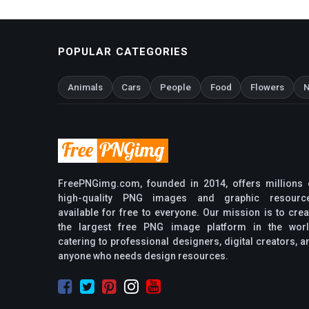
POPULAR CATEGORIES
Animals
Cars
People
Food
Flowers
N
FreePNGimg.com, founded in 2014, offers millions 
high-quality PNG images and graphic resourc
available for free to everyone. Our mission is to crea
the largest free PNG image platform in the worl
catering to professional designers, digital creators, a
anyone who needs design resources.