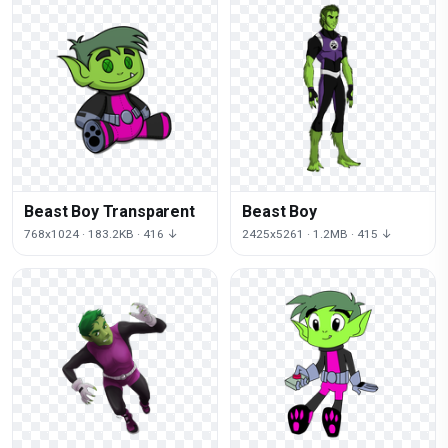
Beast Boy Transparent
Beast Boy
768x1024 · 183.2KB · 416 ↓
2425x5261 · 1.2MB · 415 ↓