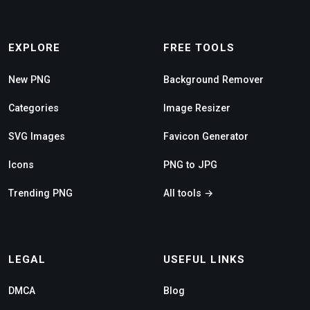
EXPLORE
FREE TOOLS
New PNG
Background Remover
Categories
Image Resizer
SVG Images
Favicon Generator
Icons
PNG to JPG
Trending PNG
All tools →
LEGAL
USEFUL LINKS
DMCA
Blog