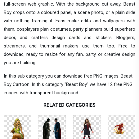
full-screen web graphic. With the background cut away, Beast
Boy drops onto a coloured panel, a scene photo, or a plain slide
with nothing framing it. Fans make edits and wallpapers with
them, cosplayers plan costumes, party planners build superhero
decor, and crafters design cards and stickers. Bloggers,
streamers, and thumbnail makers use them too. Free to
download, ready to resize for any fan, party, or creative design
you are building.
In this sub category you can download free PNG images: Beast
Boy Cartoon. In this category "Beast Boy" we have 12 free PNG
images with transparent background.
RELATED CATEGORIES