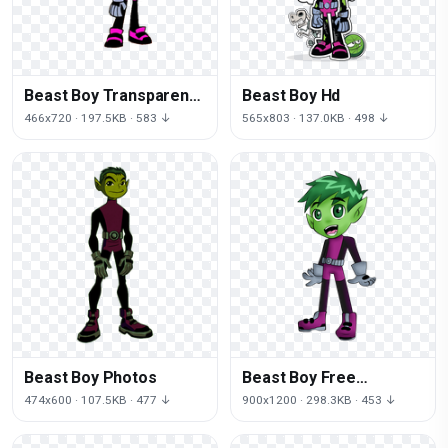
Beast Boy Transparent
Beast Boy Hd
Background
466x720 · 197.5KB · 583 ↓
565x803 · 137.0KB · 498 ↓
Beast Boy Photos
Beast Boy Free
Download
474x600 · 107.5KB · 477 ↓
900x1200 · 298.3KB · 453 ↓