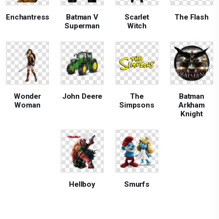
Enchantress
Batman V
Scarlet
The Flash
Superman
Witch
Wonder
John Deere
The
Batman
Woman
Simpsons
Arkham
Knight
Hellboy
Smurfs