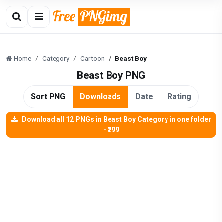
Home
Category
Cartoon
Beast Boy
Beast Boy PNG
Sort PNG
Downloads
Date
Rating
Download all 12 PNGs in Beast Boy Category in one folder
- ₹299