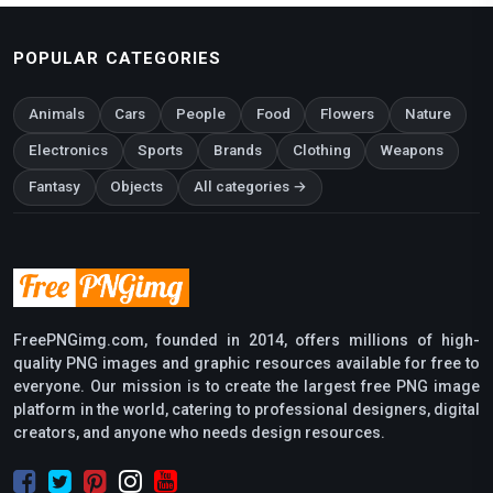
POPULAR CATEGORIES
Animals
Cars
People
Food
Flowers
Nature
Electronics
Sports
Brands
Clothing
Weapons
Fantasy
Objects
All categories →
FreePNGimg.com, founded in 2014, offers millions of high-
quality PNG images and graphic resources available for free to
everyone. Our mission is to create the largest free PNG image
platform in the world, catering to professional designers, digital
creators, and anyone who needs design resources.