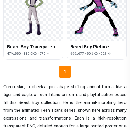
Beast Boy Transparent
Beast Boy Picture
Image
479x880 · 116.0KB · 370 ↓
600x677 · 80.6KB · 329 ↓
1
Green skin, a cheeky grin, shape-shifting animal forms like a
tiger and eagle, a Teen Titans uniform, and playful action poses
fill this Beast Boy collection. He is the animal-morphing hero
from the animated Teen Titans series, shown here across many
expressions and transformations. Each is a high-resolution
transparent PNG, detailed enough for a large printed poster or a