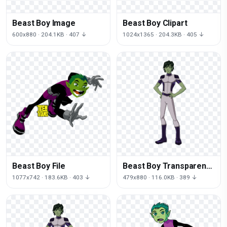
Beast Boy Image
Beast Boy Clipart
600x880 · 204.1KB · 407 ↓
1024x1365 · 204.3KB · 405 ↓
Beast Boy File
Beast Boy Transparent
Image
1077x742 · 183.6KB · 403 ↓
479x880 · 116.0KB · 389 ↓