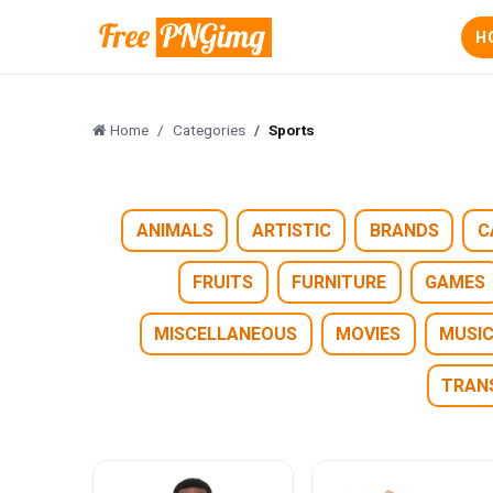
H
Home
Categories
Sports
ANIMALS
ARTISTIC
BRANDS
C
FRUITS
FURNITURE
GAMES
MISCELLANEOUS
MOVIES
MUSI
TRAN