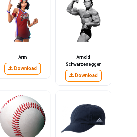
Arm
Arnold
Schwarzenegger
Download
Download