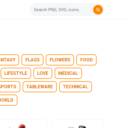
ANTASY
FLAGS
FLOWERS
FOOD
LIFESTYLE
LOVE
MEDICAL
SPORTS
TABLEWARE
TECHNICAL
WORLD