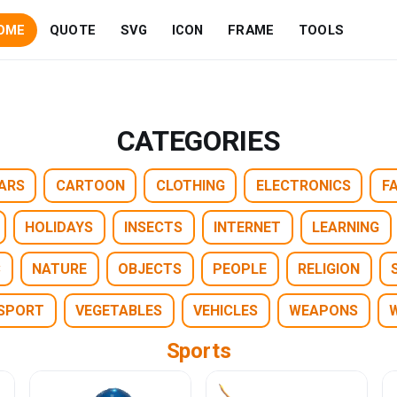
OME
QUOTE
SVG
ICON
FRAME
TOOLS
CATEGORIES
ARS
CARTOON
CLOTHING
ELECTRONICS
F
HOLIDAYS
INSECTS
INTERNET
LEARNING
C
NATURE
OBJECTS
PEOPLE
RELIGION
SPORT
VEGETABLES
VEHICLES
WEAPONS
Sports