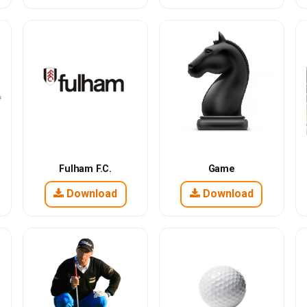
Fulham F.C.
Game
Download
Download