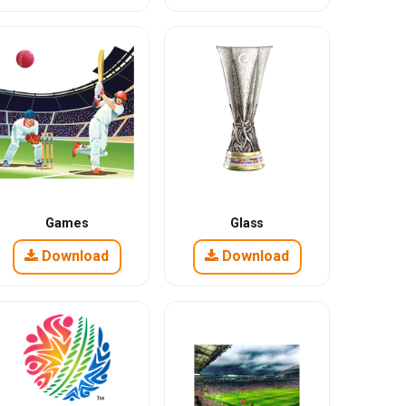
Games
Glass
Download
Download