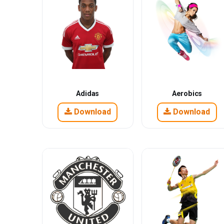
Adidas
Aerobics
Download
Download