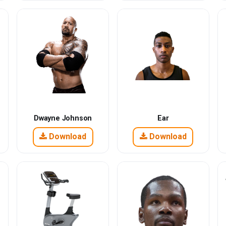
Dwayne Johnson
Ear
Download
Download