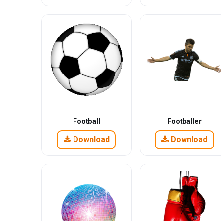
Football
Footballer
Download
Download