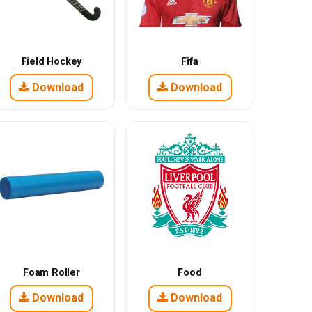
Field Hockey
Fifa
Download
Download
Foam Roller
Food
Download
Download