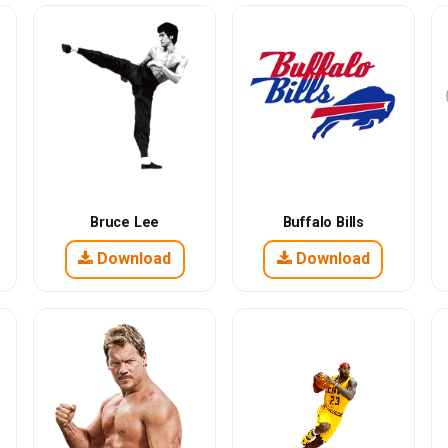
Bruce Lee
Buffalo Bills
Download
Download