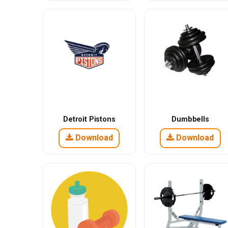
Detroit Pistons
Dumbbells
Download
Download