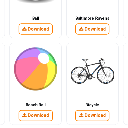
Ball
Baltimore Ravens
Download
Download
Beach Ball
Bicycle
Download
Download