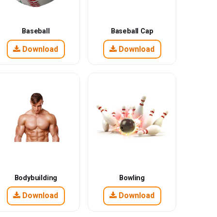
Baseball
Baseball Cap
Download
Download
Bodybuilding
Bowling
Download
Download