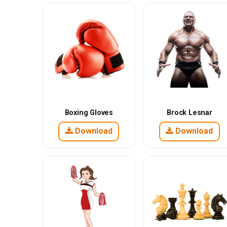
Boxing Gloves
Brock Lesnar
Download
Download