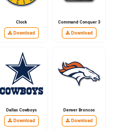
Clock
Command Conquer 3
Download
Download
Dallas Cowboys
Denver Broncos
Download
Download