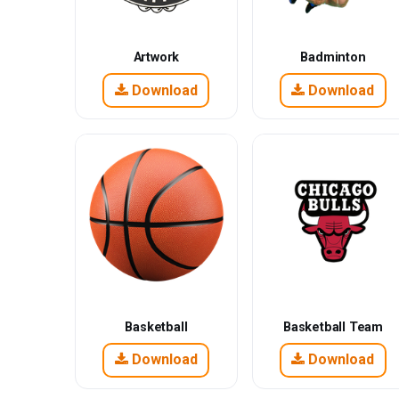
Artwork
Badminton
Download
Download
Basketball
Basketball Team
Download
Download