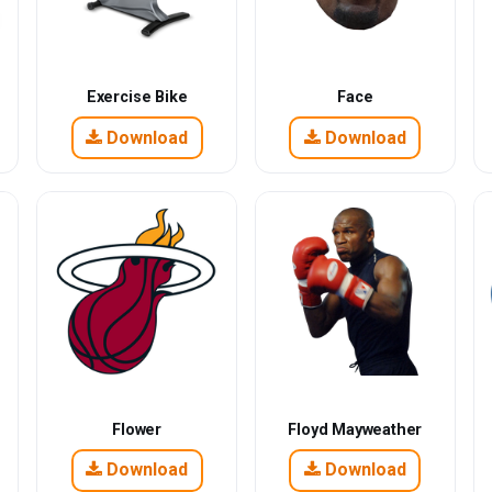
Exercise Bike
Face
Download
Download
Flower
Floyd Mayweather
Download
Download