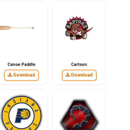
Canoe Paddle
Cartoon
Download
Download