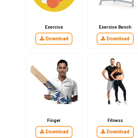
Exercise
Exercise Bench
Download
Download
Finger
Fitness
Download
Download