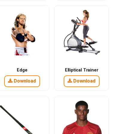
Edge
Elliptical Trainer
Download
Download