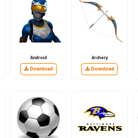
Android
Archery
Download
Download