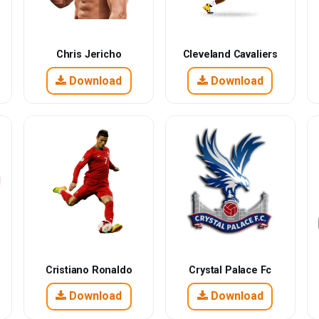
Chris Jericho
Cleveland Cavaliers
Download
Download
Cristiano Ronaldo
Crystal Palace Fc
Download
Download