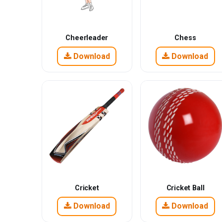
Cheerleader
Chess
Download
Download
Cricket
Cricket Ball
Download
Download