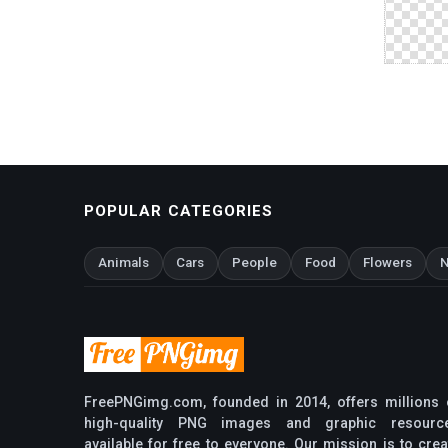
POPULAR CATEGORIES
Animals
Cars
People
Food
Flowers
N
FreePNGimg.com, founded in 2014, offers millions 
high-quality PNG images and graphic resourc
available for free to everyone. Our mission is to crea