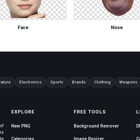
Face
Nose
ature
Electronics
Sports
Brands
Clothing
Weapons
EXPLORE
FREE TOOLS
L
of
New PNG
Background Remover
D
es
te
Categories
Image Resizer
C