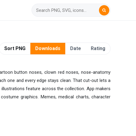
Sort PNG
Downloads
Date
Rating
cartoon button noses, clown red noses, nose-anatomy
ach one and every edge stays clean. That cut-out lets a
illustrations feature across the collection. App makers
n costume graphics. Memes, medical charts, character