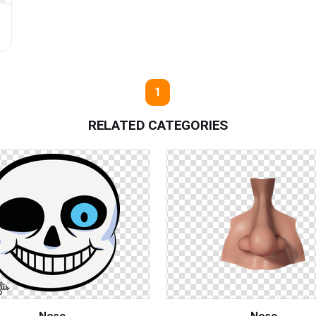
s
1
RELATED CATEGORIES
Nose
Nose