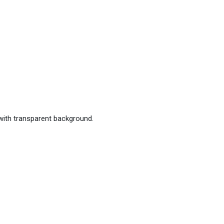
with transparent background.