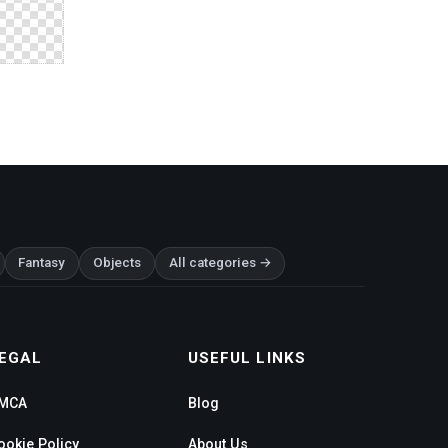
Fantasy
Objects
All categories →
EGAL
USEFUL LINKS
MCA
Blog
ookie Policy
About Us