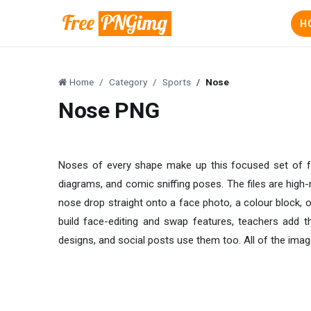
H
Home
Category
Sports
Nose
Nose PNG
Noses of every shape make up this focused set of f
diagrams, and comic sniffing poses. The files are high
nose drop straight onto a face photo, a colour block, 
build face-editing and swap features, teachers add 
designs, and social posts use them too. All of the imag