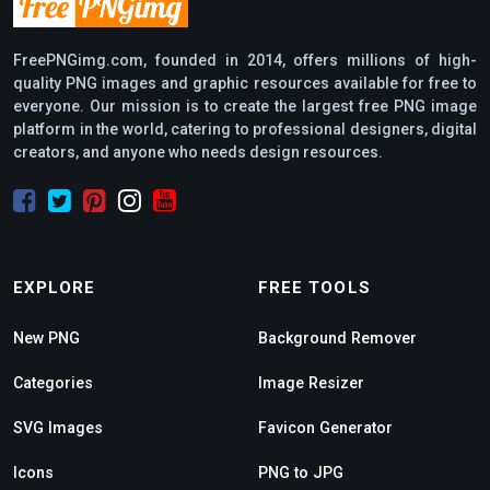
FreePNGimg.com, founded in 2014, offers millions of high-
quality PNG images and graphic resources available for free to
everyone. Our mission is to create the largest free PNG image
platform in the world, catering to professional designers, digital
creators, and anyone who needs design resources.
EXPLORE
FREE TOOLS
New PNG
Background Remover
Categories
Image Resizer
SVG Images
Favicon Generator
Icons
PNG to JPG