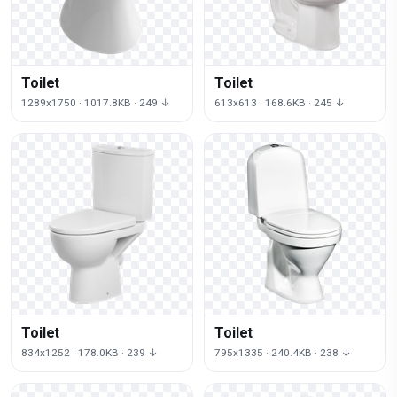
Toilet
Toilet
1289x1750 · 1017.8KB · 249 ↓
613x613 · 168.6KB · 245 ↓
Toilet
Toilet
834x1252 · 178.0KB · 239 ↓
795x1335 · 240.4KB · 238 ↓