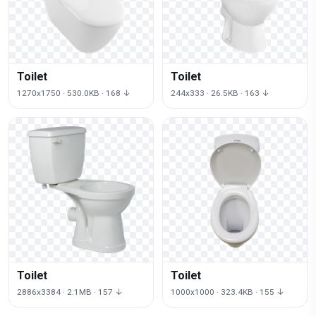
Toilet
Toilet
1270x1750 · 530.0KB · 168 ↓
244x333 · 26.5KB · 163 ↓
Toilet
Toilet
2886x3384 · 2.1MB · 157 ↓
1000x1000 · 323.4KB · 155 ↓