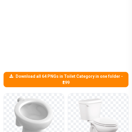
Download all 64 PNGs in Toilet Category in one folder -
₹299