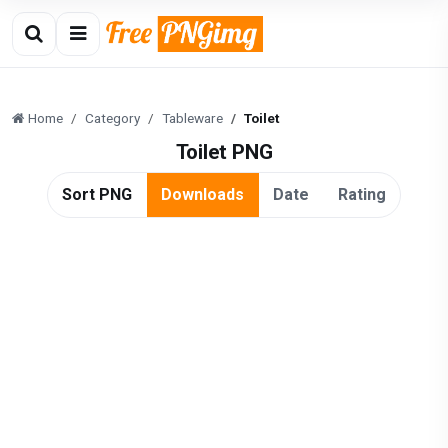
Home
Category
Tableware
Toilet
Toilet PNG
Sort PNG
Downloads
Date
Rating