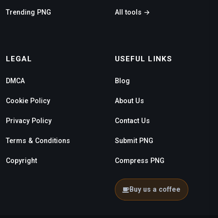
Trending PNG
All tools →
LEGAL
USEFUL LINKS
DMCA
Blog
Cookie Policy
About Us
Privacy Policy
Contact Us
Terms & Conditions
Submit PNG
Copyright
Compress PNG
Buy us a coffee