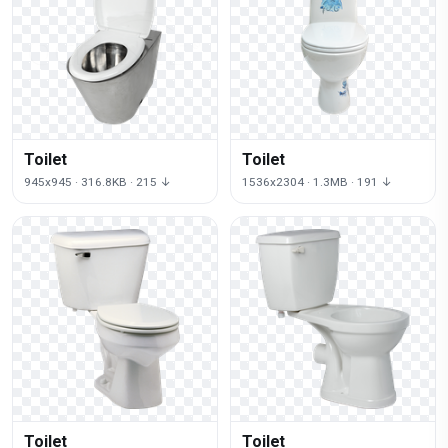
Toilet
Toilet
945x945 · 316.8KB · 215 ↓
1536x2304 · 1.3MB · 191 ↓
Toilet
Toilet