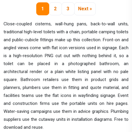
1
2
3
Next »
Close-coupled cisterns, wall-hung pans, back-to-wall units,
traditional high-level toilets with a chain, portable camping toilets
and public-cubicle fittings make up this collection. Front-on and
angled views come with flat icon versions used in signage. Each
is a high-resolution PNG cut out with nothing behind it, so a
toilet can be placed in a photographed bathroom, an
architectural render or a plain white listing panel with no pale
square. Bathroom retailers use them in product grids and
planners, plumbers use them in fitting and quote material, and
facilities teams use the flat icons in wayfinding signage. Event
and construction firms use the portable units on hire pages.
Water-saving campaigns use them in advice graphics. Plumbing
suppliers use the cutaway units in installation diagrams. Free to
download and reuse.