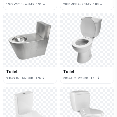
1972x2735 · 4.6MB · 191 ↓
2886x3384 · 2.1MB · 189 ↓
Toilet
Toilet
945x945 · 432.6KB · 175 ↓
205x319 · 29.0KB · 171 ↓