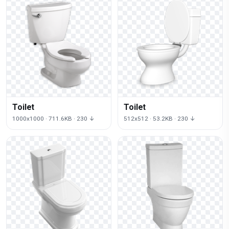
Toilet
Toilet
1000x1000 · 711.6KB · 230 ↓
512x512 · 53.2KB · 230 ↓