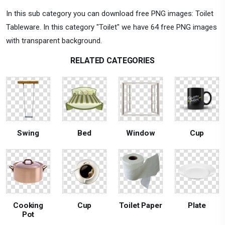
In this sub category you can download free PNG images: Toilet
Tableware. In this category "Toilet" we have 64 free PNG images
with transparent background.
RELATED CATEGORIES
Swing
Bed
Window
Cup
Cooking
Cup
Toilet Paper
Plate
Pot