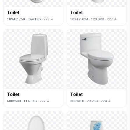
Toilet
Toilet
1094x1750 · 844.1KB · 229 ↓
1024x1024 · 123.0KB · 227 ↓
Toilet
Toilet
600x600 · 114.6KB · 227 ↓
206x310 · 29.2KB · 224 ↓