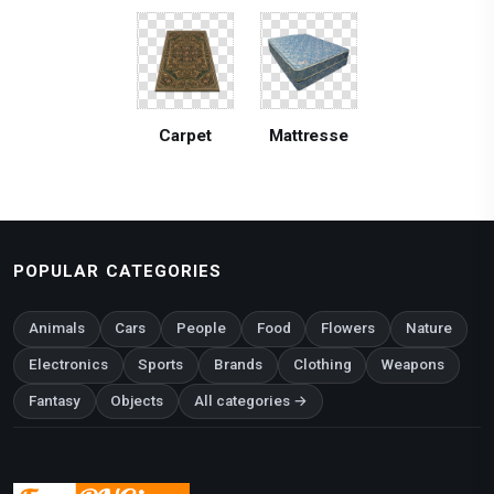
Carpet
Mattresse
POPULAR CATEGORIES
Animals
Cars
People
Food
Flowers
Nature
Electronics
Sports
Brands
Clothing
Weapons
Fantasy
Objects
All categories →