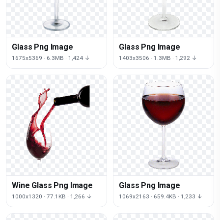
Glass Png Image
Glass Png Image
1675x5369 · 6.3MB · 1,424 ↓
1403x3506 · 1.3MB · 1,292 ↓
Wine Glass Png Image
Glass Png Image
1000x1320 · 77.1KB · 1,266 ↓
1069x2163 · 659.4KB · 1,233 ↓