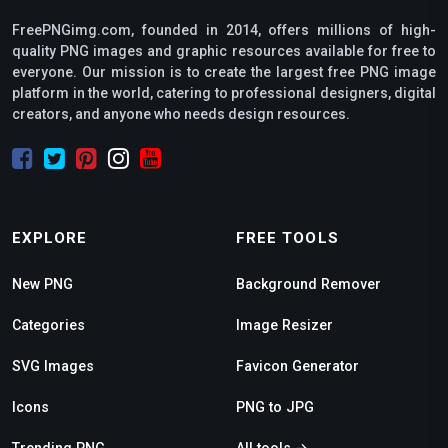
FreePNGimg.com, founded in 2014, offers millions of high-
quality PNG images and graphic resources available for free to
everyone. Our mission is to create the largest free PNG image
platform in the world, catering to professional designers, digital
creators, and anyone who needs design resources.
EXPLORE
FREE TOOLS
New PNG
Background Remover
Categories
Image Resizer
SVG Images
Favicon Generator
Icons
PNG to JPG
Trending PNG
All tools →