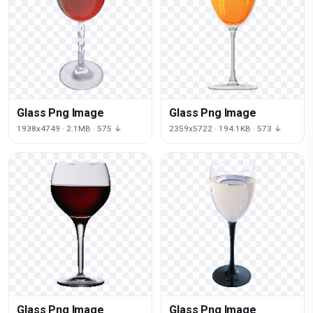
Glass Png Image
Glass Png Image
1938x4749 · 2.1MB · 575 ↓
2359x5722 · 194.1KB · 573 ↓
Glass Png Image
Glass Png Image