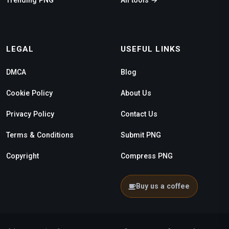
LEGAL
USEFUL LINKS
DMCA
Blog
Cookie Policy
About Us
Privacy Policy
Contact Us
Terms & Conditions
Submit PNG
Copyright
Compress PNG
Buy us a coffee