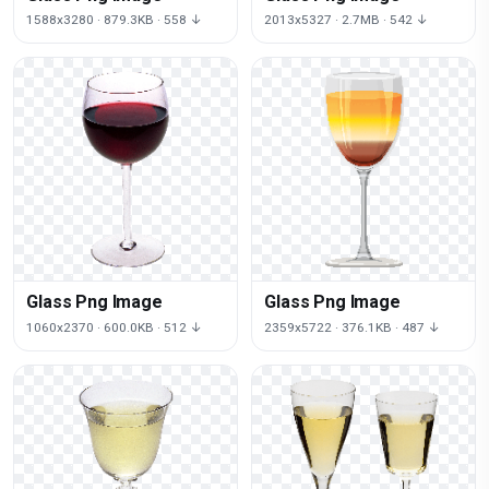
1588x3280 · 879.3KB · 558 ↓
2013x5327 · 2.7MB · 542 ↓
Glass Png Image
Glass Png Image
1060x2370 · 600.0KB · 512 ↓
2359x5722 · 376.1KB · 487 ↓