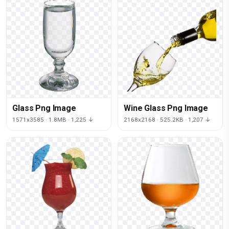
Glass Png Image
Wine Glass Png Image
1571x3585 · 1.8MB · 1,225 ↓
2168x2168 · 525.2KB · 1,207 ↓