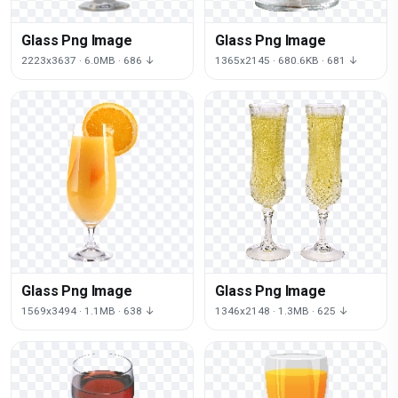
Glass Png Image
Glass Png Image
2223x3637 · 6.0MB · 686 ↓
1365x2145 · 680.6KB · 681 ↓
Glass Png Image
Glass Png Image
1569x3494 · 1.1MB · 638 ↓
1346x2148 · 1.3MB · 625 ↓