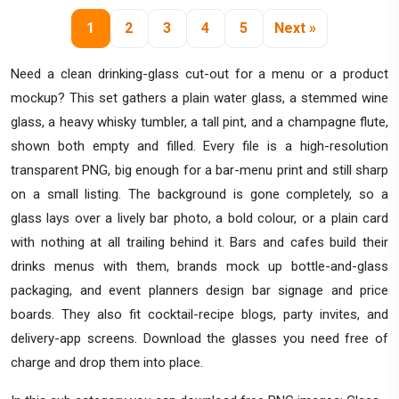
1
2
3
4
5
Next »
Need a clean drinking-glass cut-out for a menu or a product
mockup? This set gathers a plain water glass, a stemmed wine
glass, a heavy whisky tumbler, a tall pint, and a champagne flute,
shown both empty and filled. Every file is a high-resolution
transparent PNG, big enough for a bar-menu print and still sharp
on a small listing. The background is gone completely, so a
glass lays over a lively bar photo, a bold colour, or a plain card
with nothing at all trailing behind it. Bars and cafes build their
drinks menus with them, brands mock up bottle-and-glass
packaging, and event planners design bar signage and price
boards. They also fit cocktail-recipe blogs, party invites, and
delivery-app screens. Download the glasses you need free of
charge and drop them into place.