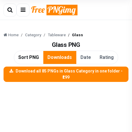
Home
Category
Tableware
Glass
Glass PNG
Sort PNG
Downloads
Date
Rating
Download all 85 PNGs in Glass Category in one folder -
₹299