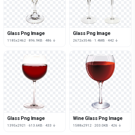
Glass Png Image
Glass Png Image
1185x2462 · 896.9KB · 486 ↓
2672x3546 · 1.4MB · 442 ↓
Glass Png Image
Wine Glass Png Image
1395x2921 · 613.6KB · 433 ↓
1588x2912 · 203.0KB · 426 ↓