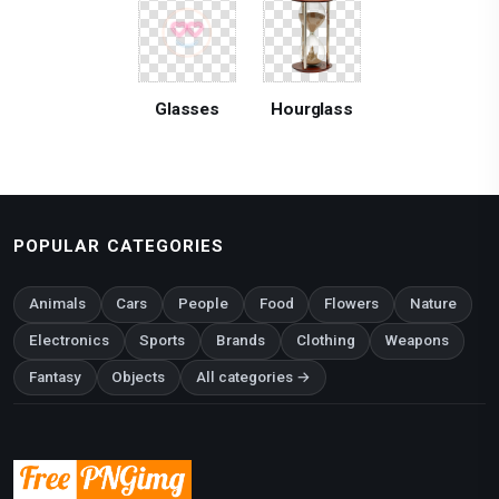
Glasses
Hourglass
POPULAR CATEGORIES
Animals
Cars
People
Food
Flowers
Nature
Electronics
Sports
Brands
Clothing
Weapons
Fantasy
Objects
All categories →