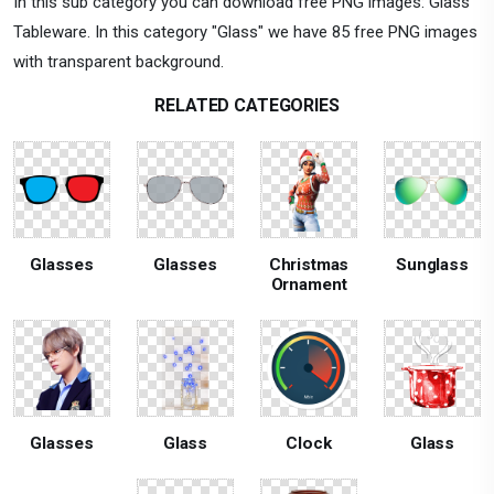
In this sub category you can download free PNG images: Glass
Tableware. In this category "Glass" we have 85 free PNG images
with transparent background.
RELATED CATEGORIES
Glasses
Glasses
Christmas
Sunglass
Ornament
Glasses
Glass
Clock
Glass