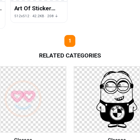
Art Of Sticker
Dota Defense
512x512 · 42.2KB · 208 ↓
Ancients The
1
RELATED CATEGORIES
Glasses
Glasses