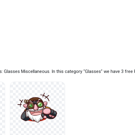
: Glasses Miscellaneous. In this category "Glasses" we have 3 fre