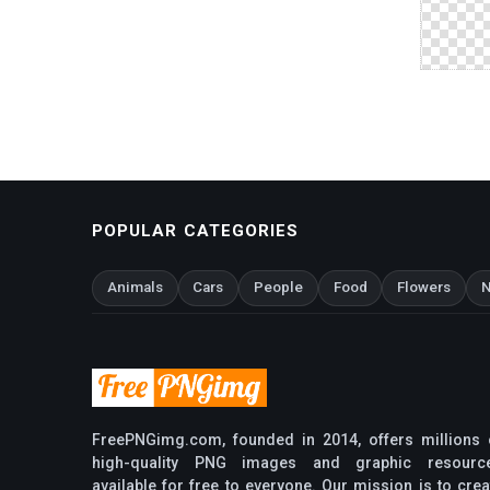
POPULAR CATEGORIES
Animals
Cars
People
Food
Flowers
N
FreePNGimg.com, founded in 2014, offers millions 
high-quality PNG images and graphic resourc
available for free to everyone. Our mission is to crea