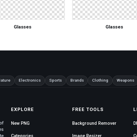
Glasses
Glasses
ature
Electronics
Sports
Brands
Clothing
Weapons
EXPLORE
FREE TOOLS
L
of
New PNG
Background Remover
D
es
te
Categories
Image Resizer
C