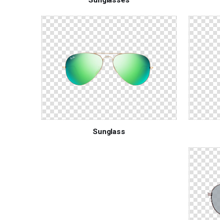
Sunglass