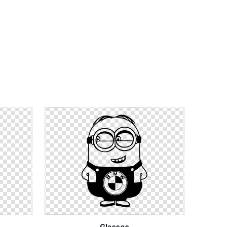
Glasses