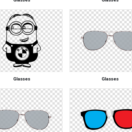
Glasses
Glasses