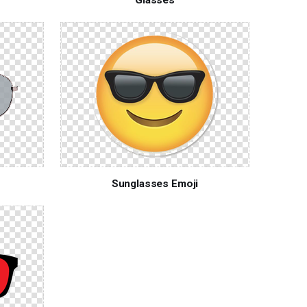
Sunglasses Emoji