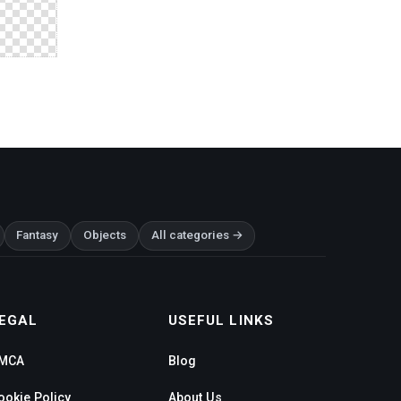
Fantasy
Objects
All categories →
EGAL
USEFUL LINKS
MCA
Blog
ookie Policy
About Us