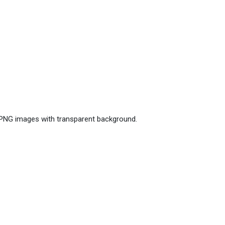
e PNG images with transparent background.