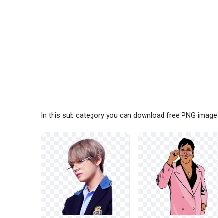
In this sub category you can download free PNG images