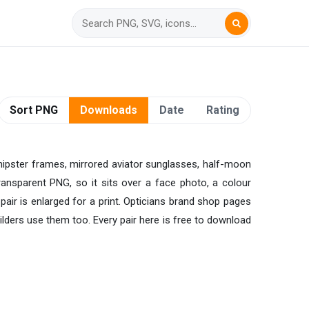
Sort PNG
Downloads
Date
Rating
 hipster frames, mirrored aviator sunglasses, half-moon
ransparent PNG, so it sits over a face photo, a colour
 pair is enlarged for a print. Opticians brand shop pages
ders use them too. Every pair here is free to download