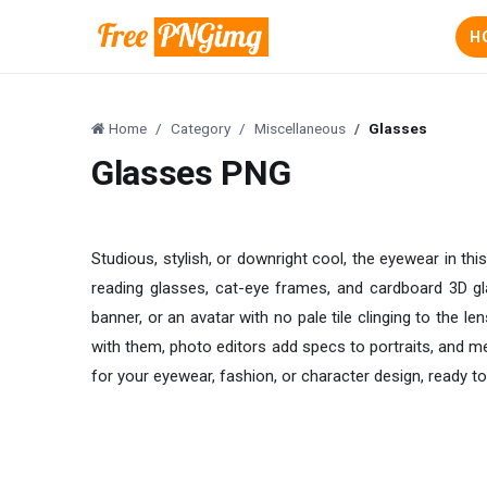
H
Home
Category
Miscellaneous
Glasses
Glasses PNG
Studious, stylish, or downright cool, the eyewear in t
reading glasses, cat-eye frames, and cardboard 3D gla
banner, or an avatar with no pale tile clinging to the l
with them, photo editors add specs to portraits, and 
for your eyewear, fashion, or character design, ready to 