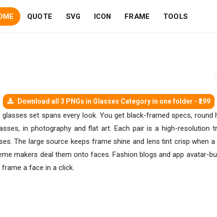
OME
QUOTE
SVG
ICON
FRAME
TOOLS
Download all 3 PNGs in Glasses Category in one folder - ₹299
his glasses set spans every look. You get black-framed specs, round
sses, in photography and flat art. Each pair is a high-resolution t
enses. The large source keeps frame shine and lens tint crisp when a
meme makers deal them onto faces. Fashion blogs and app avatar-buil
frame a face in a click.