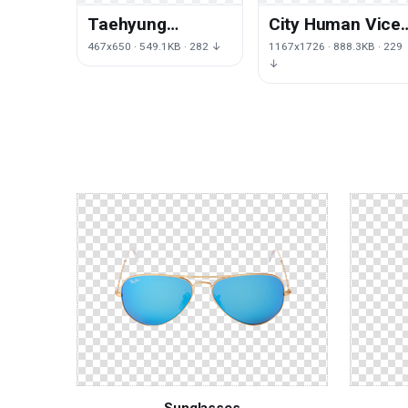
Taehyung
City Human Vice
Hairstyle Love Bts
Auto Profession
467x650 · 549.1KB · 282 ↓
1167x1726 · 888.3KB · 229
Her Yourself Kim
Stories Theft
↓
Sunglasses