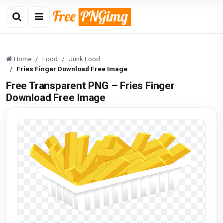
Home
Food
Junk Food
Fries Finger Download Free Image
Free Transparent PNG – Fries Finger
Download Free Image