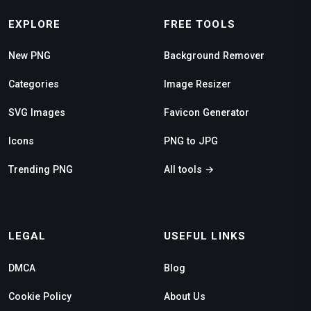
EXPLORE
FREE TOOLS
New PNG
Background Remover
Categories
Image Resizer
SVG Images
Favicon Generator
Icons
PNG to JPG
Trending PNG
All tools →
LEGAL
USEFUL LINKS
DMCA
Blog
Cookie Policy
About Us