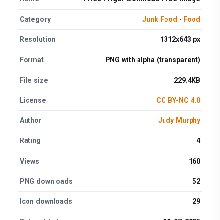
Category
Junk Food
·
Food
Resolution
1312x643 px
Format
PNG with alpha (transparent)
File size
229.4KB
License
CC BY-NC 4.0
Author
Judy Murphy
Rating
4
Views
160
PNG downloads
52
Icon downloads
29