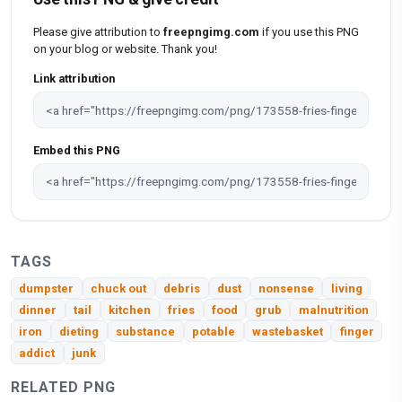
Please give attribution to
freepngimg.com
if you use this PNG
on your blog or website. Thank you!
Link attribution
Embed this PNG
TAGS
dumpster
chuck out
debris
dust
nonsense
living
dinner
tail
kitchen
fries
food
grub
malnutrition
iron
dieting
substance
potable
wastebasket
finger
addict
junk
RELATED PNG