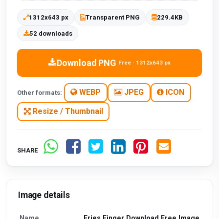
1312x643 px
Transparent PNG
229.4KB
52 downloads
Download PNG
Free · 1312x643 px
WEBP
JPEG
ICON
Other formats:
Resize / Thumbnail
SHARE
Image details
Name
Fries Finger Download Free Image