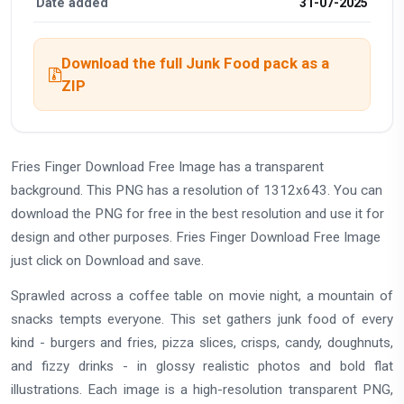
Date added
31-07-2025
Download the full Junk Food pack as a
ZIP
Fries Finger Download Free Image has a transparent
background. This PNG has a resolution of 1312x643. You can
download the PNG for free in the best resolution and use it for
design and other purposes. Fries Finger Download Free Image
just click on Download and save.
Sprawled across a coffee table on movie night, a mountain of
snacks tempts everyone. This set gathers junk food of every
kind - burgers and fries, pizza slices, crisps, candy, doughnuts,
and fizzy drinks - in glossy realistic photos and bold flat
illustrations. Each image is a high-resolution transparent PNG,