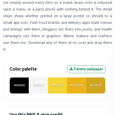
cut cleanly around every item so a snack drops onto a coloured
card, a menu, or a party photo with nothing behind it. The detail
stays sharp whether printed on a large poster or shrunk to a
small app icon. Fast-food brands and delivery apps build menus
and listings with them, bloggers set them into posts, and health
campaigns use them in graphics. Meme makers and crafters
use them too. Download any of them at no cost and drop them
in.
Color palette
Palette wallpaper
#000000
#F5F5F5
#F6D433
#EDB31B
#D1A51E
Use this PNG & give credit