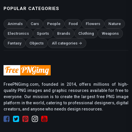
POPULAR CATEGORIES
Animals
Cars
People
Food
Flowers
Nature
Electronics
Sports
Brands
Clothing
Weapons
Fantasy
Objects
All categories →
FreePNGimg.com, founded in 2014, offers millions of high-
quality PNG images and graphic resources available for free to
everyone. Our mission is to create the largest free PNG image
platform in the world, catering to professional designers, digital
creators, and anyone who needs design resources.