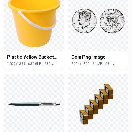
Plastic Yellow Bucket
Coin Png Image
Png Image Download
1400x1389 · 634.6KB · 484 ↓
2904x1392 · 2.1MB · 481 ↓