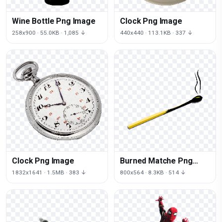
Wine Bottle Png Image
Clock Png Image
258x900 · 55.0KB · 1,085 ↓
440x440 · 113.1KB · 337 ↓
Clock Png Image
Burned Matche Png
Image
1832x1641 · 1.5MB · 383 ↓
800x564 · 8.3KB · 514 ↓