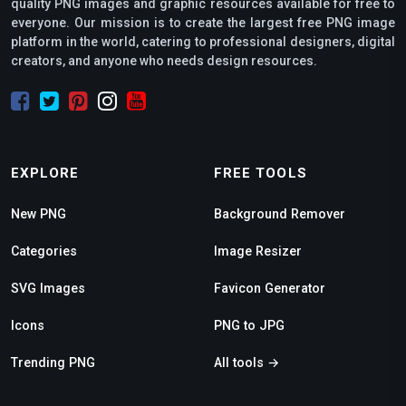
quality PNG images and graphic resources available for free to
everyone. Our mission is to create the largest free PNG image
platform in the world, catering to professional designers, digital
creators, and anyone who needs design resources.
EXPLORE
FREE TOOLS
New PNG
Background Remover
Categories
Image Resizer
SVG Images
Favicon Generator
Icons
PNG to JPG
Trending PNG
All tools →