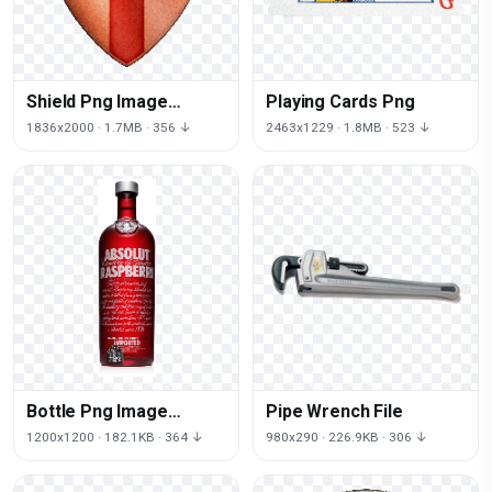
Shield Png Image
Playing Cards Png
Picture Download
1836x2000 · 1.7MB · 356 ↓
2463x1229 · 1.8MB · 523 ↓
Bottle Png Image
Pipe Wrench File
Download Image Of
1200x1200 · 182.1KB · 364 ↓
980x290 · 226.9KB · 306 ↓
Bottle