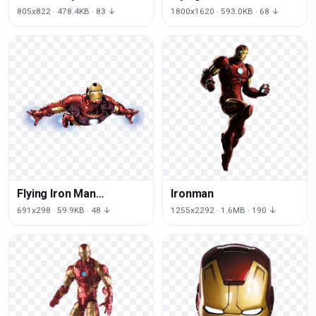
Marvel
Image
805x822 · 478.4KB · 83 ↓
1800x1620 · 593.0KB · 68 ↓
Flying Iron Man
Ironman
Download HQ
691x298 · 59.9KB · 48 ↓
1255x2292 · 1.6MB · 190 ↓