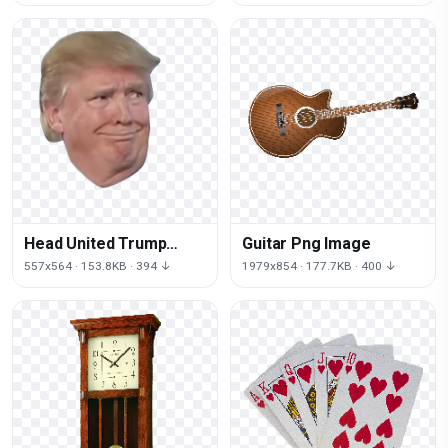
Logo Republican
Head United Trump
Guitar Png Image
Smirk States Donald
557x564 · 153.8KB · 394 ↓
1979x854 · 177.7KB · 400 ↓
Neck