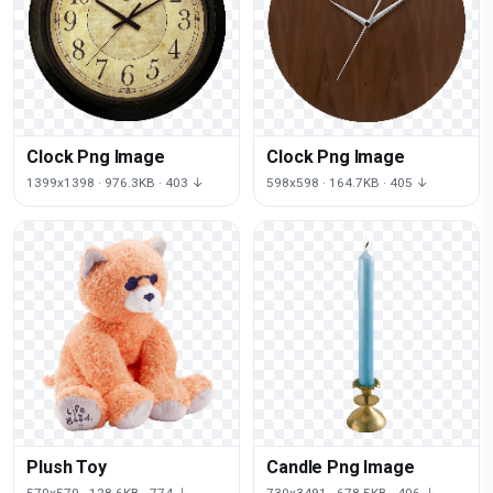
Clock Png Image
Clock Png Image
1399x1398 · 976.3KB · 403 ↓
598x598 · 164.7KB · 405 ↓
Plush Toy
Candle Png Image
570x570 · 128.6KB · 774 ↓
730x3491 · 678.5KB · 406 ↓