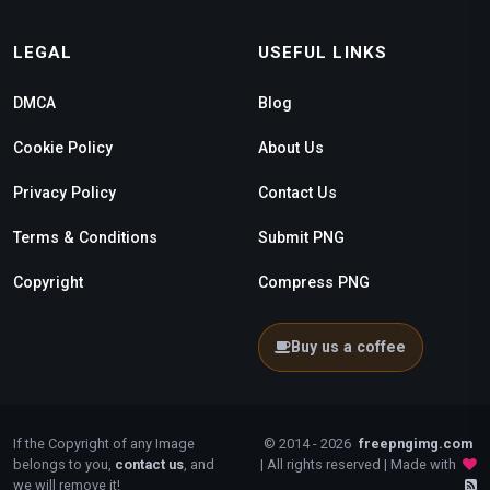
LEGAL
USEFUL LINKS
DMCA
Blog
Cookie Policy
About Us
Privacy Policy
Contact Us
Terms & Conditions
Submit PNG
Copyright
Compress PNG
Buy us a coffee
If the Copyright of any Image
© 2014 - 2026
freepngimg.com
belongs to you,
contact us
, and
| All rights reserved | Made with
we will remove it!