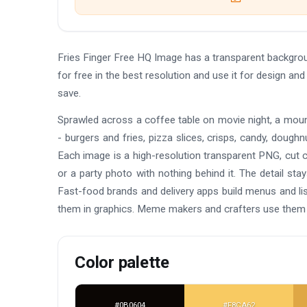
Fries Finger Free HQ Image has a transparent backgr
for free in the best resolution and use it for design a
save.
Sprawled across a coffee table on movie night, a moun
- burgers and fries, pizza slices, crisps, candy, doughnu
Each image is a high-resolution transparent PNG, cut 
or a party photo with nothing behind it. The detail st
Fast-food brands and delivery apps build menus and li
them in graphics. Meme makers and crafters use them 
Color palette
#0B0604
#F8CA62