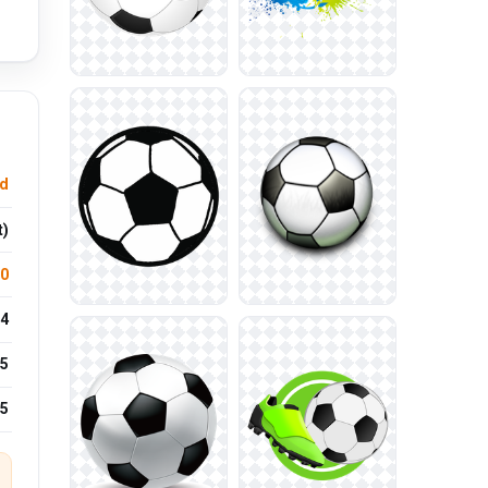
d
t)
.0
4
5
25