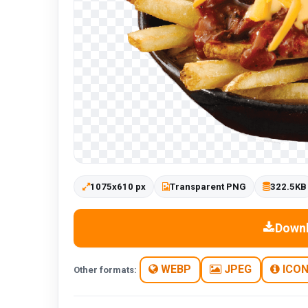
1075x610 px
Transparent PNG
322.5KB
Down
WEBP
JPEG
ICO
Other formats: