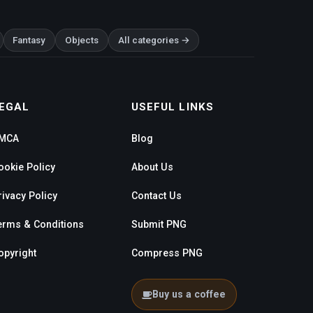
Fantasy
Objects
All categories →
EGAL
USEFUL LINKS
MCA
Blog
ookie Policy
About Us
rivacy Policy
Contact Us
erms & Conditions
Submit PNG
opyright
Compress PNG
Buy us a coffee