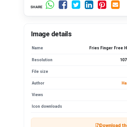
SHARE
Image details
Name
Fries Finger Free 
Resolution
107
File size
Author
Ha
Views
Icon downloads
Download the