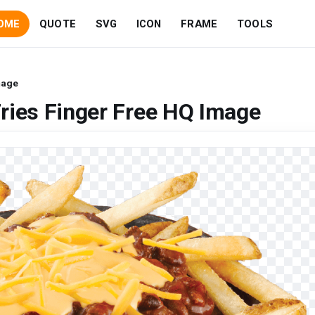
OME
QUOTE
SVG
ICON
FRAME
TOOLS
mage
ries Finger Free HQ Image