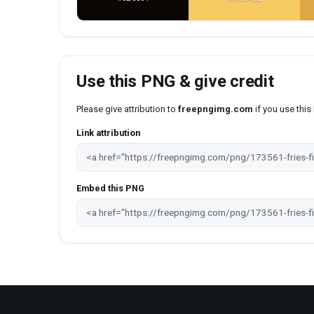
Use this PNG & give credit
Please give attribution to
freepngimg.com
if you use thi
Link attribution
Embed this PNG