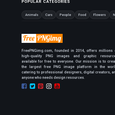
POPULAR CATEGORIES
Animals
Cars
People
Food
Flowers
N
FreePNGimg.com, founded in 2014, offers millions 
high-quality PNG images and graphic resourc
available for free to everyone. Our mission is to crea
the largest free PNG image platform in the worl
catering to professional designers, digital creators, a
anyone who needs design resources.