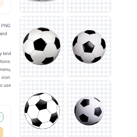
e PNG
 and
y kind
tions.
 menu,
 icon.
ns use
r