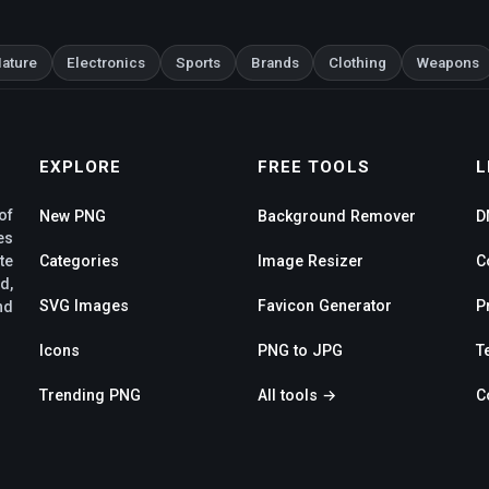
ature
Electronics
Sports
Brands
Clothing
Weapons
EXPLORE
FREE TOOLS
L
of
New PNG
Background Remover
D
es
te
Categories
Image Resizer
C
d,
SVG Images
Favicon Generator
P
nd
Icons
PNG to JPG
T
Trending PNG
All tools →
C