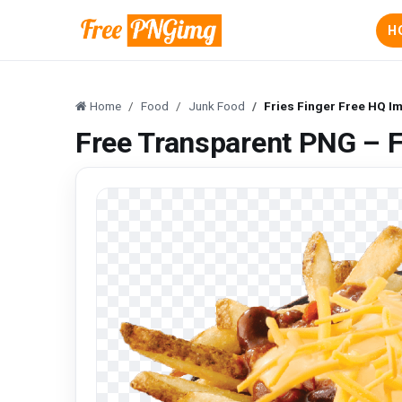
H
Home
Food
Junk Food
Fries Finger Free HQ I
Free Transparent PNG – F