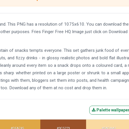
ound. This PNG has a resolution of 1075x610. You can download th
nd other purposes. Fries Finger Free HQ Image just click on Download
tain of snacks tempts everyone. This set gathers junk food of ever
ts, and fizzy drinks - in glossy realistic photos and bold flat illustra
cleanly around every item so a snack drops onto a coloured card, a
ays sharp whether printed on a large poster or shrunk to a small app
stings with them, bloggers set them into posts, and health campaig
too. Download any of them at no cost and drop them in.
Palette wallpape
#DFA745
#9C5229
#FADAA1