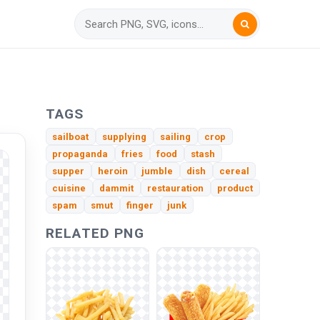
TAGS
sailboat
supplying
sailing
crop
propaganda
fries
food
stash
supper
heroin
jumble
dish
cereal
cuisine
dammit
restauration
product
spam
smut
finger
junk
RELATED PNG