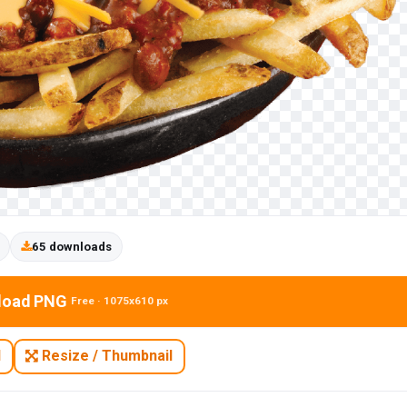
65 downloads
load PNG
Free · 1075x610 px
N
Resize / Thumbnail