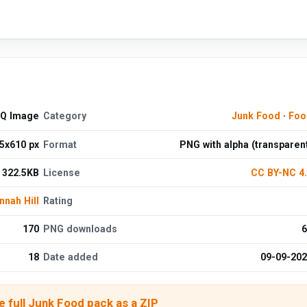
HQ Image
Category
Junk Food
·
Foo
5x610 px
Format
PNG with alpha (transparen
322.5KB
License
CC BY-NC 4
nnah Hill
Rating
170
PNG downloads
6
18
Date added
09-09-20
 full Junk Food pack as a ZIP