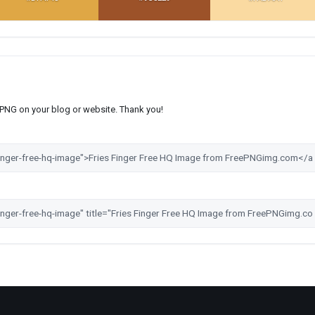
s PNG on your blog or website. Thank you!