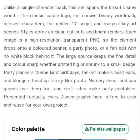
Unlike a single-character pack, this set spans the broad Disney
world - the classic castle logo, the cursive Disney wordmark,
beloved characters, the golden 'D' script, and magical key-art
scenes. Styles come as clean cut-outs and bright renders. Each
image is a high-resolution transparent PNG, so the element
drops onto a coloured banner, a party photo, or a fan edit with
no white block behind it. The large source keeps the fine detail
and colour sharp whether printed big or shrunk to a small badge.
Party planners theme kids' birthdays, fan-art makers build edits,
and bloggers head up family-film posts. Nursery decor and app
games use them too, and craft sites make party printables.
Presented factually, every Disney graphic here is free to grab
and reuse for your own project.
Color palette
Palette wallpaper