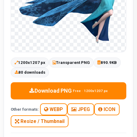
1200x1207 px
Transparent PNG
890.9KB
80 downloads
Download PNG
Free · 1200x1207 px
WEBP
JPEG
ICON
Other formats:
Resize / Thumbnail