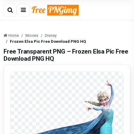
Home
Movies
Disney
Frozen Elsa Pic Free Download PNG HQ
Free Transparent PNG – Frozen Elsa Pic Free
Download PNG HQ