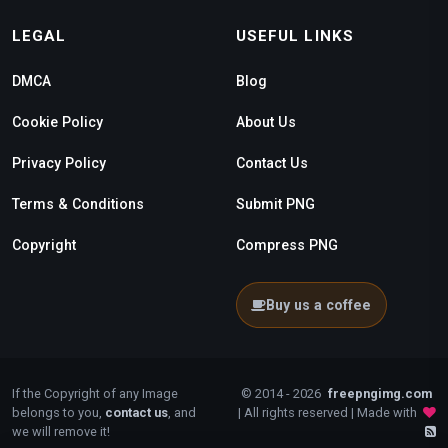
LEGAL
USEFUL LINKS
DMCA
Blog
Cookie Policy
About Us
Privacy Policy
Contact Us
Terms & Conditions
Submit PNG
Copyright
Compress PNG
Buy us a coffee
If the Copyright of any Image
© 2014 - 2026
freepngimg.com
belongs to you,
contact us
, and
| All rights reserved | Made with
we will remove it!