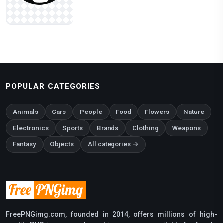
POPULAR CATEGORIES
Animals
Cars
People
Food
Flowers
Nature
Electronics
Sports
Brands
Clothing
Weapons
Fantasy
Objects
All categories →
FreePNGimg.com, founded in 2014, offers millions of high-