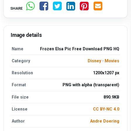
SHARE
Image details
Name
Frozen Elsa Pic Free Download PNG HQ
Category
Disney
·
Movies
Resolution
1200x1207 px
Format
PNG with alpha (transparent)
File size
890.9KB
License
CC BY-NC 4.0
Author
Andre Doering