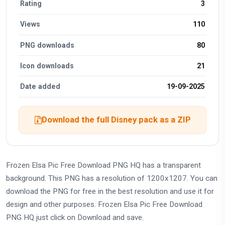
Rating
3
Views
110
PNG downloads
80
Icon downloads
21
Date added
19-09-2025
Download the full Disney pack as a ZIP
Frozen Elsa Pic Free Download PNG HQ has a transparent
background. This PNG has a resolution of 1200x1207. You can
download the PNG for free in the best resolution and use it for
design and other purposes. Frozen Elsa Pic Free Download
PNG HQ just click on Download and save.