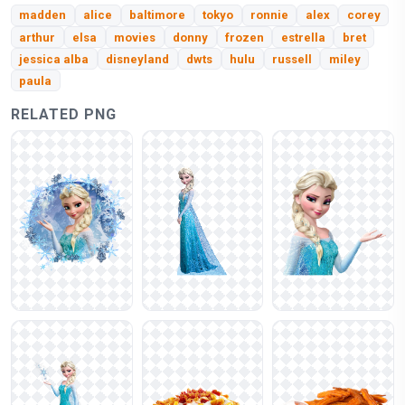
madden
alice
baltimore
tokyo
ronnie
alex
corey
arthur
elsa
movies
donny
frozen
estrella
bret
jessica alba
disneyland
dwts
hulu
russell
miley
paula
RELATED PNG