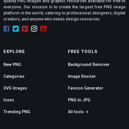
quality PNG images and graphic resources available for free to
everyone. Our mission is to create the largest free PNG image
platform in the world, catering to professional designers, digital
creators, and anyone who needs design resources.
EXPLORE
FREE TOOLS
New PNG
Background Remover
Categories
Image Resizer
SVG Images
Favicon Generator
Icons
PNG to JPG
Trending PNG
All tools →