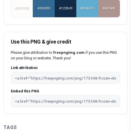
#FDFCFB
#326993
#122B49
#61ACD1
#AE948F
Use this PNG & give credit
Please give attribution to
freepngimg.com
if you use this PNG
on your blog or website. Thank you!
Link attribution
Embed this PNG
TAGS