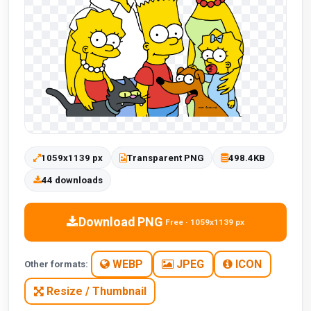
1059x1139 px
Transparent PNG
498.4KB
44 downloads
Download PNG
Free · 1059x1139 px
WEBP
JPEG
ICON
Other formats:
Resize / Thumbnail