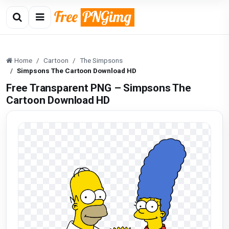
Home
Cartoon
The Simpsons
Simpsons The Cartoon Download HD
Free Transparent PNG – Simpsons The
Cartoon Download HD