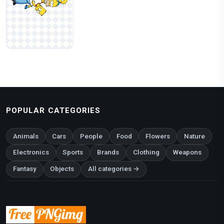
POPULAR CATEGORIES
Animals
Cars
People
Food
Flowers
Nature
Electronics
Sports
Brands
Clothing
Weapons
Fantasy
Objects
All categories →