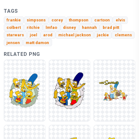
TAGS
frankie
simpsons
corey
thompson
cartoon
elvis
colbert
ritchie
lmfao
disney
hannah
brad pitt
starwars
joel
arod
michael jackson
jackie
clemens
jensen
matt damon
RELATED PNG