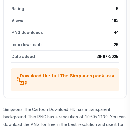
Rating
5
Views
182
PNG downloads
44
Icon downloads
25
Date added
28-07-2025
Download the full The Simpsons pack as a
ZIP
Simpsons The Cartoon Download HD has a transparent
background. This PNG has a resolution of 1059x1139. You can
download the PNG for free in the best resolution and use it for