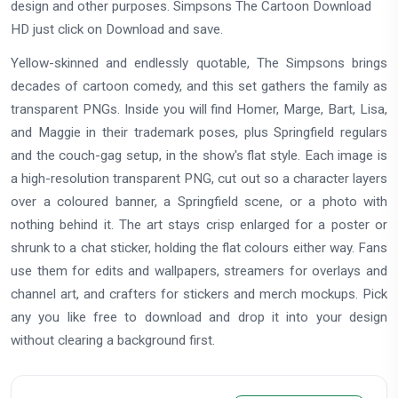
design and other purposes. Simpsons The Cartoon Download
HD just click on Download and save.
Yellow-skinned and endlessly quotable, The Simpsons brings
decades of cartoon comedy, and this set gathers the family as
transparent PNGs. Inside you will find Homer, Marge, Bart, Lisa,
and Maggie in their trademark poses, plus Springfield regulars
and the couch-gag setup, in the show's flat style. Each image is
a high-resolution transparent PNG, cut out so a character layers
over a coloured banner, a Springfield scene, or a photo with
nothing behind it. The art stays crisp enlarged for a poster or
shrunk to a chat sticker, holding the flat colours either way. Fans
use them for edits and wallpapers, streamers for overlays and
channel art, and crafters for stickers and merch mockups. Pick
any you like free to download and drop it into your design
without clearing a background first.