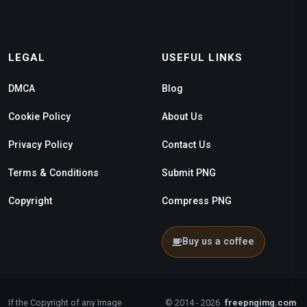
LEGAL
USEFUL LINKS
DMCA
Blog
Cookie Policy
About Us
Privacy Policy
Contact Us
Terms & Conditions
Submit PNG
Copyright
Compress PNG
Buy us a coffee
If the Copyright of any Image
© 2014 - 2026
freepngimg.com