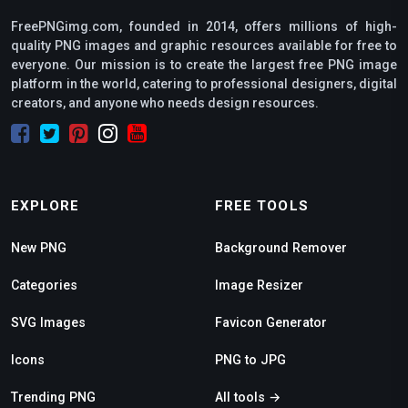
FreePNGimg.com, founded in 2014, offers millions of high-
quality PNG images and graphic resources available for free to
everyone. Our mission is to create the largest free PNG image
platform in the world, catering to professional designers, digital
creators, and anyone who needs design resources.
EXPLORE
FREE TOOLS
New PNG
Background Remover
Categories
Image Resizer
SVG Images
Favicon Generator
Icons
PNG to JPG
Trending PNG
All tools →