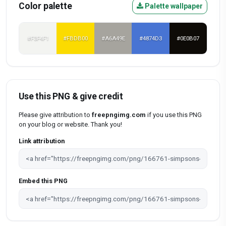
Color palette
Palette wallpaper
#F3F4F1
#FBDB00
#A6A49E
#4874D3
#0E0B07
Use this PNG & give credit
Please give attribution to
freepngimg.com
if you use this PNG
on your blog or website. Thank you!
Link attribution
Embed this PNG