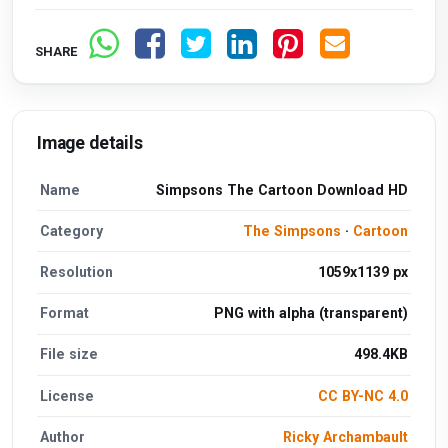
SHARE
Image details
Name
Simpsons The Cartoon Download HD
Category
The Simpsons
·
Cartoon
Resolution
1059x1139 px
Format
PNG with alpha (transparent)
File size
498.4KB
License
CC BY-NC 4.0
Author
Ricky Archambault