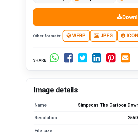
Downl
WEBP
JPEG
ICO
Other formats:
SHARE
Image details
Name
Simpsons The Cartoon Dow
Resolution
2550
File size