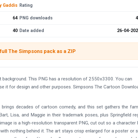
y Gaddis
Rating
64
PNG downloads
4
40
Date added
26-04-20
full The Simpsons pack as a ZIP
 background. This PNG has a resolution of 2550x3300. You can
use it for design and other purposes. Simpsons The Cartoon Downlo
 brings decades of cartoon comedy, and this set gathers the fam
art, Lisa, and Maggie in their trademark poses, plus Springfield re
 image is a high-resolution transparent PNG, cut out so a character 
with nothing behind it. The art stays crisp enlarged for a poster or 