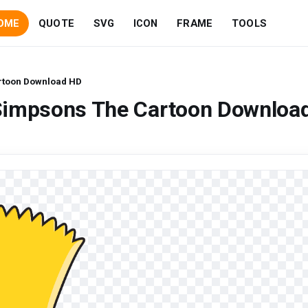
OME
QUOTE
SVG
ICON
FRAME
TOOLS
rtoon Download HD
Simpsons The Cartoon Downloa