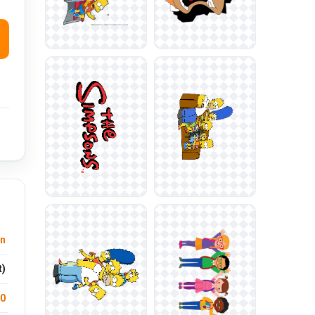
n
t)
.0