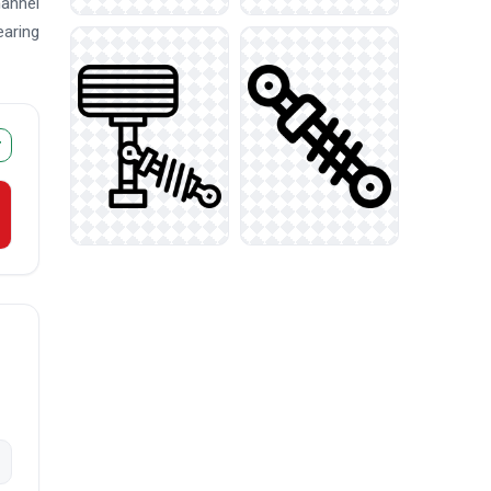
hannel
earing
r