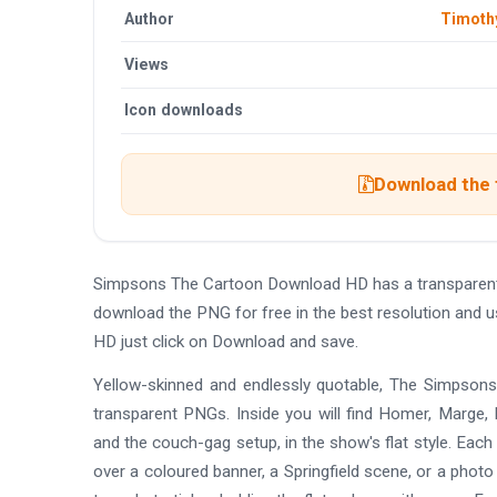
Author
Timoth
Views
Icon downloads
Download the 
Simpsons The Cartoon Download HD has a transparent
download the PNG for free in the best resolution and 
HD just click on Download and save.
Yellow-skinned and endlessly quotable, The Simpsons
transparent PNGs. Inside you will find Homer, Marge, B
and the couch-gag setup, in the show's flat style. Each
over a coloured banner, a Springfield scene, or a photo 