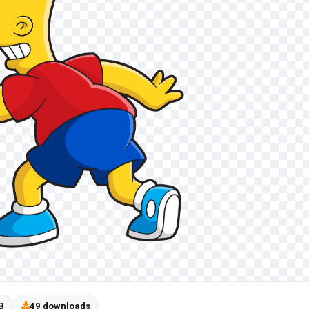
B
49 downloads