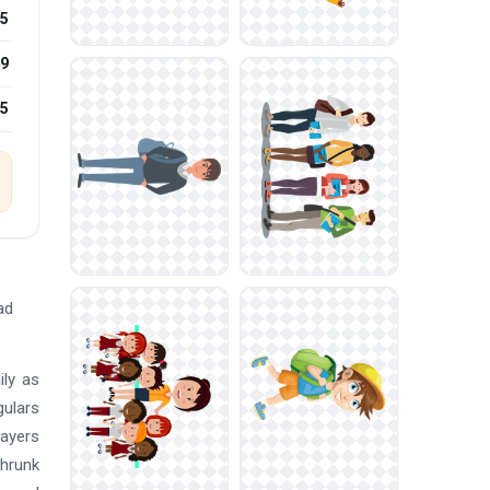
5
9
25
ad
ily as
gulars
layers
shrunk