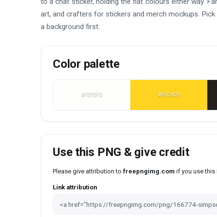
to a chat sticker, holding the flat colours either way.
art, and crafters for stickers and merch mockups. Pick 
a background first.
Color palette
#FEFEFD
#FED421
Use this PNG & give credit
Please give attribution to
freepngimg.com
if you use thi
Link attribution