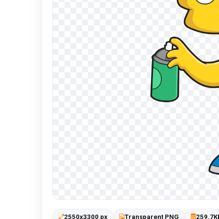
2550x3300 px
Transparent PNG
259.7K