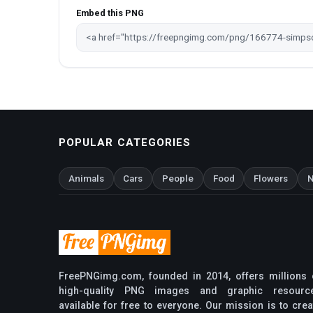
Embed this PNG
POPULAR CATEGORIES
Animals
Cars
People
Food
Flowers
N
FreePNGimg.com, founded in 2014, offers millions 
high-quality PNG images and graphic resourc
available for free to everyone. Our mission is to crea