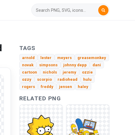
d
TAGS
arnold
lester
meyers
greasemonkey
novak
simpsons
johnny depp
dani
cartoon
nichols
jeremy
ozzie
ozzy
scorpio
radiohead
hulu
rogers
freddy
jensen
haley
RELATED PNG