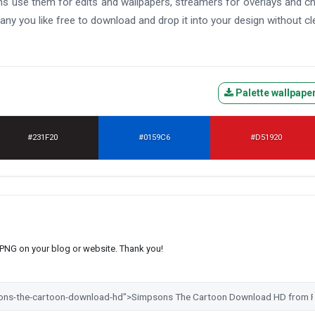
 Fans use them for edits and wallpapers, streamers for overlays and c
any you like free to download and drop it into your design without cl
Palette wallpape
#231F20
#0159C6
#D51920
s PNG on your blog or website. Thank you!