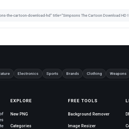
ature
Electronics
Sports
Brands
Clothing
Weapons
EXPLORE
FREE TOOLS
L
of
New PNG
Background Remover
D
es
te
Categories
Image Resizer
C