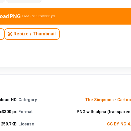
oad PNG
Free · 2550x3300 px
N
Resize / Thumbnail
nload HD
Category
The Simpsons
·
Cartoo
x3300 px
Format
PNG with alpha (transparen
259.7KB
License
CC BY-NC 4