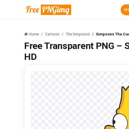
H
Home
Cartoon
The Simpsons
Simpsons The Ca
Free Transparent PNG – 
HD