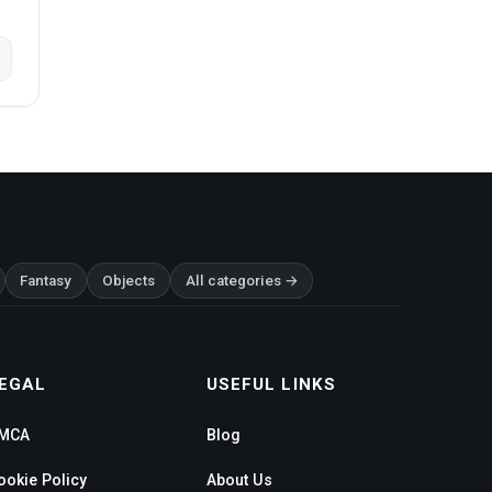
Fantasy
Objects
All categories →
EGAL
USEFUL LINKS
MCA
Blog
ookie Policy
About Us