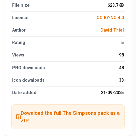
File size
623.7KB
License
CC BY-NC 4.0
Author
David Thiel
Rating
5
Views
98
PNG downloads
48
Icon downloads
33
Date added
21-09-2025
Download the full The Simpsons pack as a
ZIP