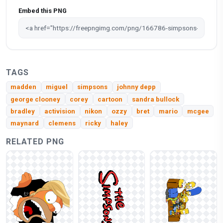
Embed this PNG
TAGS
madden
miguel
simpsons
johnny depp
george clooney
corey
cartoon
sandra bullock
bradley
activision
nikon
ozzy
bret
mario
mcgee
maynard
clemens
ricky
haley
RELATED PNG