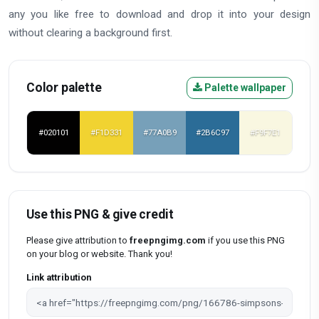
any you like free to download and drop it into your design
without clearing a background first.
Color palette
Palette wallpaper
#020101
#F1D331
#77A0B9
#2B6C97
#F9F7E1
Use this PNG & give credit
Please give attribution to
freepngimg.com
if you use this PNG
on your blog or website. Thank you!
Link attribution