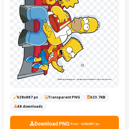
628x887 px
Transparent PNG
623.7KB
48 downloads
Download PNG
Free · 628x887 px