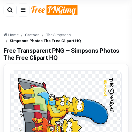
Home
Cartoon
The Simpsons
Simpsons Photos The Free Clipart HQ
Free Transparent PNG – Simpsons Photos
The Free Clipart HQ