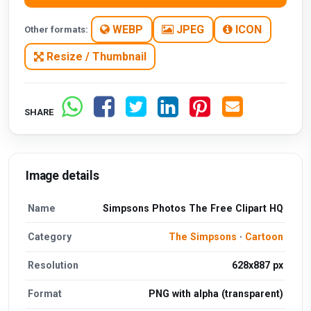
WEBP
JPEG
ICON
Other formats:
Resize / Thumbnail
SHARE
Image details
Name
Simpsons Photos The Free Clipart HQ
Category
The Simpsons
·
Cartoon
Resolution
628x887 px
Format
PNG with alpha (transparent)