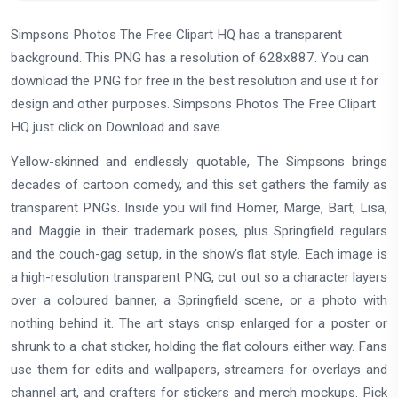
Simpsons Photos The Free Clipart HQ has a transparent
background. This PNG has a resolution of 628x887. You can
download the PNG for free in the best resolution and use it for
design and other purposes. Simpsons Photos The Free Clipart
HQ just click on Download and save.
Yellow-skinned and endlessly quotable, The Simpsons brings
decades of cartoon comedy, and this set gathers the family as
transparent PNGs. Inside you will find Homer, Marge, Bart, Lisa,
and Maggie in their trademark poses, plus Springfield regulars
and the couch-gag setup, in the show's flat style. Each image is
a high-resolution transparent PNG, cut out so a character layers
over a coloured banner, a Springfield scene, or a photo with
nothing behind it. The art stays crisp enlarged for a poster or
shrunk to a chat sticker, holding the flat colours either way. Fans
use them for edits and wallpapers, streamers for overlays and
channel art, and crafters for stickers and merch mockups. Pick