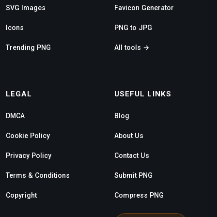
SVG Images
Favicon Generator
Icons
PNG to JPG
Trending PNG
All tools →
LEGAL
USEFUL LINKS
DMCA
Blog
Cookie Policy
About Us
Privacy Policy
Contact Us
Terms & Conditions
Submit PNG
Copyright
Compress PNG