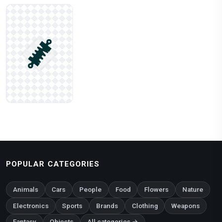
POPULAR CATEGORIES
Animals
Cars
People
Food
Flowers
Nature
Electronics
Sports
Brands
Clothing
Weapons