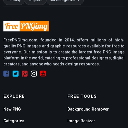
Fantasy
Objects
All categories →
FreePNGimg.com, founded in 2014, offers millions of high-
quality PNG images and graphic resources available for free to
everyone. Our mission is to create the largest free PNG image
platform in the world, catering to professional designers, digital
creators, and anyone who needs design resources.
EXPLORE
FREE TOOLS
New PNG
Background Remover
Categories
Image Resizer