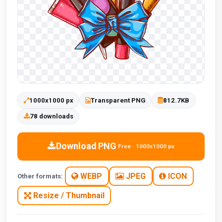
1000x1000 px
Transparent PNG
812.7KB
78 downloads
Download PNG
Free · 1000x1000 px
WEBP
JPEG
ICON
Other formats:
Resize / Thumbnail