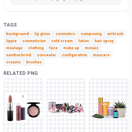
TAGS
background
lip gloss
cosmetics
composing
airbrush
lippie
cosmetician
cold cream
lotion
hair spray
moulage
clothing
face
make up
mosaic
xanthochroid
concealer
configuration
mascara
creams
brushes
RELATED PNG