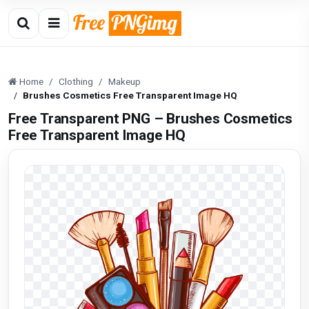
Home
Clothing
Makeup
Brushes Cosmetics Free Transparent Image HQ
Free Transparent PNG – Brushes Cosmetics
Free Transparent Image HQ