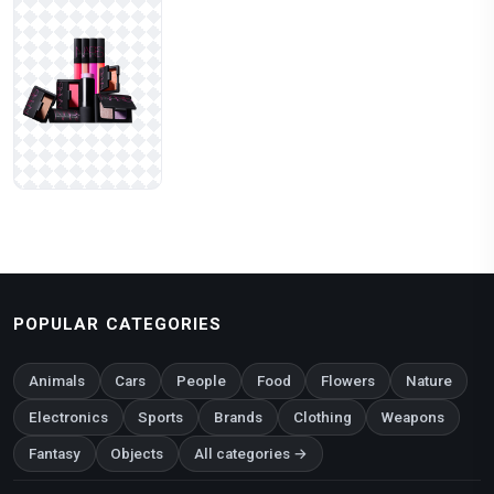
POPULAR CATEGORIES
Animals
Cars
People
Food
Flowers
Nature
Electronics
Sports
Brands
Clothing
Weapons
Fantasy
Objects
All categories →