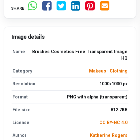
SHARE
Image details
Name
Brushes Cosmetics Free Transparent Image
HQ
Category
Makeup
·
Clothing
Resolution
1000x1000 px
Format
PNG with alpha (transparent)
File size
812.7KB
License
CC BY-NC 4.0
Author
Katherine Rogers