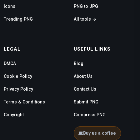
Icons
PNG to JPG
Trending PNG
All tools →
LEGAL
USEFUL LINKS
DMCA
Blog
Cookie Policy
About Us
Privacy Policy
Contact Us
Terms & Conditions
Submit PNG
Copyright
Compress PNG
Buy us a coffee