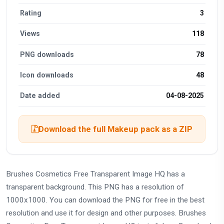
Rating
3
Views
118
PNG downloads
78
Icon downloads
48
Date added
04-08-2025
Download the full Makeup pack as a ZIP
Brushes Cosmetics Free Transparent Image HQ has a
transparent background. This PNG has a resolution of
1000x1000. You can download the PNG for free in the best
resolution and use it for design and other purposes. Brushes