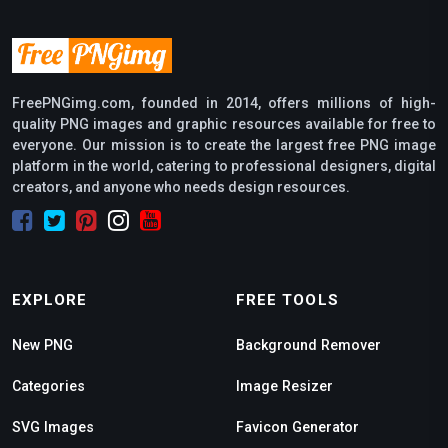
FreePNGimg.com, founded in 2014, offers millions of high-
quality PNG images and graphic resources available for free to
everyone. Our mission is to create the largest free PNG image
platform in the world, catering to professional designers, digital
creators, and anyone who needs design resources.
EXPLORE
FREE TOOLS
New PNG
Background Remover
Categories
Image Resizer
SVG Images
Favicon Generator