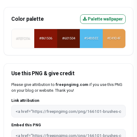
Color palette
Palette wallpaper
#FEFCFA
#861506
#601504
#54BBEE
#E49D4F
Use this PNG & give credit
Please give attribution to
freepngimg.com
if you use this PNG
on your blog or website. Thank you!
Link attribution
Embed this PNG