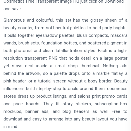
Cosmetics Free Transparent Image HQ just click on Download
and save.
Glamorous and colourful, this set has the glossy sheen of a
beauty counter, from soft neutral palettes to bold party brights.
It pulls together eyeshadow palettes, blush compacts, mascara
wands, brush sets, foundation bottles, and scattered pigment in
both photoreal and clean flat-illustration styles. Each is a high-
resolution transparent PNG that holds detail on a large poster
yet stays neat inside a small shop thumbnail. Nothing sits
behind the artwork, so a palette drops onto a marble flatlay, a
pink header, or a tutorial screen without a boxy border. Beauty
influencers build step-by-step tutorials around them, cosmetics
stores dress up product listings, and salons print promo cards
and price boards. They fit story stickers, subscription-box
mockups, banner ads, and blog headers as well. Free to
download and easy to arrange into any beauty layout you have
in mind.