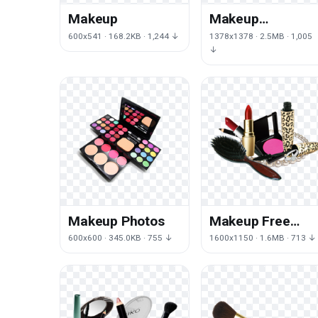
Makeup
Makeup
Transparent
600x541 · 168.2KB · 1,244 ↓
1378x1378 · 2.5MB · 1,005
↓
Makeup Photos
Makeup Free
Download
600x600 · 345.0KB · 755 ↓
1600x1150 · 1.6MB · 713 ↓