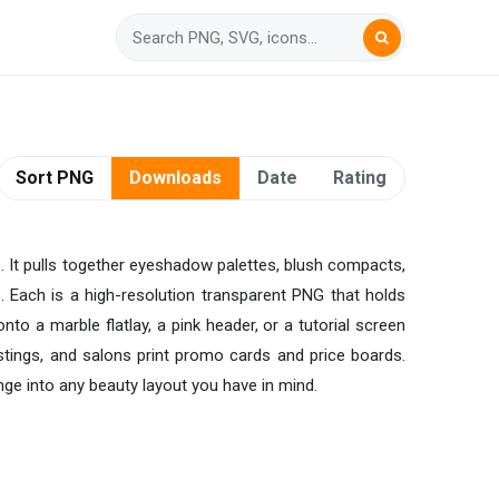
Sort PNG
Downloads
Date
Rating
s. It pulls together eyeshadow palettes, blush compacts,
s. Each is a high-resolution transparent PNG that holds
nto a marble flatlay, a pink header, or a tutorial screen
stings, and salons print promo cards and price boards.
nge into any beauty layout you have in mind.