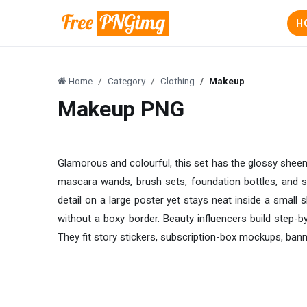
H
Home
Category
Clothing
Makeup
Makeup PNG
Glamorous and colourful, this set has the glossy sheen 
mascara wands, brush sets, foundation bottles, and sca
detail on a large poster yet stays neat inside a small s
without a boxy border. Beauty influencers build step-
They fit story stickers, subscription-box mockups, bann