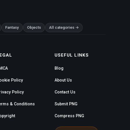
Fantasy
Objects
All categories →
EGAL
USEFUL LINKS
MCA
Blog
ookie Policy
About Us
rivacy Policy
Contact Us
erms & Conditions
Submit PNG
opyright
Compress PNG