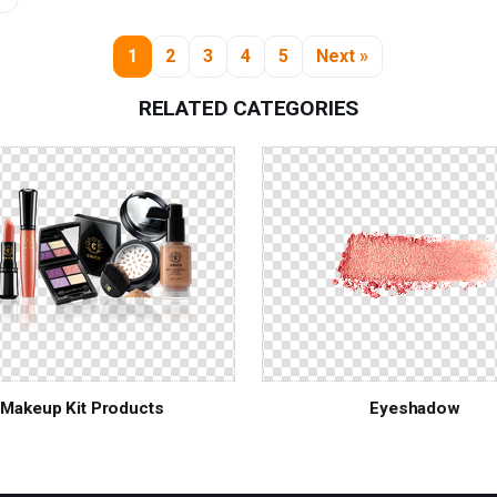
1
2
3
4
5
Next »
RELATED CATEGORIES
Makeup Kit Products
Eyeshadow