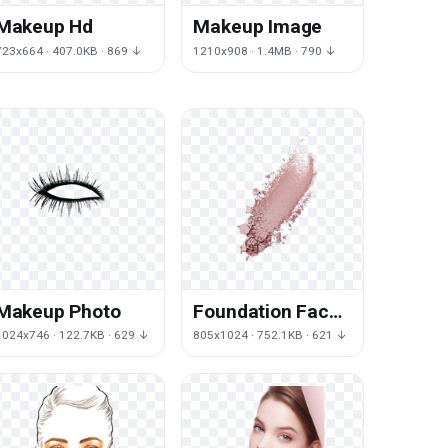
Makeup Hd
Makeup Image
723x664 · 407.0KB · 869 ↓
1210x908 · 1.4MB · 790 ↓
Makeup Photo
Foundation Face
Powder Make-Up
1024x746 · 122.7KB · 629 ↓
805x1024 · 752.1KB · 621 ↓
Foundation,Powder,Makeups
Cosmetics