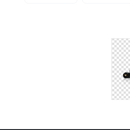
Beauty HQ Image
HQ
Free