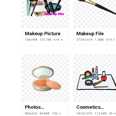
Makeup Picture
Makeup File
768x498 · 375.7KB · 618 ↓
2724x1518 · 1.2MB · 614 ↓
Photos
Cosmetics
Cosmetics
Beauty Free PNG
800x565 · 84.8KB · 100 ↓
1813x1076 · 112.6KB · 99 