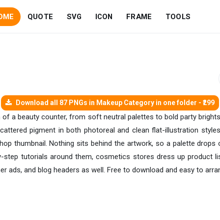
OME
QUOTE
SVG
ICON
FRAME
TOOLS
Download all 87 PNGs in Makeup Category in one folder - ₹299
of a beauty counter, from soft neutral palettes to bold party bright
ttered pigment in both photoreal and clean flat-illustration style
hop thumbnail. Nothing sits behind the artwork, so a palette drops o
by-step tutorials around them, cosmetics stores dress up product li
er ads, and blog headers as well. Free to download and easy to arra