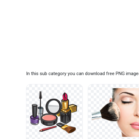
In this sub category you can download free PNG images