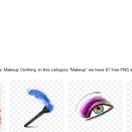
: Makeup Clothing. In this category "Makeup" we have 87 free PNG 