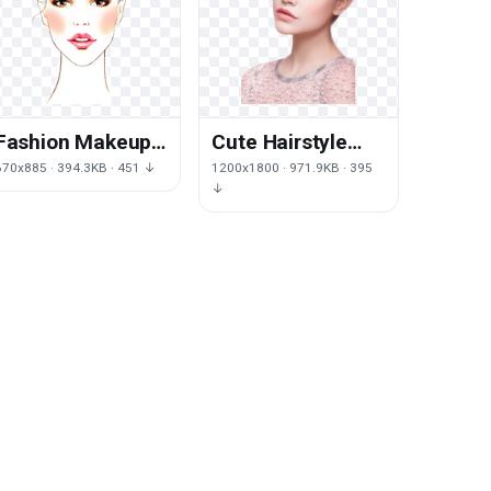
Powdery,Cream
Fashion Makeup
Cute Hairstyle
Illustration
Eye Makeup
670x885 · 394.3KB · 451 ↓
1200x1800 · 971.9KB · 395
Chanel
Palvin Model
↓
Cosmetics
Cosmetics
Female Drawing