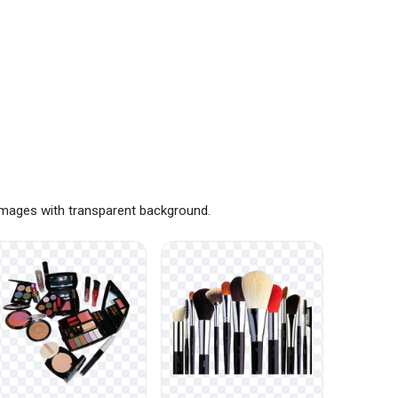
images with transparent background.