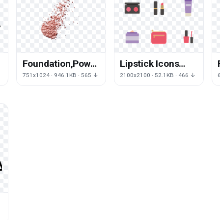
Foundation,Powder,Makeups,Paste,Emulsion,
Lipstick Icons
Emulsion Make-
Makeup Vector
751x1024 · 946.1KB · 565 ↓
2100x2100 · 52.1KB · 466 ↓
Up Download HD
Cosmetics Make-
PNG
Up Pack
↓