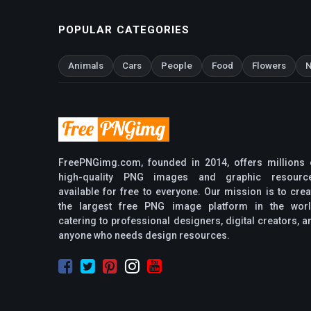
POPULAR CATEGORIES
Animals
Cars
People
Food
Flowers
N
FreePNGimg.com, founded in 2014, offers millions 
high-quality PNG images and graphic resourc
available for free to everyone. Our mission is to crea
the largest free PNG image platform in the worl
catering to professional designers, digital creators, a
anyone who needs design resources.