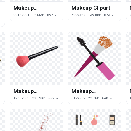
Makeup
Makeup Clipart
Transparent
2218x2216 · 2.5MB · 897 ↓
429x327 · 139.8KB · 873 ↓
Image
Makeup
Makeup
Transparent
Transparent
1280x969 · 291.9KB · 652 ↓
512x512 · 22.7KB · 648 ↓
Background