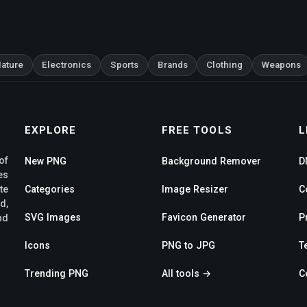
ature
Electronics
Sports
Brands
Clothing
Weapons
EXPLORE
FREE TOOLS
L
of
New PNG
Background Remover
D
es
te
Categories
Image Resizer
C
d,
SVG Images
Favicon Generator
P
nd
Icons
PNG to JPG
T
Trending PNG
All tools →
C