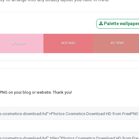
Palette wallpape
#F7BDD1
#E87A82
#D78981
s PNG on your blog or website. Thank you!