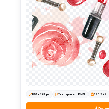
801x578 px
Transparent PNG
480.3KB
Down