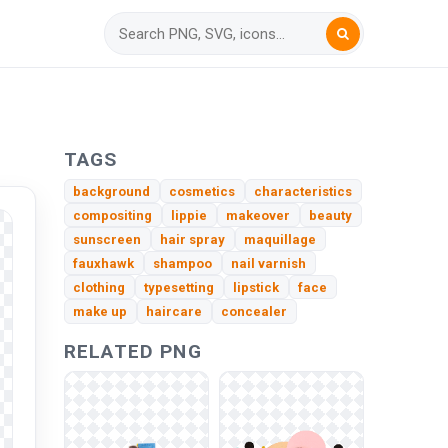
TAGS
background
cosmetics
characteristics
compositing
lippie
makeover
beauty
sunscreen
hair spray
maquillage
fauxhawk
shampoo
nail varnish
clothing
typesetting
lipstick
face
make up
haircare
concealer
RELATED PNG