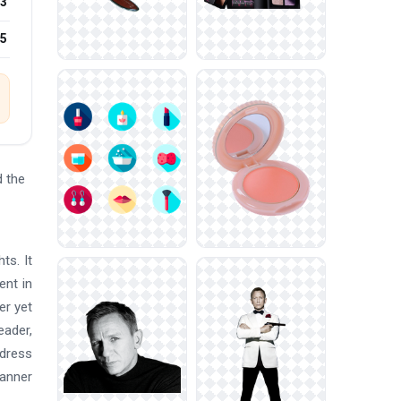
3
25
 the
ts. It
ent in
er yet
eader,
 dress
banner