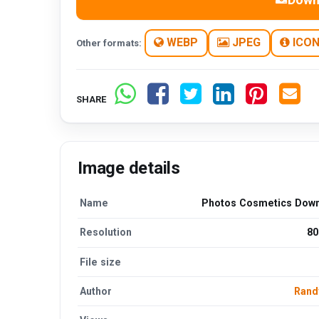
WEBP
JPEG
ICO
Other formats:
SHARE
Image details
Name
Photos Cosmetics Dow
Resolution
80
File size
Author
Rand