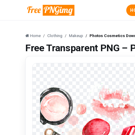
H
Home
Clothing
Makeup
Photos Cosmetics Dow
Free Transparent PNG – 