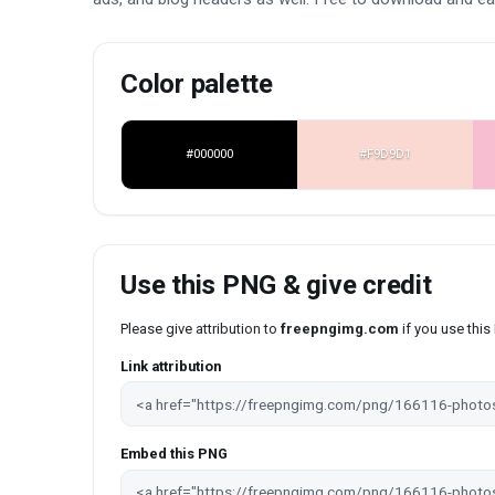
Color palette
#000000
#F9D9D1
Use this PNG & give credit
Please give attribution to
freepngimg.com
if you use thi
Link attribution
Embed this PNG