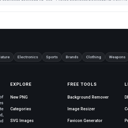
ature
Electronics
Sports
Brands
Clothing
Weapons
EXPLORE
FREE TOOLS
L
of
New PNG
Background Remover
D
es
te
Categories
Image Resizer
C
d,
SVG Images
Favicon Generator
P
nd