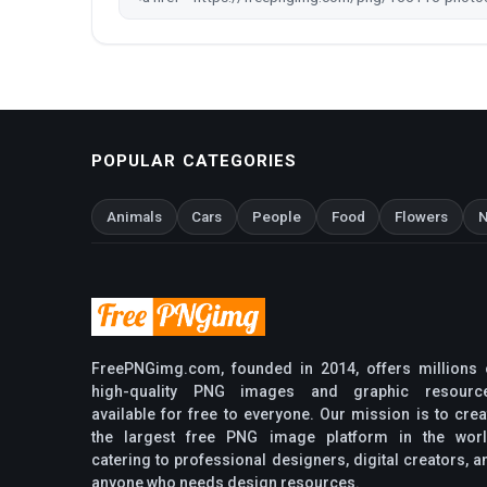
POPULAR CATEGORIES
Animals
Cars
People
Food
Flowers
N
FreePNGimg.com, founded in 2014, offers millions 
high-quality PNG images and graphic resourc
available for free to everyone. Our mission is to crea
the largest free PNG image platform in the worl
catering to professional designers, digital creators, a
anyone who needs design resources.