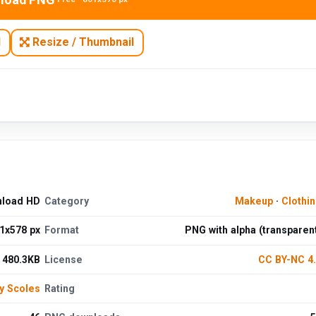
N
Resize / Thumbnail
nload HD
Category
Makeup
·
Clothi
1x578 px
Format
PNG with alpha (transparen
480.3KB
License
CC BY-NC 4
y Scoles
Rating