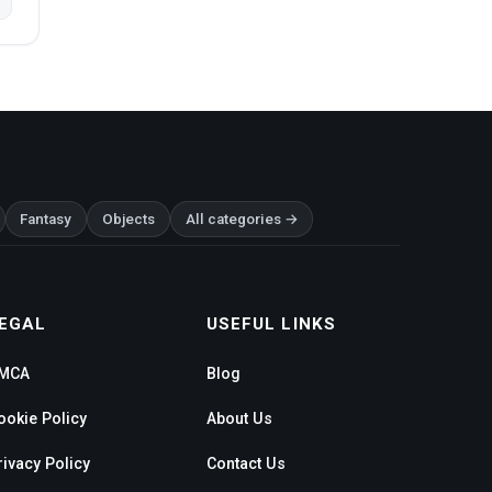
Fantasy
Objects
All categories →
EGAL
USEFUL LINKS
MCA
Blog
ookie Policy
About Us
rivacy Policy
Contact Us