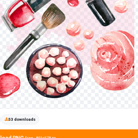
53 downloads
load PNG
Free · 801x578 px