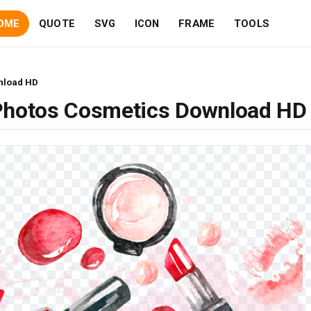
OME
QUOTE
SVG
ICON
FRAME
TOOLS
nload HD
Photos Cosmetics Download HD