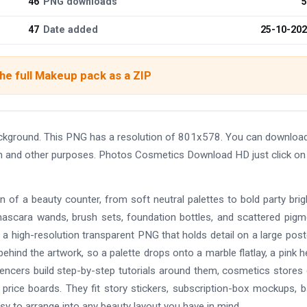
46
PNG downloads
5
47
Date added
25-10-20
he full Makeup pack as a ZIP
kground. This PNG has a resolution of 801x578. You can download
sign and other purposes. Photos Cosmetics Download HD just click on
 of a beauty counter, from soft neutral palettes to bold party brigh
ascara wands, brush sets, foundation bottles, and scattered pigm
is a high-resolution transparent PNG that holds detail on a large post
ehind the artwork, so a palette drops onto a marble flatlay, a pink h
luencers build step-by-step tutorials around them, cosmetics stores
 price boards. They fit story stickers, subscription-box mockups, 
sy to arrange into any beauty layout you have in mind.