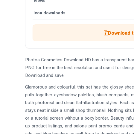
Views
Icon downloads
Download t
Photos Cosmetics Download HD has a transparent bac
PNG for free in the best resolution and use it for de
Download and save.
Glamorous and colourful, this set has the glossy sheen
pulls together eyeshadow palettes, blush compacts, m
both photoreal and clean flat-illustration styles. Each 
stays neat inside a small shop thumbnail. Nothing sits b
or a tutorial screen without a boxy border. Beauty inf
up product listings, and salons print promo cards and
ads, and blog headers as well. Free to download and ea