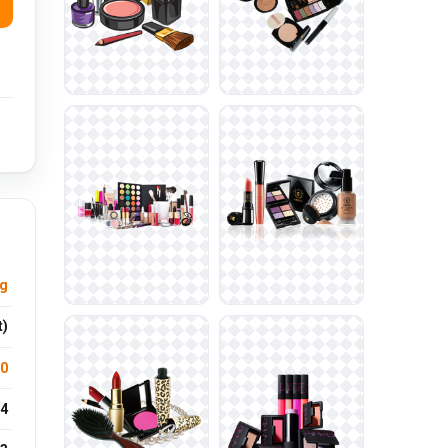
ng
t)
.0
4