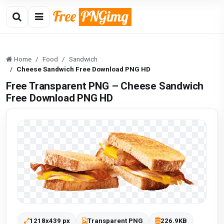
Home
Food
Sandwich
Cheese Sandwich Free Download PNG HD
Free Transparent PNG – Cheese Sandwich
Free Download PNG HD
1218x439 px
Transparent PNG
226.9KB