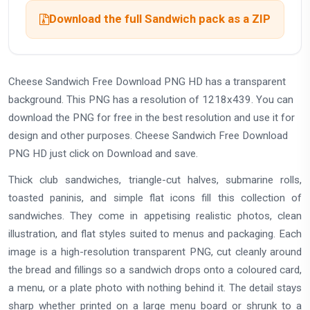
Download the full Sandwich pack as a ZIP
Cheese Sandwich Free Download PNG HD has a transparent
background. This PNG has a resolution of 1218x439. You can
download the PNG for free in the best resolution and use it for
design and other purposes. Cheese Sandwich Free Download
PNG HD just click on Download and save.
Thick club sandwiches, triangle-cut halves, submarine rolls,
toasted paninis, and simple flat icons fill this collection of
sandwiches. They come in appetising realistic photos, clean
illustration, and flat styles suited to menus and packaging. Each
image is a high-resolution transparent PNG, cut cleanly around
the bread and fillings so a sandwich drops onto a coloured card,
a menu, or a plate photo with nothing behind it. The detail stays
sharp whether printed on a large menu board or shrunk to a