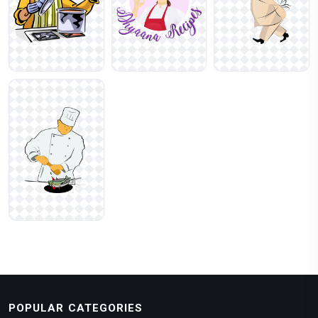
POPULAR CATEGORIES