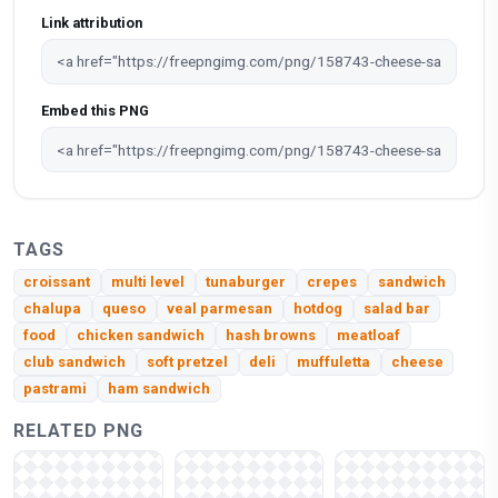
Link attribution
Embed this PNG
TAGS
croissant
multi level
tunaburger
crepes
sandwich
chalupa
queso
veal parmesan
hotdog
salad bar
food
chicken sandwich
hash browns
meatloaf
club sandwich
soft pretzel
deli
muffuletta
cheese
pastrami
ham sandwich
RELATED PNG