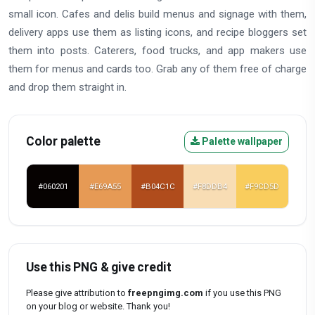
small icon. Cafes and delis build menus and signage with them,
delivery apps use them as listing icons, and recipe bloggers set
them into posts. Caterers, food trucks, and app makers use
them for menus and cards too. Grab any of them free of charge
and drop them straight in.
Color palette
Palette wallpaper
#060201
#E69A55
#B04C1C
#F8DDB4
#F9CD5D
Use this PNG & give credit
Please give attribution to
freepngimg.com
if you use this PNG
on your blog or website. Thank you!