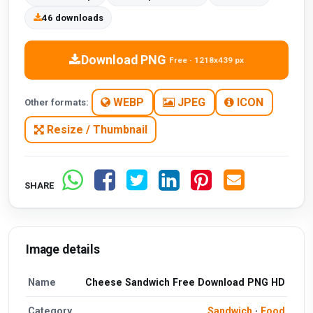
46 downloads
Download PNG
Free · 1218x439 px
WEBP
JPEG
ICON
Other formats:
Resize / Thumbnail
SHARE
Image details
Name
Cheese Sandwich Free Download PNG HD
Category
Sandwich
·
Food