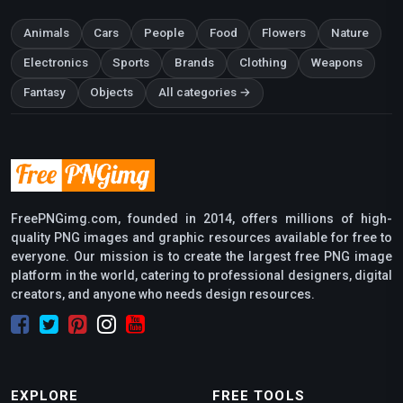
Animals
Cars
People
Food
Flowers
Nature
Electronics
Sports
Brands
Clothing
Weapons
Fantasy
Objects
All categories →
FreePNGimg.com, founded in 2014, offers millions of high-
quality PNG images and graphic resources available for free to
everyone. Our mission is to create the largest free PNG image
platform in the world, catering to professional designers, digital
creators, and anyone who needs design resources.
EXPLORE
FREE TOOLS