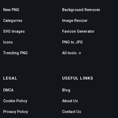
New PNG
Background Remover
Categories
Image Resizer
SVG Images
Favicon Generator
Icons
PNG to JPG
Trending PNG
All tools →
LEGAL
USEFUL LINKS
DMCA
Blog
Cookie Policy
About Us
Privacy Policy
Contact Us