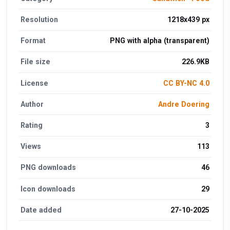
Resolution
1218x439 px
Format
PNG with alpha (transparent)
File size
226.9KB
License
CC BY-NC 4.0
Author
Andre Doering
Rating
3
Views
113
PNG downloads
46
Icon downloads
29
Date added
27-10-2025