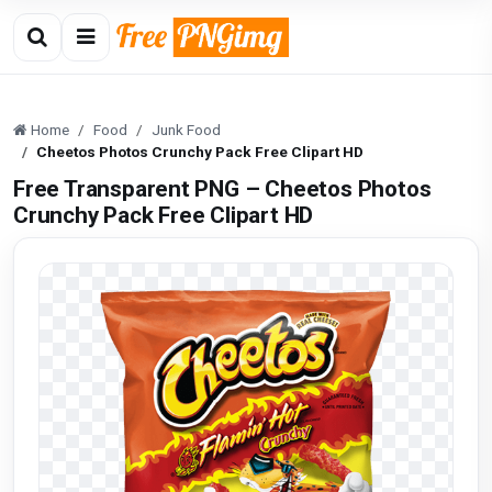
Home
Food
Junk Food
Cheetos Photos Crunchy Pack Free Clipart HD
Free Transparent PNG – Cheetos Photos
Crunchy Pack Free Clipart HD