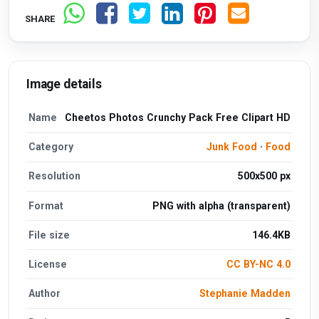
SHARE
Image details
Name
Cheetos Photos Crunchy Pack Free Clipart HD
Category
Junk Food
·
Food
Resolution
500x500 px
Format
PNG with alpha (transparent)
File size
146.4KB
License
CC BY-NC 4.0
Author
Stephanie Madden