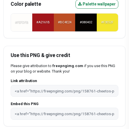
Color palette
Palette wallpaper
#FEFDFB
#A2161B
#BC4E24
#080402
#F3E52F
Use this PNG & give credit
Please give attribution to
freepngimg.com
if you use this PNG
on your blog or website. Thank you!
Link attribution
Embed this PNG