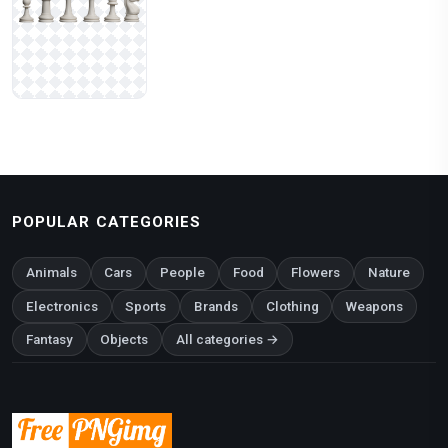
POPULAR CATEGORIES
Animals
Cars
People
Food
Flowers
Nature
Electronics
Sports
Brands
Clothing
Weapons
Fantasy
Objects
All categories →