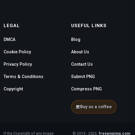
LEGAL
USEFUL LINKS
DMCA
Blog
Cookie Policy
About Us
Privacy Policy
Contact Us
Terms & Conditions
Submit PNG
Copyright
Compress PNG
Buy us a coffee
If the Copyright of any Image
© 2014 - 2026
freepngimg.com