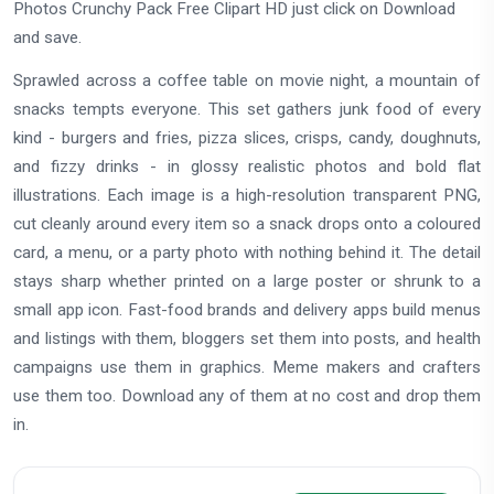
Photos Crunchy Pack Free Clipart HD just click on Download
and save.
Sprawled across a coffee table on movie night, a mountain of
snacks tempts everyone. This set gathers junk food of every
kind - burgers and fries, pizza slices, crisps, candy, doughnuts,
and fizzy drinks - in glossy realistic photos and bold flat
illustrations. Each image is a high-resolution transparent PNG,
cut cleanly around every item so a snack drops onto a coloured
card, a menu, or a party photo with nothing behind it. The detail
stays sharp whether printed on a large poster or shrunk to a
small app icon. Fast-food brands and delivery apps build menus
and listings with them, bloggers set them into posts, and health
campaigns use them in graphics. Meme makers and crafters
use them too. Download any of them at no cost and drop them
in.