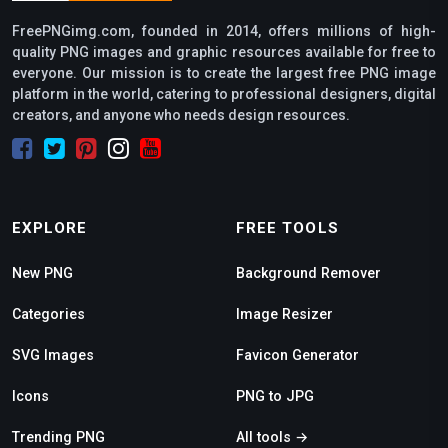
FreePNGimg.com, founded in 2014, offers millions of high-
quality PNG images and graphic resources available for free to
everyone. Our mission is to create the largest free PNG image
platform in the world, catering to professional designers, digital
creators, and anyone who needs design resources.
EXPLORE
FREE TOOLS
New PNG
Background Remover
Categories
Image Resizer
SVG Images
Favicon Generator
Icons
PNG to JPG
Trending PNG
All tools →