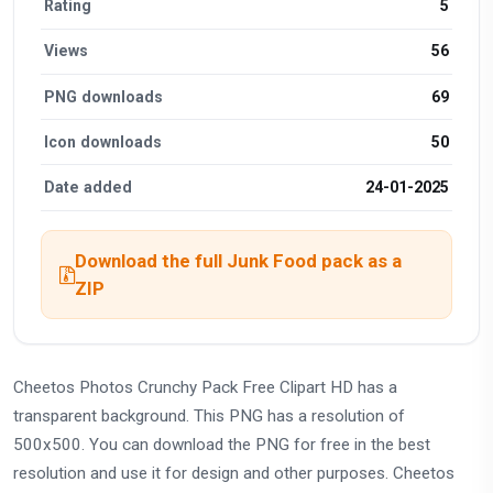
Rating
5
Views
56
PNG downloads
69
Icon downloads
50
Date added
24-01-2025
Download the full Junk Food pack as a
ZIP
Cheetos Photos Crunchy Pack Free Clipart HD has a
transparent background. This PNG has a resolution of
500x500. You can download the PNG for free in the best
resolution and use it for design and other purposes. Cheetos