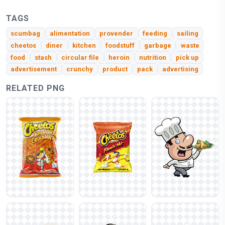
TAGS
scumbag
alimentation
provender
feeding
sailing
cheetos
diner
kitchen
foodstuff
garbage
waste
food
stash
circular file
heroin
nutrition
pick up
advertisement
crunchy
product
pack
advertising
RELATED PNG