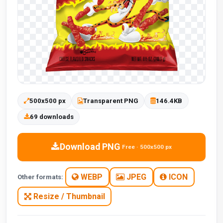
500x500 px
Transparent PNG
146.4KB
69 downloads
Download PNG
Free · 500x500 px
WEBP
JPEG
ICON
Other formats:
Resize / Thumbnail