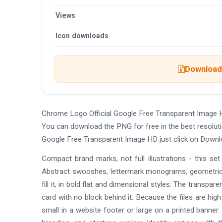
Views
Icon downloads
Download 
Chrome Logo Official Google Free Transparent Image 
You can download the PNG for free in the best resoluti
Google Free Transparent Image HD just click on Downl
Compact brand marks, not full illustrations - this se
Abstract swooshes, lettermark monograms, geometric
fill it, in bold flat and dimensional styles. The transpa
card with no block behind it. Because the files are hig
small in a website footer or large on a printed banner