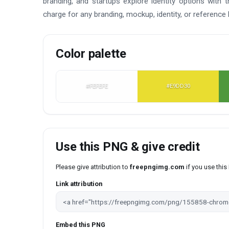
branding, and startups explore identity options with 
charge for any branding, mockup, identity, or reference 
Color palette
#FEFEFE
#E9DD30
Use this PNG & give credit
Please give attribution to
freepngimg.com
if you use thi
Link attribution
Embed this PNG