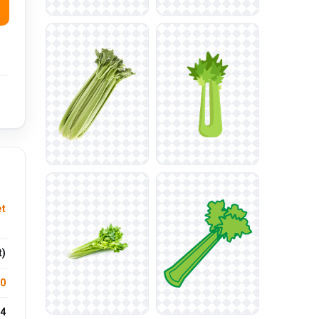
et
t)
.0
4