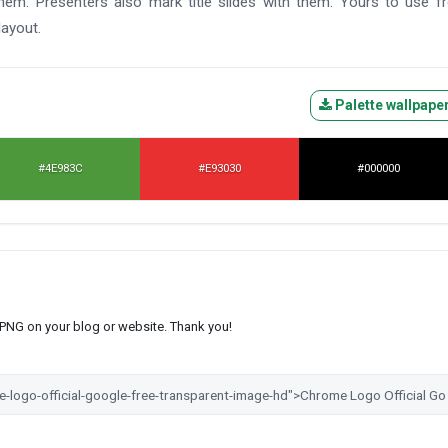
them. Presenters also mark title slides with them. Yours to use f
layout.
Palette wallpape
#4E983C
#E93030
#000000
s PNG on your blog or website. Thank you!