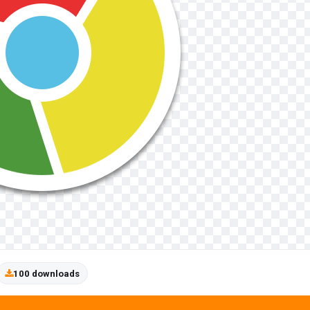
100 downloads