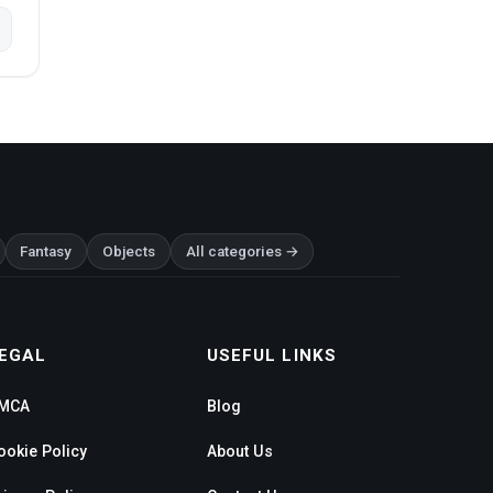
Fantasy
Objects
All categories →
EGAL
USEFUL LINKS
MCA
Blog
ookie Policy
About Us