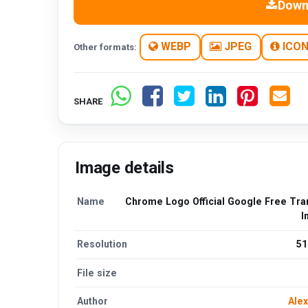
Down
WEBP
JPEG
ICO
Other formats:
SHARE
Image details
Name
Chrome Logo Official Google Free Tra
I
Resolution
51
File size
Author
Alex