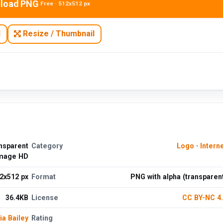
load PNG
Free · 512x512 px
N
Resize / Thumbnail
nsparent
Category
Logo
·
Intern
mage HD
2x512 px
Format
PNG with alpha (transparen
36.4KB
License
CC BY-NC 4
ia Bailey
Rating