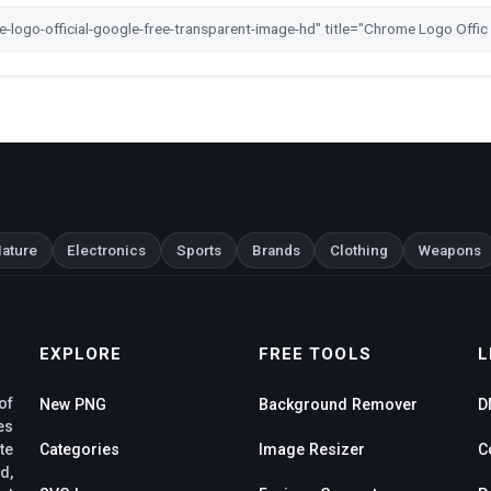
ature
Electronics
Sports
Brands
Clothing
Weapons
EXPLORE
FREE TOOLS
L
of
New PNG
Background Remover
D
es
te
Categories
Image Resizer
C
d,