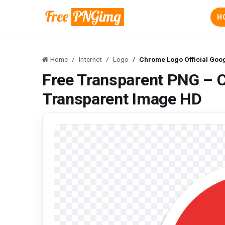
H
Home
Internet
Logo
Chrome Logo Official Goo
Free Transparent PNG – C
Transparent Image HD