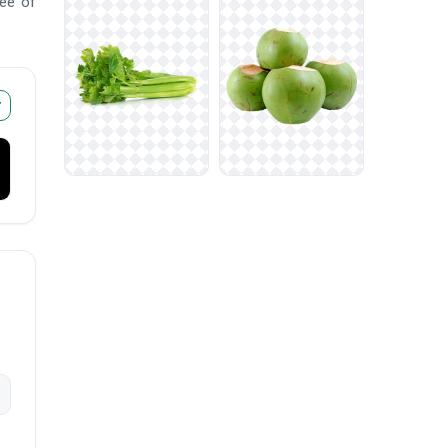
ree of
r