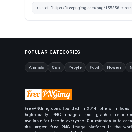
POPULAR CATEGORIES
Animals
Cars
People
Food
Flowers
N
FreePNGimg.com, founded in 2014, offers millions 
high-quality PNG images and graphic resourc
available for free to everyone. Our mission is to crea
the largest free PNG image platform in the worl