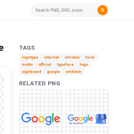
e
TAGS
logotype
internet
chrome
form
motto
official
typeface
logo
signboard
google
emblem
RELATED PNG