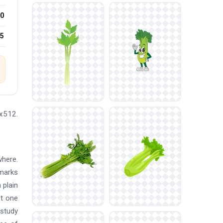
0
25
2x512.
where.
marks
 plain
et one
 study