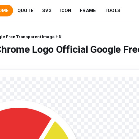
OME
QUOTE
SVG
ICON
FRAME
TOOLS
gle Free Transparent Image HD
hrome Logo Official Google Fre