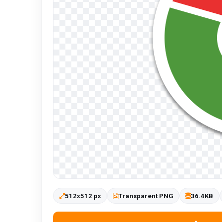
512x512 px
Transparent PNG
36.4KB