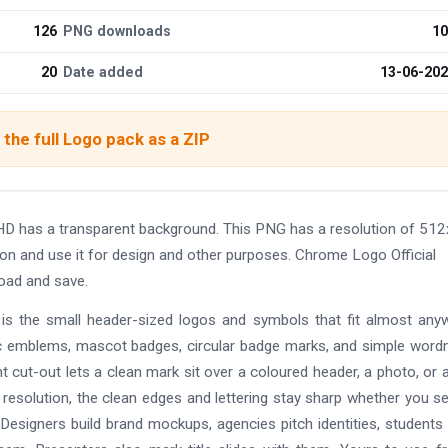
126
PNG downloads
10
20
Date added
13-06-20
the full Logo pack as a ZIP
HD has a transparent background. This PNG has a resolution of 51
on and use it for design and other purposes. Chrome Logo Official
oad and save.
t is the small header-sized logos and symbols that fit almost any
 emblems, mascot badges, circular badge marks, and simple word
rent cut-out lets a clean mark sit over a coloured header, a photo, or a
h resolution, the clean edges and lettering stay sharp whether you s
. Designers build brand mockups, agencies pitch identities, students