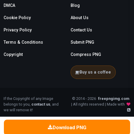
DMCA
Blog
Cookie Policy
About Us
Privacy Policy
Contact Us
Terms & Conditions
Submit PNG
Copyright
Compress PNG
Buy us a coffee
If the Copyright of any Image
© 2014 - 2026
freepngimg.com
belongs to you,
contact us
, and
| All rights reserved | Made with
we will remove it!
Download PNG