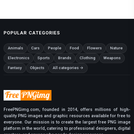
POPULAR CATEGORIES
Animals
Cars
People
Food
Flowers
Nature
Electronics
Sports
Brands
Clothing
Weapons
Fantasy
Objects
All categories →
FreePNGimg.com, founded in 2014, offers millions of high-
quality PNG images and graphic resources available for free to
everyone. Our mission is to create the largest free PNG image
platform in the world, catering to professional designers, digital