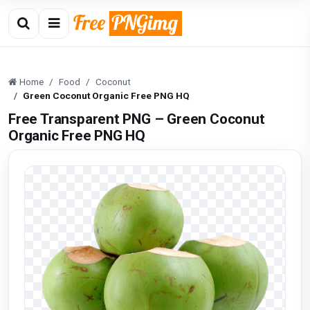
Home
Food
Coconut
Green Coconut Organic Free PNG HQ
Free Transparent PNG – Green Coconut
Organic Free PNG HQ