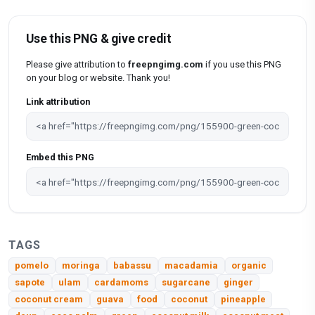
Use this PNG & give credit
Please give attribution to
freepngimg.com
if you use this PNG
on your blog or website. Thank you!
Link attribution
Embed this PNG
TAGS
pomelo
moringa
babassu
macadamia
organic
sapote
ulam
cardamoms
sugarcane
ginger
coconut cream
guava
food
coconut
pineapple