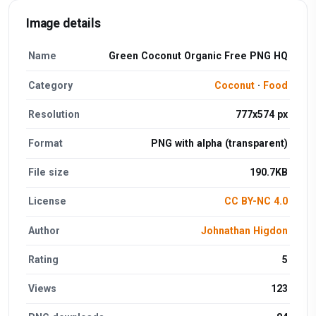
Image details
Name
Green Coconut Organic Free PNG HQ
Category
Coconut
·
Food
Resolution
777x574 px
Format
PNG with alpha (transparent)
File size
190.7KB
License
CC BY-NC 4.0
Author
Johnathan Higdon
Rating
5
Views
123