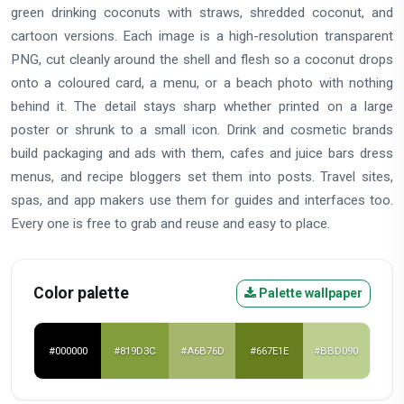
green drinking coconuts with straws, shredded coconut, and
cartoon versions. Each image is a high-resolution transparent
PNG, cut cleanly around the shell and flesh so a coconut drops
onto a coloured card, a menu, or a beach photo with nothing
behind it. The detail stays sharp whether printed on a large
poster or shrunk to a small icon. Drink and cosmetic brands
build packaging and ads with them, cafes and juice bars dress
menus, and recipe bloggers set them into posts. Travel sites,
spas, and app makers use them for guides and interfaces too.
Every one is free to grab and reuse and easy to place.
Color palette
Palette wallpaper
#000000
#819D3C
#A6B76D
#667E1E
#BBD090