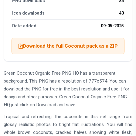
PNG downloads
84
Icon downloads
40
Date added
09-05-2025
Download the full Coconut pack as a ZIP
Green Coconut Organic Free PNG HQ has a transparent
background. This PNG has a resolution of 777x574. You can
download the PNG for free in the best resolution and use it for
design and other purposes. Green Coconut Organic Free PNG
HQ just click on Download and save.
Tropical and refreshing, the coconuts in this set range from
glossy realistic photos to bright flat illustrations. You will find
whole brown coconuts, cracked halves showing white flesh,