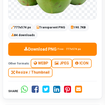
777x574 px
Transparent PNG
190.7KB
84 downloads
Download PNG
Free · 777x574 px
WEBP
JPEG
ICON
Other formats:
Resize / Thumbnail
SHARE