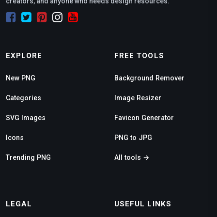
creators, and anyone who needs design resources.
EXPLORE
FREE TOOLS
New PNG
Background Remover
Categories
Image Resizer
SVG Images
Favicon Generator
Icons
PNG to JPG
Trending PNG
All tools →
LEGAL
USEFUL LINKS