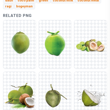
daun
coco palm
green
coconut milk
coconut meat
ragi
bogeyman
RELATED PNG