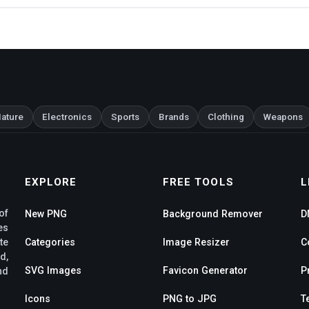
ature
Electronics
Sports
Brands
Clothing
Weapons
EXPLORE
FREE TOOLS
L
of
New PNG
Background Remover
D
es
te
Categories
Image Resizer
C
d,
SVG Images
Favicon Generator
P
nd
Icons
PNG to JPG
T