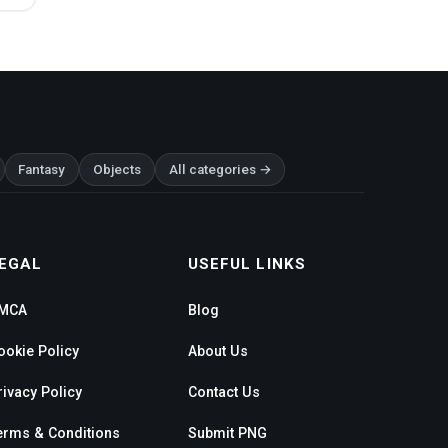
Fantasy
Objects
All categories →
EGAL
USEFUL LINKS
MCA
Blog
ookie Policy
About Us
rivacy Policy
Contact Us
erms & Conditions
Submit PNG