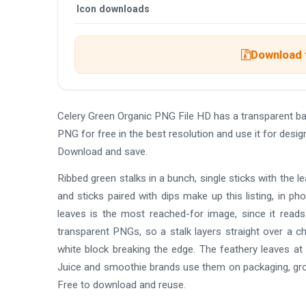
Icon downloads
Download t
Celery Green Organic PNG File HD has a transparent b
PNG for free in the best resolution and use it for desi
Download and save.
Ribbed green stalks in a bunch, single sticks with the l
and sticks paired with dips make up this listing, in ph
leaves is the most reached-for image, since it reads 
transparent PNGs, so a stalk layers straight over a ch
white block breaking the edge. The feathery leaves at t
Juice and smoothie brands use them on packaging, grocer
Free to download and reuse.