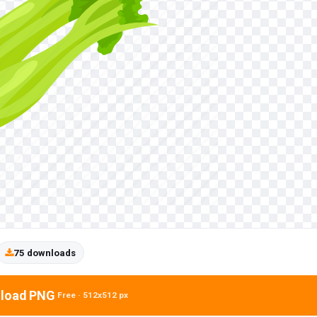
75 downloads
load PNG
Free · 512x512 px