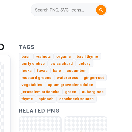
D
TAGS
basil
walnuts
organic
basil thyme
curly endive
swiss chard
celery
leeks
favas
kale
cucumber
mustard greens
watercress
gingerroot
vegetables
apium graveolens dulce
jerusalem artichoke
green
aubergines
thyme
spinach
crookneck squash
RELATED PNG