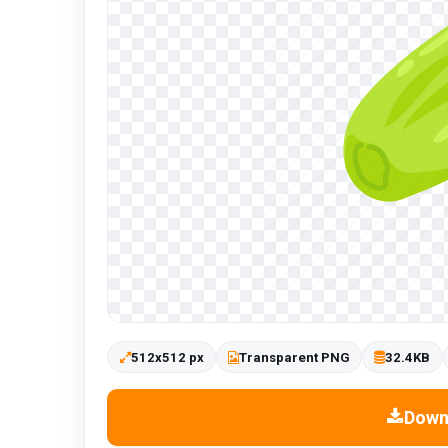
512x512 px
Transparent PNG
32.4KB
Down