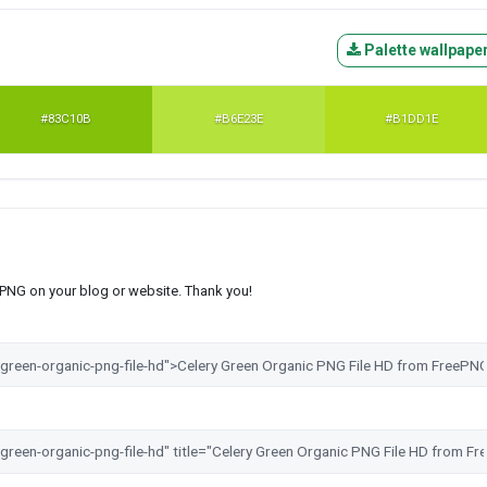
Palette wallpape
#83C10B
#B6E23E
#B1DD1E
s PNG on your blog or website. Thank you!