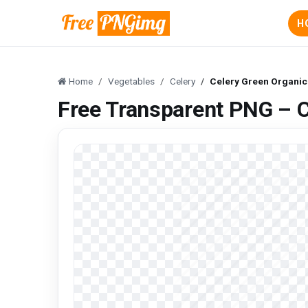
H
Home
Vegetables
Celery
Celery Green Organic
Free Transparent PNG – C