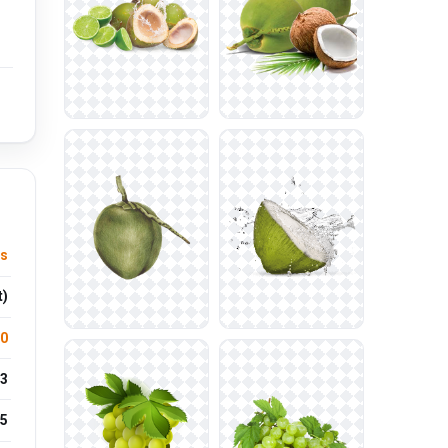
es
t)
.0
3
5