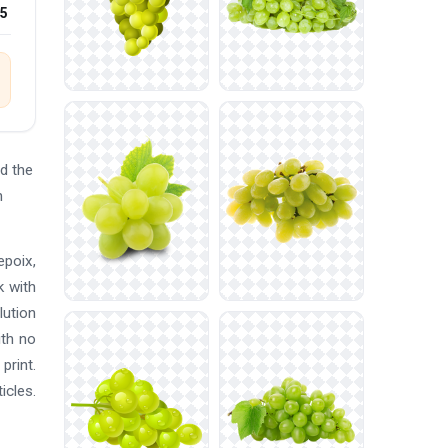
25
d the
n
epoix,
k with
lution
ith no
print.
icles.