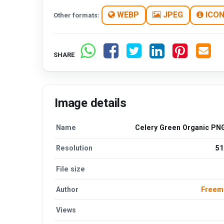
WEBP
JPEG
ICO
Other formats:
SHARE
Image details
Name
Celery Green Organic PNG
Resolution
51
File size
Author
Freem
Views