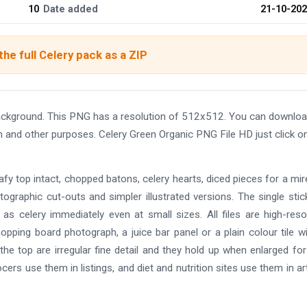
10
Date added
21-10-20
he full Celery pack as a ZIP
ackground. This PNG has a resolution of 512x512. You can downloa
gn and other purposes. Celery Green Organic PNG File HD just click o
eafy top intact, chopped batons, celery hearts, diced pieces for a mir
otographic cut-outs and simpler illustrated versions. The single stic
as celery immediately even at small sizes. All files are high-reso
opping board photograph, a juice bar panel or a plain colour tile w
he top are irregular fine detail and they hold up when enlarged for 
s use them in listings, and diet and nutrition sites use them in art