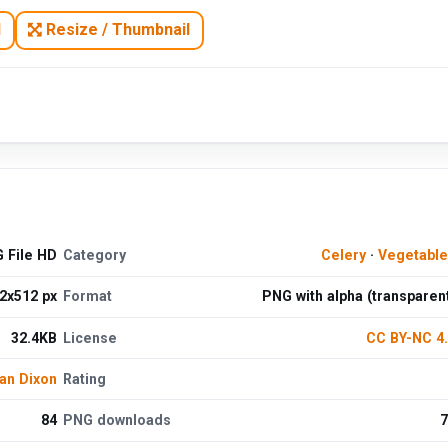
N
Resize / Thumbnail
 File HD
Category
Celery
·
Vegetabl
2x512 px
Format
PNG with alpha (transparen
32.4KB
License
CC BY-NC 4
an Dixon
Rating
84
PNG downloads
7