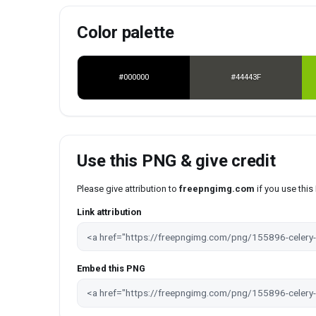
Color palette
#000000
#44443F
Use this PNG & give credit
Please give attribution to
freepngimg.com
if you use thi
Link attribution
Embed this PNG