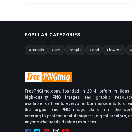
POPULAR CATEGORIES
Animals
Cars
People
Food
Flowers
N
FreePNGimg.com, founded in 2014, offers millions 
high-quality PNG images and graphic resourc
available for free to everyone. Our mission is to crea
the largest free PNG image platform in the worl
catering to professional designers, digital creators, a
anyone who needs design resources.