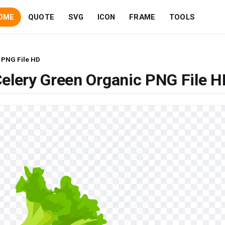
OME
QUOTE
SVG
ICON
FRAME
TOOLS
 PNG File HD
elery Green Organic PNG File H