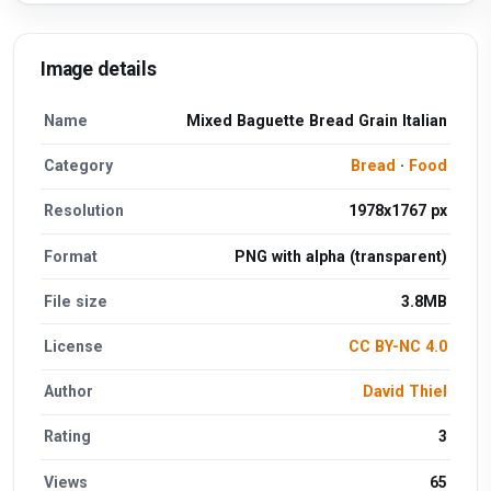
Image details
Name
Mixed Baguette Bread Grain Italian
Category
Bread
·
Food
Resolution
1978x1767 px
Format
PNG with alpha (transparent)
File size
3.8MB
License
CC BY-NC 4.0
Author
David Thiel
Rating
3
Views
65