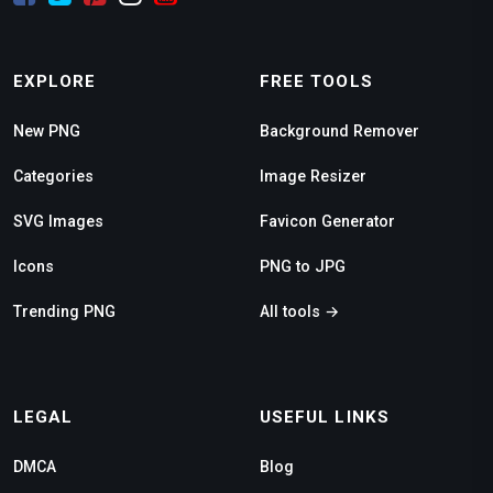
EXPLORE
FREE TOOLS
New PNG
Background Remover
Categories
Image Resizer
SVG Images
Favicon Generator
Icons
PNG to JPG
Trending PNG
All tools →
LEGAL
USEFUL LINKS
DMCA
Blog