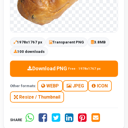
1978x1767 px
Transparent PNG
3.8MB
100 downloads
Download PNG
Free · 1978x1767 px
WEBP
JPEG
ICON
Other formats:
Resize / Thumbnail
SHARE