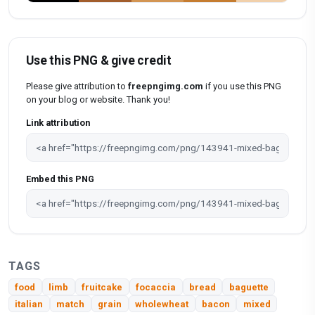
Use this PNG & give credit
Please give attribution to
freepngimg.com
if you use this PNG
on your blog or website. Thank you!
Link attribution
Embed this PNG
TAGS
food
limb
fruitcake
focaccia
bread
baguette
italian
match
grain
wholewheat
bacon
mixed