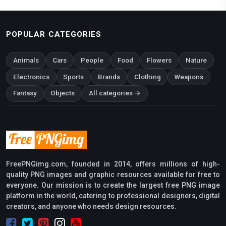
POPULAR CATEGORIES
Animals
Cars
People
Food
Flowers
Nature
Electronics
Sports
Brands
Clothing
Weapons
Fantasy
Objects
All categories →
FreePNGimg.com, founded in 2014, offers millions of high-
quality PNG images and graphic resources available for free to
everyone. Our mission is to create the largest free PNG image
platform in the world, catering to professional designers, digital
creators, and anyone who needs design resources.