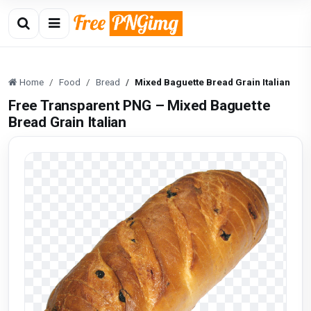
Home
Food
Bread
Mixed Baguette Bread Grain Italian
Free Transparent PNG – Mixed Baguette
Bread Grain Italian