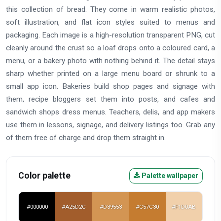
this collection of bread. They come in warm realistic photos,
soft illustration, and flat icon styles suited to menus and
packaging. Each image is a high-resolution transparent PNG, cut
cleanly around the crust so a loaf drops onto a coloured card, a
menu, or a bakery photo with nothing behind it. The detail stays
sharp whether printed on a large menu board or shrunk to a
small app icon. Bakeries build shop pages and signage with
them, recipe bloggers set them into posts, and cafes and
sandwich shops dress menus. Teachers, delis, and app makers
use them in lessons, signage, and delivery listings too. Grab any
of them free of charge and drop them straight in.
Color palette
Palette wallpaper
#000000
#A25D2C
#D39553
#C57C30
#F1D0AB