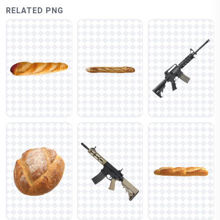
RELATED PNG