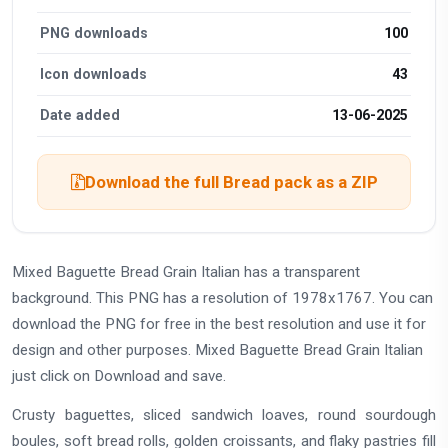
PNG downloads
100
Icon downloads
43
Date added
13-06-2025
Download the full Bread pack as a ZIP
Mixed Baguette Bread Grain Italian has a transparent
background. This PNG has a resolution of 1978x1767. You can
download the PNG for free in the best resolution and use it for
design and other purposes. Mixed Baguette Bread Grain Italian
just click on Download and save.
Crusty baguettes, sliced sandwich loaves, round sourdough
boules, soft bread rolls, golden croissants, and flaky pastries fill