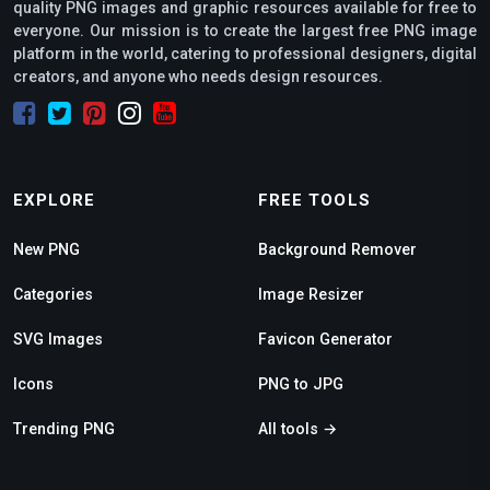
quality PNG images and graphic resources available for free to
everyone. Our mission is to create the largest free PNG image
platform in the world, catering to professional designers, digital
creators, and anyone who needs design resources.
EXPLORE
FREE TOOLS
New PNG
Background Remover
Categories
Image Resizer
SVG Images
Favicon Generator
Icons
PNG to JPG
Trending PNG
All tools →