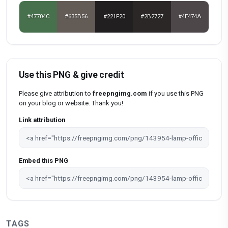
#47704C
#635B56
#221F20
#2B2727
#4E474A
Use this PNG & give credit
Please give attribution to
freepngimg.com
if you use this PNG
on your blog or website. Thank you!
Link attribution
Embed this PNG
TAGS