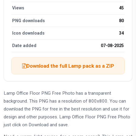
Views
45
PNG downloads
80
Icon downloads
34
Date added
07-08-2025
Download the full Lamp pack as a ZIP
Lamp Office Floor PNG Free Photo has a transparent
background. This PNG has a resolution of 800x800. You can
download the PNG for free in the best resolution and use it for
design and other purposes. Lamp Office Floor PNG Free Photo
just click on Download and save.