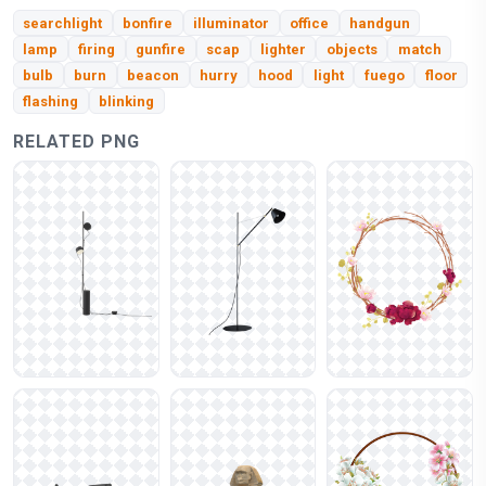
searchlight
bonfire
illuminator
office
handgun
lamp
firing
gunfire
scap
lighter
objects
match
bulb
burn
beacon
hurry
hood
light
fuego
floor
flashing
blinking
RELATED PNG