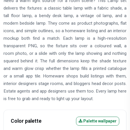
Need a warm light source for a room scene? This Lamp set
delivers the fixtures: a classic table lamp with a fabric shade, a
tall floor lamp, a bendy desk lamp, a vintage oil lamp, and a
modern bedside lamp. They come as product photographs, flat
icons, and simple outlines, so a homeware listing and an interior
mockup both find a match. Each lamp is a high-resolution
transparent PNG, so the fixture sits over a coloured wall, a
room photo, or a slide with only the lamp showing and nothing
squared behind it. The full dimensions keep the shade texture
and warm glow crisp whether the lamp fills a printed catalogue
or a small app tile. Homeware shops build listings with them,
interior designers stage rooms, and bloggers head decor posts.
Estate agents and app designers use them too. Every lamp here
is free to grab and ready to light up your layout.
Color palette
Palette wallpaper