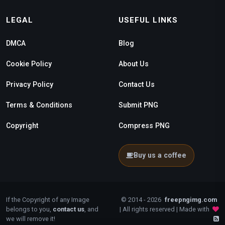
LEGAL
USEFUL LINKS
DMCA
Blog
Cookie Policy
About Us
Privacy Policy
Contact Us
Terms & Conditions
Submit PNG
Copyright
Compress PNG
Buy us a coffee
If the Copyright of any Image
© 2014 - 2026
freepngimg.com
belongs to you,
contact us
, and
| All rights reserved | Made with
we will remove it!