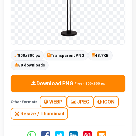
800x800 px
Transparent PNG
48.7KB
80 downloads
Download PNG
Free · 800x800 px
WEBP
JPEG
ICON
Other formats:
Resize / Thumbnail