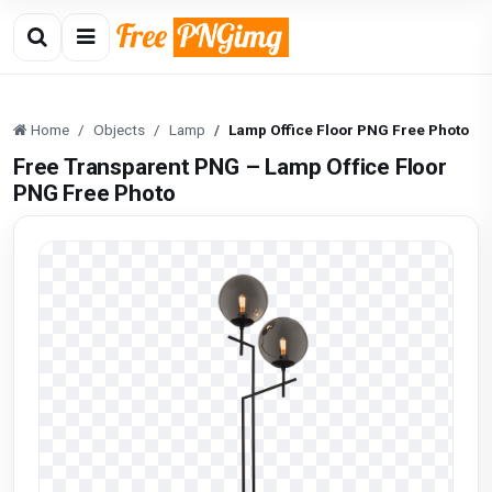
Home
Objects
Lamp
Lamp Office Floor PNG Free Photo
Free Transparent PNG – Lamp Office Floor
PNG Free Photo