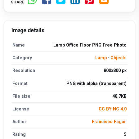
SHARE
Image details
Name
Lamp Office Floor PNG Free Photo
Category
Lamp
·
Objects
Resolution
800x800 px
Format
PNG with alpha (transparent)
File size
48.7KB
License
CC BY-NC 4.0
Author
Francisco Fagan
Rating
5