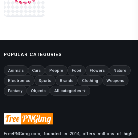
POPULAR CATEGORIES
Animals
Cars
People
Food
Flowers
Nature
Electronics
Sports
Brands
Clothing
Weapons
Fantasy
Objects
All categories →
FreePNGimg.com, founded in 2014, offers millions of high-