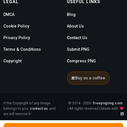
LEGAL
USEFUL LINKS
DMCA
Blog
Cookie Policy
About Us
Privacy Policy
Contact Us
Terms & Conditions
Submit PNG
Copyright
Compress PNG
Buy us a coffee
If the Copyright of any Image
© 2014 - 2026
freepngimg.com
belongs to you,
contact us
, and
| All rights reserved | Made with
we will remove it!