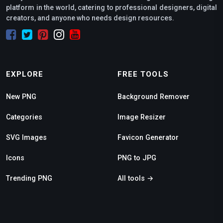
platform in the world, catering to professional designers, digital
creators, and anyone who needs design resources.
EXPLORE
FREE TOOLS
New PNG
Background Remover
Categories
Image Resizer
SVG Images
Favicon Generator
Icons
PNG to JPG
Trending PNG
All tools →