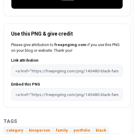
Use this PNG & give credit
Please give attribution to
freepngimg.com
if you use this PNG
on your blog or website. Thank you!
Link attribution
Embed this PNG
TAGS
category
kinsperson
family
portfolio
black