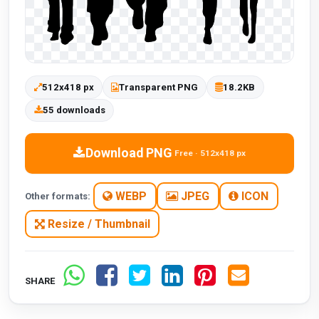
512x418 px
Transparent PNG
18.2KB
55 downloads
Download PNG
Free · 512x418 px
WEBP
JPEG
ICON
Other formats:
Resize / Thumbnail
SHARE