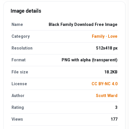
Image details
Name
Black Family Download Free Image
Category
Family
·
Love
Resolution
512x418 px
Format
PNG with alpha (transparent)
File size
18.2KB
License
CC BY-NC 4.0
Author
Scott Ward
Rating
3
Views
177