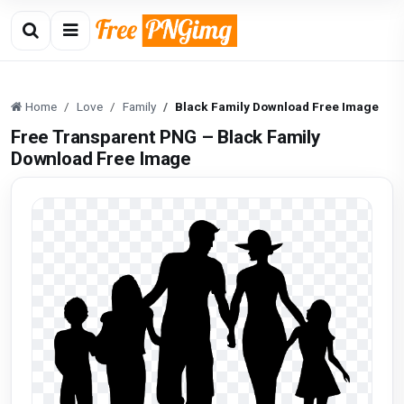
Home
Love
Family
Black Family Download Free Image
Free Transparent PNG – Black Family
Download Free Image