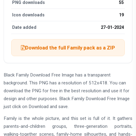
PNG downloads
55
Icon downloads
19
Date added
27-01-2024
Download the full Family pack as a ZIP
Black Family Download Free Image has a transparent
background. This PNG has a resolution of 512x418. You can
download the PNG for free in the best resolution and use it for
design and other purposes. Black Family Download Free Image
just click on Download and save.
Family is the whole picture, and this set is full of it. It gathers
parents-and-children groups, three-generation portraits,
walking-together scenes, family-home silhouettes, and hands-