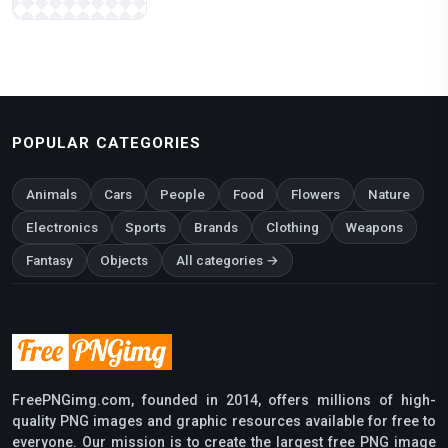
POPULAR CATEGORIES
Animals
Cars
People
Food
Flowers
Nature
Electronics
Sports
Brands
Clothing
Weapons
Fantasy
Objects
All categories →
FreePNGimg.com, founded in 2014, offers millions of high-
quality PNG images and graphic resources available for free to
everyone. Our mission is to create the largest free PNG image