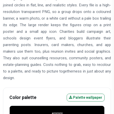
joined circles in flat, line, and realistic styles. Every file is a high-
resolution transparent PNG, so a group drops onto a coloured
banner, a warm photo, or a white card without a pale box trailing
its edge. The large render keeps the figures crisp on a print
poster and a small app icon. Charities build campaign art,
schools design event flyers, and bloggers illustrate their
parenting posts. Insurers, card makers, churches, and app
makers use them too, plus reunion invites and social graphics.
They also suit counselling resources, community posters, and
estate-planning guides. Costs nothing to grab, easy to recolour
to a palette, and ready to picture togetherness in just about any
design.
Color palette
Palette wallpaper
#000000