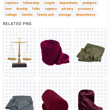
captives
fellowship
couple
dependents
pedigree
love
kinship
folks
capture
phratry
prisoners
cottage
familie
family unit
menage
dependency
RELATED PNG