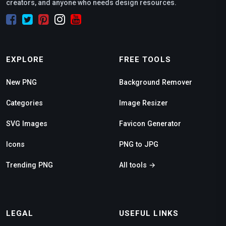
creators, and anyone who needs design resources.
EXPLORE
FREE TOOLS
New PNG
Background Remover
Categories
Image Resizer
SVG Images
Favicon Generator
Icons
PNG to JPG
Trending PNG
All tools →
LEGAL
USEFUL LINKS