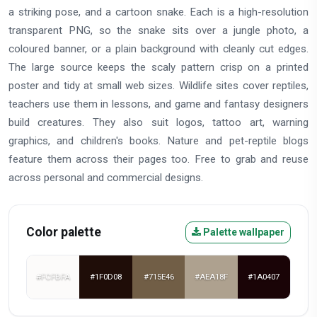
a striking pose, and a cartoon snake. Each is a high-resolution
transparent PNG, so the snake sits over a jungle photo, a
coloured banner, or a plain background with cleanly cut edges.
The large source keeps the scaly pattern crisp on a printed
poster and tidy at small web sizes. Wildlife sites cover reptiles,
teachers use them in lessons, and game and fantasy designers
build creatures. They also suit logos, tattoo art, warning
graphics, and children's books. Nature and pet-reptile blogs
feature them across their pages too. Free to grab and reuse
across personal and commercial designs.
Color palette
Palette wallpaper
#FCFBFA
#1F0D08
#715E46
#AEA18F
#1A0407