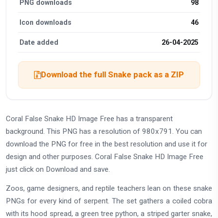
PNG downloads
98
Icon downloads
46
Date added
26-04-2025
Download the full Snake pack as a ZIP
Coral False Snake HD Image Free has a transparent
background. This PNG has a resolution of 980x791. You can
download the PNG for free in the best resolution and use it for
design and other purposes. Coral False Snake HD Image Free
just click on Download and save.
Zoos, game designers, and reptile teachers lean on these snake
PNGs for every kind of serpent. The set gathers a coiled cobra
with its hood spread, a green tree python, a striped garter snake,