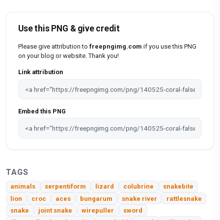
Use this PNG & give credit
Please give attribution to
freepngimg.com
if you use this PNG
on your blog or website. Thank you!
Link attribution
Embed this PNG
TAGS
animals
serpentiform
lizard
colubrine
snakebite
lion
croc
aces
bungarum
snake river
rattlesnake
snake
joint snake
wirepuller
sword