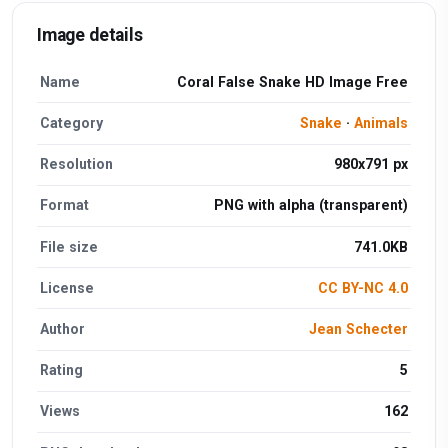
Image details
Name
Coral False Snake HD Image Free
Category
Snake
·
Animals
Resolution
980x791 px
Format
PNG with alpha (transparent)
File size
741.0KB
License
CC BY-NC 4.0
Author
Jean Schecter
Rating
5
Views
162