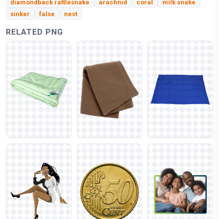
diamondback rattlesnake
arachnid
coral
milk snake
sinker
false
nest
RELATED PNG