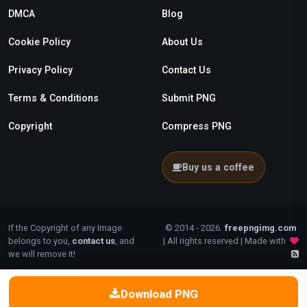
DMCA
Blog
Cookie Policy
About Us
Privacy Policy
Contact Us
Terms & Conditions
Submit PNG
Copyright
Compress PNG
Buy us a coffee
If the Copyright of any Image
© 2014 - 2026
freepngimg.com
belongs to you,
contact us
, and
| All rights reserved | Made with
we will remove it!
Download PNG