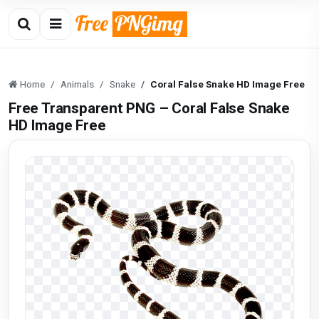
Home
Animals
Snake
Coral False Snake HD Image Free
Free Transparent PNG – Coral False Snake
HD Image Free