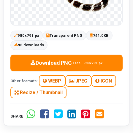
980x791 px
Transparent PNG
741.0KB
98 downloads
Download PNG
Free · 980x791 px
WEBP
JPEG
ICON
Other formats:
Resize / Thumbnail
SHARE