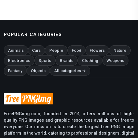
POPULAR CATEGORIES
Animals
Cars
People
Food
Flowers
Nature
Electronics
Sports
Brands
Clothing
Weapons
Fantasy
Objects
All categories →
FreePNGimg.com, founded in 2014, offers millions of high-
quality PNG images and graphic resources available for free to
everyone. Our mission is to create the largest free PNG image
platform in the world, catering to professional designers, digital