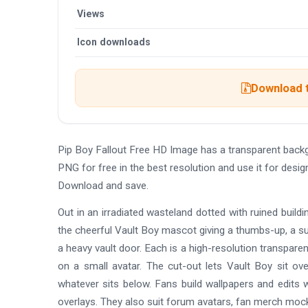
Views
Icon downloads
Download t
Pip Boy Fallout Free HD Image has a transparent bac
PNG for free in the best resolution and use it for desi
Download and save.
Out in an irradiated wasteland dotted with ruined buildin
the cheerful Vault Boy mascot giving a thumbs-up, a su
a heavy vault door. Each is a high-resolution transparen
on a small avatar. The cut-out lets Vault Boy sit ov
whatever sits below. Fans build wallpapers and edits w
overlays. They also suit forum avatars, fan merch moc