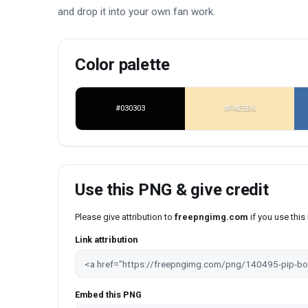
and drop it into your own fan work.
Color palette
#030303
#FAE5B6
Use this PNG & give credit
Please give attribution to
freepngimg.com
if you use thi
Link attribution
Embed this PNG