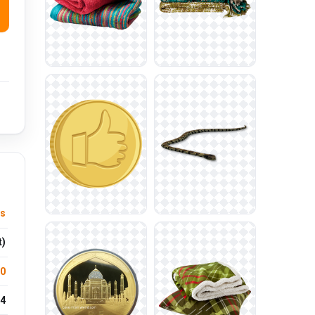
s
t)
.0
4