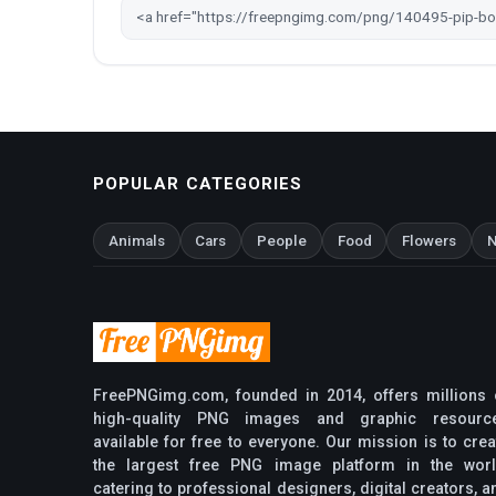
POPULAR CATEGORIES
Animals
Cars
People
Food
Flowers
N
FreePNGimg.com, founded in 2014, offers millions 
high-quality PNG images and graphic resourc
available for free to everyone. Our mission is to crea
the largest free PNG image platform in the worl
catering to professional designers, digital creators, a