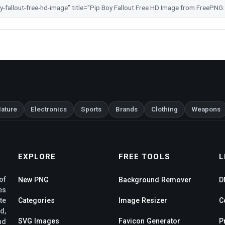
ature
Electronics
Sports
Brands
Clothing
Weapons
EXPLORE
FREE TOOLS
L
of
New PNG
Background Remover
D
es
te
Categories
Image Resizer
C
d,
SVG Images
Favicon Generator
P
nd