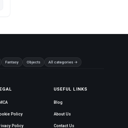
Fantasy
Objects
All categories →
EGAL
USEFUL LINKS
MCA
Blog
ookie Policy
About Us
rivacy Policy
Contact Us