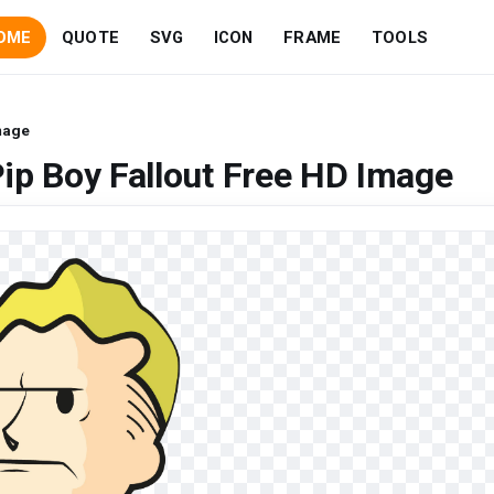
OME
QUOTE
SVG
ICON
FRAME
TOOLS
Image
ip Boy Fallout Free HD Image