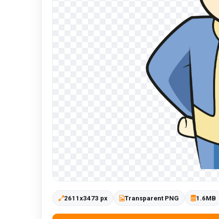
2611x3473 px
Transparent PNG
1.6MB