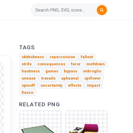
TAGS
skittishness
repercussion
fallout
strife
consequences
furor
meltdown
hastiness
games
bypass
imbroglio
unease
travails
upheaval
spillover
spinoff
uncertainty
effects
impact
fiasco
RELATED PNG