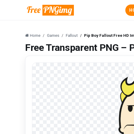
H
Home
Games
Fallout
Pip Boy Fallout Free HD 
Free Transparent PNG – P