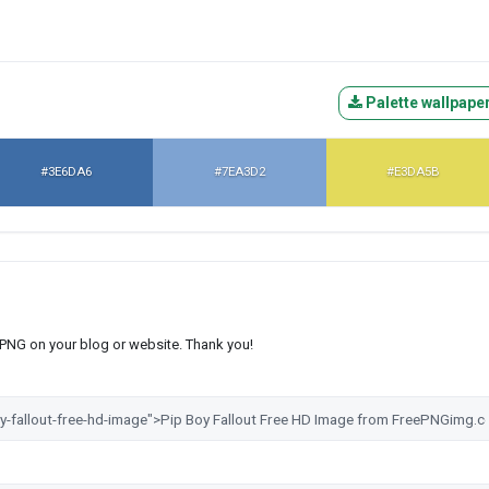
Palette wallpape
#3E6DA6
#7EA3D2
#E3DA5B
s PNG on your blog or website. Thank you!