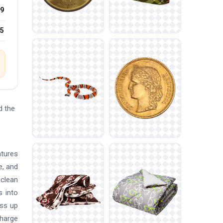
9
25
d the
atures
e, and
 clean
s into
ess up
charge