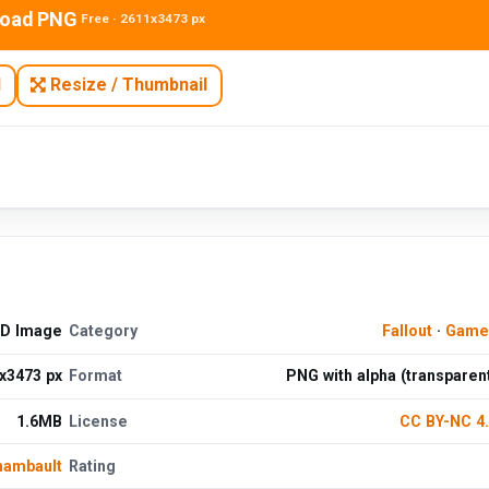
oad PNG
Free · 2611x3473 px
N
Resize / Thumbnail
HD Image
Category
Fallout
·
Game
x3473 px
Format
PNG with alpha (transparen
1.6MB
License
CC BY-NC 4
hambault
Rating