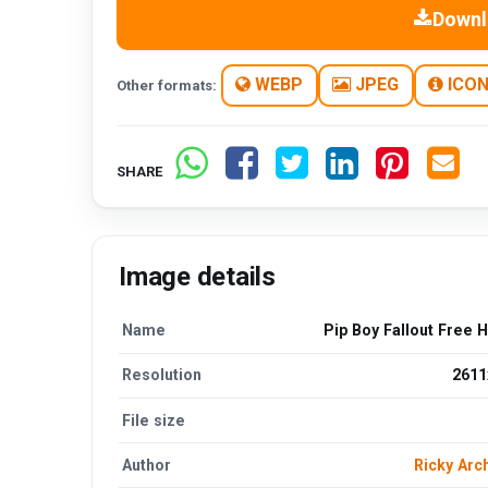
Downl
WEBP
JPEG
ICO
Other formats:
SHARE
Image details
Name
Pip Boy Fallout Free 
Resolution
2611
File size
Author
Ricky Arc