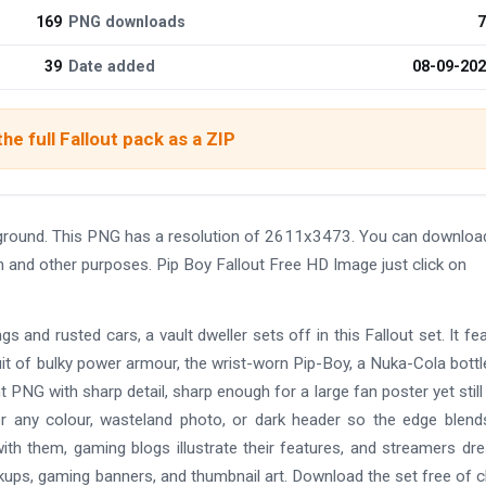
169
PNG downloads
7
39
Date added
08-09-20
he full Fallout pack as a ZIP
kground. This PNG has a resolution of 2611x3473. You can downloa
gn and other purposes. Pip Boy Fallout Free HD Image just click on
gs and rusted cars, a vault dweller sets off in this Fallout set. It fe
it of bulky power armour, the wrist-worn Pip-Boy, a Nuka-Cola bottl
t PNG with sharp detail, sharp enough for a large fan poster yet still
er any colour, wasteland photo, or dark header so the edge blend
ith them, gaming blogs illustrate their features, and streamers dr
kups, gaming banners, and thumbnail art. Download the set free of 