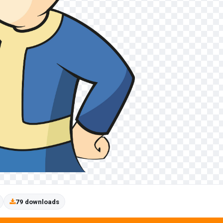
79 downloads