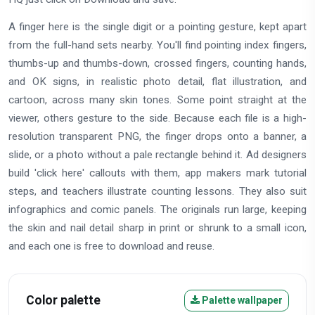
A finger here is the single digit or a pointing gesture, kept apart
from the full-hand sets nearby. You'll find pointing index fingers,
thumbs-up and thumbs-down, crossed fingers, counting hands,
and OK signs, in realistic photo detail, flat illustration, and
cartoon, across many skin tones. Some point straight at the
viewer, others gesture to the side. Because each file is a high-
resolution transparent PNG, the finger drops onto a banner, a
slide, or a photo without a pale rectangle behind it. Ad designers
build 'click here' callouts with them, app makers mark tutorial
steps, and teachers illustrate counting lessons. They also suit
infographics and comic panels. The originals run large, keeping
the skin and nail detail sharp in print or shrunk to a small icon,
and each one is free to download and reuse.
Color palette
Palette wallpaper