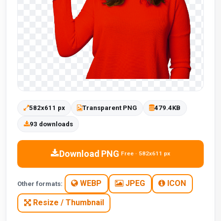
582x611 px
Transparent PNG
479.4KB
93 downloads
Download PNG
Free · 582x611 px
WEBP
JPEG
ICON
Other formats:
Resize / Thumbnail