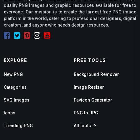
quality PNG images and graphic resources available for free to
everyone. Our mission is to create the largest free PNG image
platform in the world, catering to professional designers, digital
creators, and anyone who needs design resources.
EXPLORE
FREE TOOLS
New PNG
Background Remover
Categories
Image Resizer
SVG Images
Favicon Generator
Icons
PNG to JPG
Trending PNG
All tools →