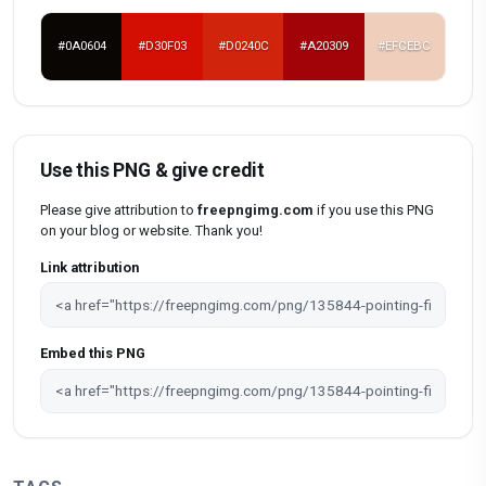
#0A0604
#D30F03
#D0240C
#A20309
#EFCEBC
Use this PNG & give credit
Please give attribution to
freepngimg.com
if you use this PNG
on your blog or website. Thank you!
Link attribution
Embed this PNG