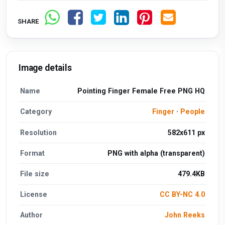
SHARE
Image details
Name
Pointing Finger Female Free PNG HQ
Category
Finger
·
People
Resolution
582x611 px
Format
PNG with alpha (transparent)
File size
479.4KB
License
CC BY-NC 4.0
Author
John Reeks