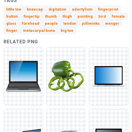
TAGS
little toe
kneecap
digitation
adactylism
fingerprint
button
fingertip
thumb
thigh
pointing
bird
female
glass
forehead
people
tendon
pilliwinks
wenger
finger
metacarpal bone
big toe
RELATED PNG