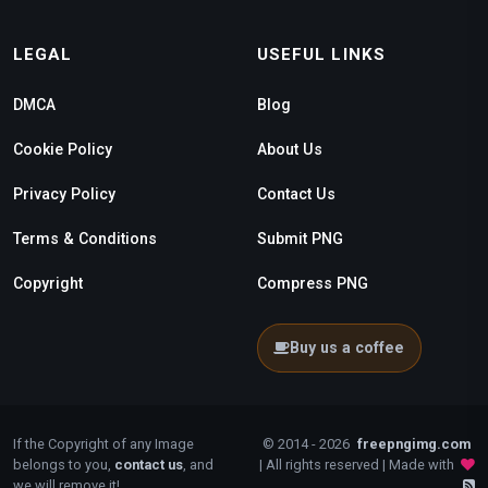
LEGAL
USEFUL LINKS
DMCA
Blog
Cookie Policy
About Us
Privacy Policy
Contact Us
Terms & Conditions
Submit PNG
Copyright
Compress PNG
Buy us a coffee
If the Copyright of any Image
© 2014 - 2026
freepngimg.com
belongs to you,
contact us
, and
| All rights reserved | Made with
we will remove it!