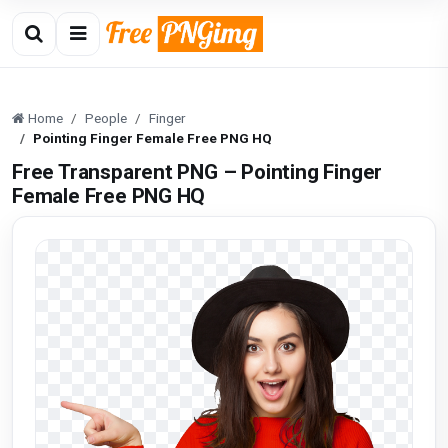
Home
People
Finger
Pointing Finger Female Free PNG HQ
Free Transparent PNG – Pointing Finger
Female Free PNG HQ