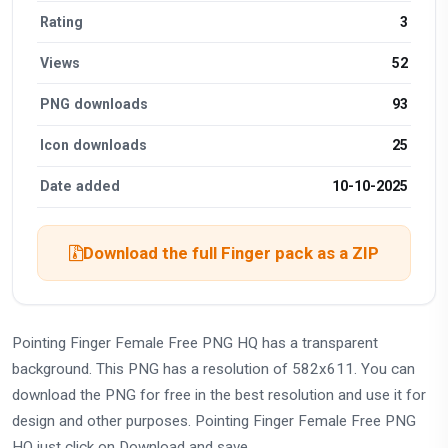
Rating
3
Views
52
PNG downloads
93
Icon downloads
25
Date added
10-10-2025
Download the full Finger pack as a ZIP
Pointing Finger Female Free PNG HQ has a transparent
background. This PNG has a resolution of 582x611. You can
download the PNG for free in the best resolution and use it for
design and other purposes. Pointing Finger Female Free PNG
HQ just click on Download and save.