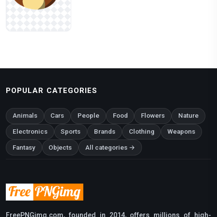
POPULAR CATEGORIES
Animals
Cars
People
Food
Flowers
Nature
Electronics
Sports
Brands
Clothing
Weapons
Fantasy
Objects
All categories →
FreePNGimg.com, founded in 2014, offers millions of high-