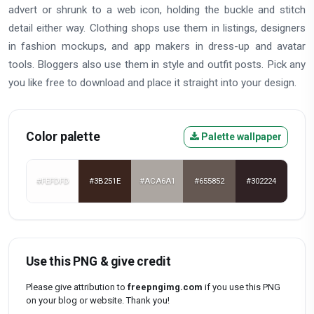
advert or shrunk to a web icon, holding the buckle and stitch
detail either way. Clothing shops use them in listings, designers
in fashion mockups, and app makers in dress-up and avatar
tools. Bloggers also use them in style and outfit posts. Pick any
you like free to download and place it straight into your design.
Color palette
Palette wallpaper
#FEFDFD
#3B251E
#ACA6A1
#655852
#302224
Use this PNG & give credit
Please give attribution to
freepngimg.com
if you use this PNG
on your blog or website. Thank you!