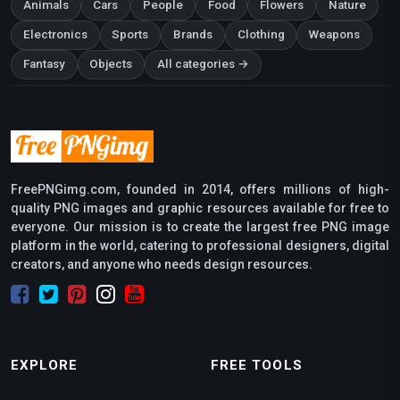
Animals
Cars
People
Food
Flowers
Nature
Electronics
Sports
Brands
Clothing
Weapons
Fantasy
Objects
All categories →
FreePNGimg.com, founded in 2014, offers millions of high-
quality PNG images and graphic resources available for free to
everyone. Our mission is to create the largest free PNG image
platform in the world, catering to professional designers, digital
creators, and anyone who needs design resources.
EXPLORE
FREE TOOLS