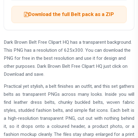
Download the full Belt pack as a ZIP
Dark Brown Belt Free Clipart HQ has a transparent background.
This PNG has a resolution of 625x300. You can download the
PNG for free in the best resolution and use it for design and
other purposes. Dark Brown Belt Free Clipart HQ just click on
Download and save.
Practical yet stylish, a belt finishes an outfit, and this set gathers
belts as transparent PNGs across many looks. Inside you will
find leather dress belts, chunky buckled belts, woven fabric
styles, studded fashion belts, and simple flat icons. Each belt is
a high-resolution transparent PNG, cut out with nothing behind
it, so it drops onto a coloured header, a product photo, or a
fashion mockup cleanly. The files stay sharp enlarged for a print