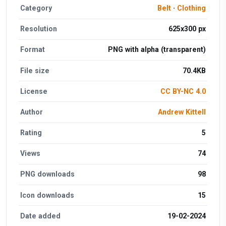
Category
Belt
·
Clothing
Resolution
625x300 px
Format
PNG with alpha (transparent)
File size
70.4KB
License
CC BY-NC 4.0
Author
Andrew Kittell
Rating
5
Views
74
PNG downloads
98
Icon downloads
15
Date added
19-02-2024