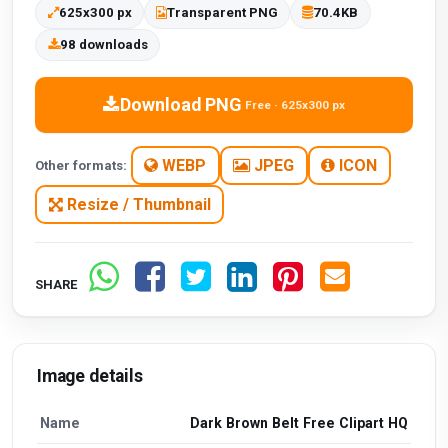
625x300 px
Transparent PNG
70.4KB
98 downloads
Download PNG
Free · 625x300 px
WEBP
JPEG
ICON
Other formats:
Resize / Thumbnail
SHARE
Image details
Name
Dark Brown Belt Free Clipart HQ