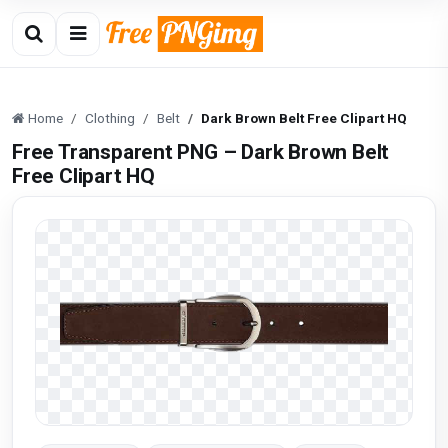
Home
Clothing
Belt
Dark Brown Belt Free Clipart HQ
Free Transparent PNG – Dark Brown Belt
Free Clipart HQ