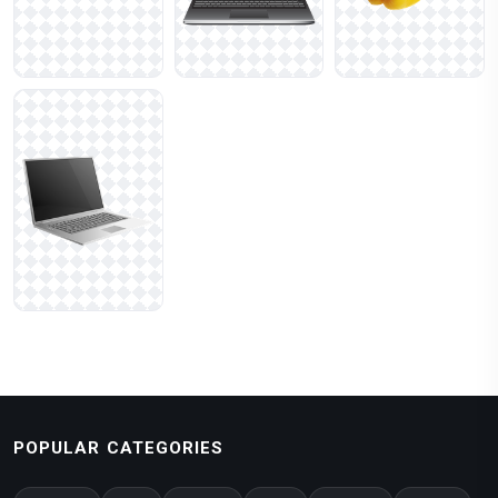
POPULAR CATEGORIES