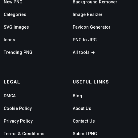
New PNG
Background Remover
Categories
Image Resizer
SVG Images
Favicon Generator
Icons
PNG to JPG
Trending PNG
All tools →
LEGAL
USEFUL LINKS
DMCA
Blog
Cookie Policy
About Us
Privacy Policy
Contact Us
Terms & Conditions
Submit PNG