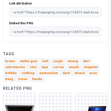
Link attribution
Embed this PNG
TAGS
brown
stable gear
belt
cingle
whang
skirt
sabretasche
chin
tape
correa
smash
chapelet
beltlike
clothing
ammunition
dark
whack
area
bang
zones
banda
RELATED PNG