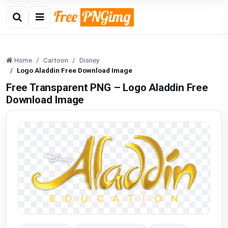
Home
Cartoon
Disney
Logo Aladdin Free Download Image
Free Transparent PNG – Logo Aladdin Free
Download Image