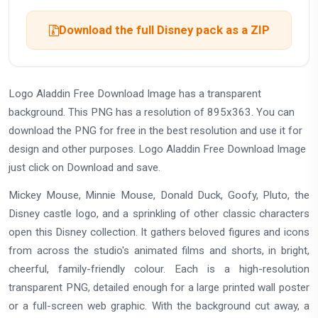
Download the full Disney pack as a ZIP
Logo Aladdin Free Download Image has a transparent
background. This PNG has a resolution of 895x363. You can
download the PNG for free in the best resolution and use it for
design and other purposes. Logo Aladdin Free Download Image
just click on Download and save.
Mickey Mouse, Minnie Mouse, Donald Duck, Goofy, Pluto, the
Disney castle logo, and a sprinkling of other classic characters
open this Disney collection. It gathers beloved figures and icons
from across the studio's animated films and shorts, in bright,
cheerful, family-friendly colour. Each is a high-resolution
transparent PNG, detailed enough for a large printed wall poster
or a full-screen web graphic. With the background cut away, a