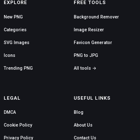
EXPLORE
FREE TOOLS
New PNG
Background Remover
Categories
Image Resizer
SVG Images
Favicon Generator
Icons
PNG to JPG
Trending PNG
All tools →
LEGAL
USEFUL LINKS
DMCA
Blog
Cookie Policy
About Us
Privacy Policy
Contact Us