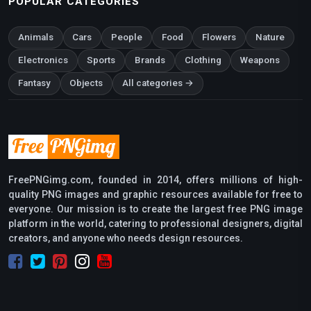
POPULAR CATEGORIES
Animals
Cars
People
Food
Flowers
Nature
Electronics
Sports
Brands
Clothing
Weapons
Fantasy
Objects
All categories →
FreePNGimg.com, founded in 2014, offers millions of high-
quality PNG images and graphic resources available for free to
everyone. Our mission is to create the largest free PNG image
platform in the world, catering to professional designers, digital
creators, and anyone who needs design resources.