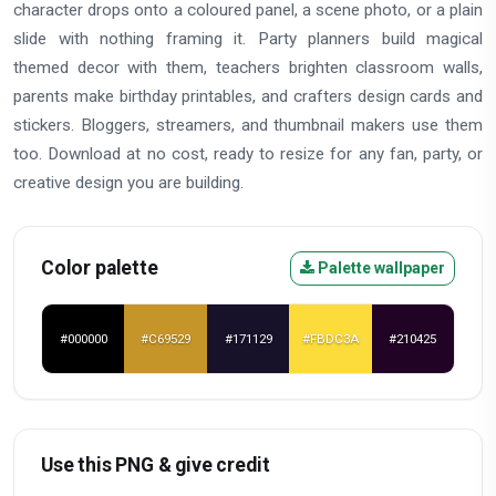
character drops onto a coloured panel, a scene photo, or a plain
slide with nothing framing it. Party planners build magical
themed decor with them, teachers brighten classroom walls,
parents make birthday printables, and crafters design cards and
stickers. Bloggers, streamers, and thumbnail makers use them
too. Download at no cost, ready to resize for any fan, party, or
creative design you are building.
Color palette
Palette wallpaper
#000000
#C69529
#171129
#FBDC3A
#210425
Use this PNG & give credit