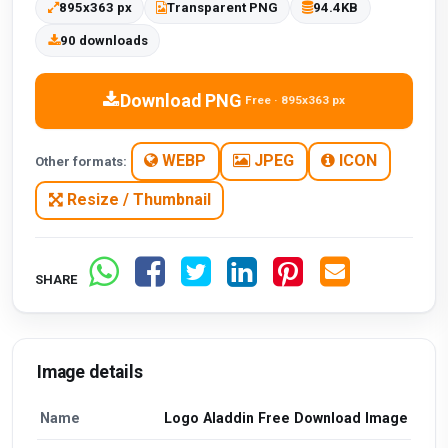
895x363 px
Transparent PNG
94.4KB
90 downloads
Download PNG
Free · 895x363 px
WEBP
JPEG
ICON
Other formats:
Resize / Thumbnail
SHARE
Image details
Name
Logo Aladdin Free Download Image