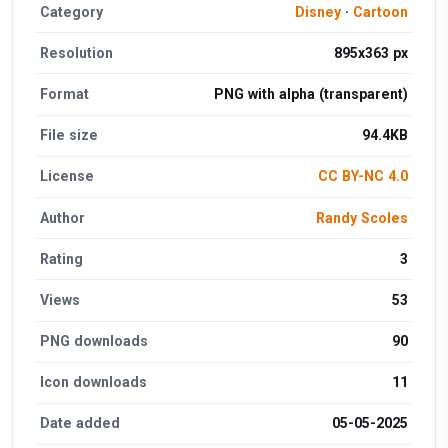
Category
Disney
·
Cartoon
Resolution
895x363 px
Format
PNG with alpha (transparent)
File size
94.4KB
License
CC BY-NC 4.0
Author
Randy Scoles
Rating
3
Views
53
PNG downloads
90
Icon downloads
11
Date added
05-05-2025