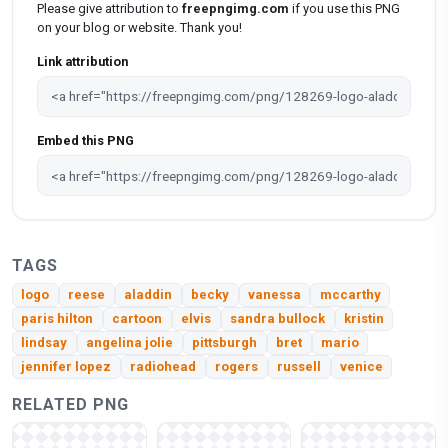
Please give attribution to
freepngimg.com
if you use this PNG
on your blog or website. Thank you!
Link attribution
Embed this PNG
TAGS
logo
reese
aladdin
becky
vanessa
mccarthy
paris hilton
cartoon
elvis
sandra bullock
kristin
lindsay
angelina jolie
pittsburgh
bret
mario
jennifer lopez
radiohead
rogers
russell
venice
RELATED PNG