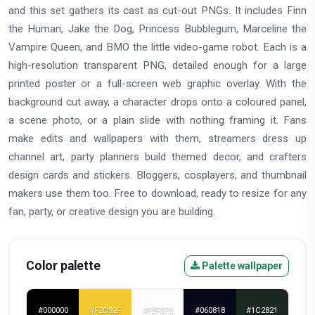
and this set gathers its cast as cut-out PNGs. It includes Finn
the Human, Jake the Dog, Princess Bubblegum, Marceline the
Vampire Queen, and BMO the little video-game robot. Each is a
high-resolution transparent PNG, detailed enough for a large
printed poster or a full-screen web graphic overlay. With the
background cut away, a character drops onto a coloured panel,
a scene photo, or a plain slide with nothing framing it. Fans
make edits and wallpapers with them, streamers dress up
channel art, party planners build themed decor, and crafters
design cards and stickers. Bloggers, cosplayers, and thumbnail
makers use them too. Free to download, ready to resize for any
fan, party, or creative design you are building.
Color palette
Palette wallpaper
#000000
#F2C92F
#FEFEFE
#060818
#1C2821