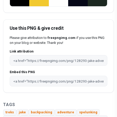
Use this PNG & give credit
Please give attribution to
freepngimg.com
if you use this PNG
on your blog or website. Thank you!
Link attribution
Embed this PNG
TAGS
treks
jake
backpacking
adventure
spelunking