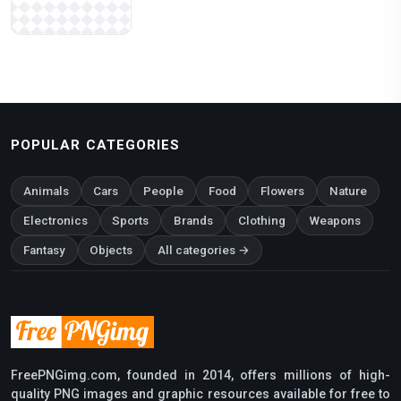
POPULAR CATEGORIES
Animals
Cars
People
Food
Flowers
Nature
Electronics
Sports
Brands
Clothing
Weapons
Fantasy
Objects
All categories →
FreePNGimg.com, founded in 2014, offers millions of high-
quality PNG images and graphic resources available for free to