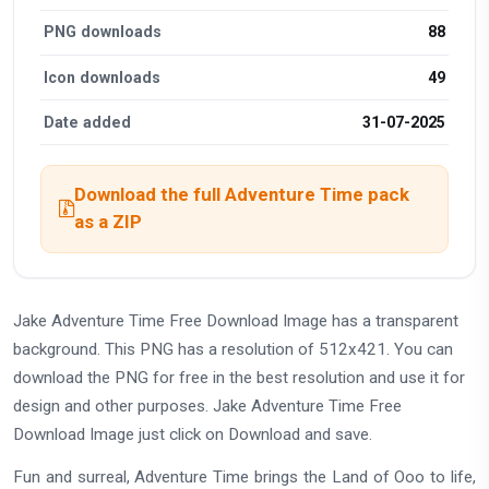
PNG downloads
88
Icon downloads
49
Date added
31-07-2025
Download the full Adventure Time pack
as a ZIP
Jake Adventure Time Free Download Image has a transparent
background. This PNG has a resolution of 512x421. You can
download the PNG for free in the best resolution and use it for
design and other purposes. Jake Adventure Time Free
Download Image just click on Download and save.
Fun and surreal, Adventure Time brings the Land of Ooo to life,