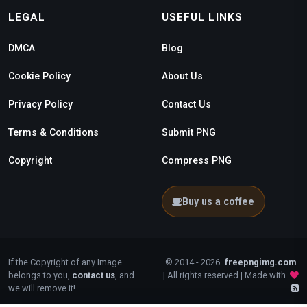
LEGAL
USEFUL LINKS
DMCA
Blog
Cookie Policy
About Us
Privacy Policy
Contact Us
Terms & Conditions
Submit PNG
Copyright
Compress PNG
Buy us a coffee
If the Copyright of any Image
© 2014 - 2026
freepngimg.com
belongs to you,
contact us
, and
| All rights reserved | Made with
we will remove it!