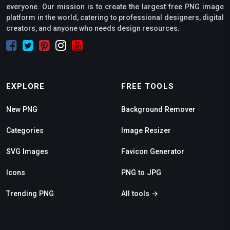
everyone. Our mission is to create the largest free PNG image
platform in the world, catering to professional designers, digital
creators, and anyone who needs design resources.
EXPLORE
FREE TOOLS
New PNG
Background Remover
Categories
Image Resizer
SVG Images
Favicon Generator
Icons
PNG to JPG
Trending PNG
All tools →