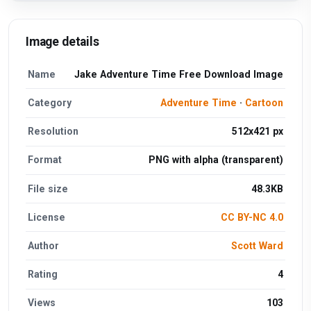
Image details
Name
Jake Adventure Time Free Download Image
Category
Adventure Time
·
Cartoon
Resolution
512x421 px
Format
PNG with alpha (transparent)
File size
48.3KB
License
CC BY-NC 4.0
Author
Scott Ward
Rating
4
Views
103