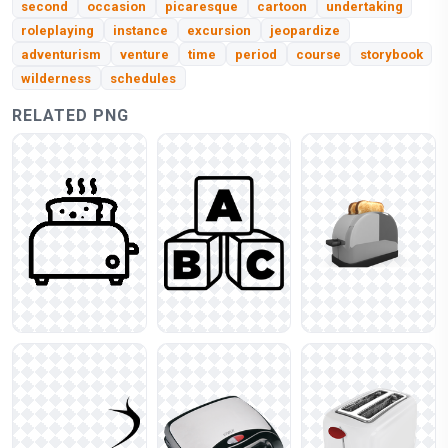
second
occasion
picaresque
cartoon
undertaking
roleplaying
instance
excursion
jeopardize
adventurism
venture
time
period
course
storybook
wilderness
schedules
RELATED PNG