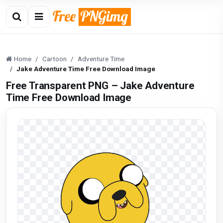
Home
Cartoon
Adventure Time
Jake Adventure Time Free Download Image
Free Transparent PNG – Jake Adventure
Time Free Download Image