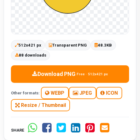
512x421 px
Transparent PNG
48.3KB
88 downloads
Download PNG
Free · 512x421 px
WEBP
JPEG
ICON
Other formats:
Resize / Thumbnail
SHARE