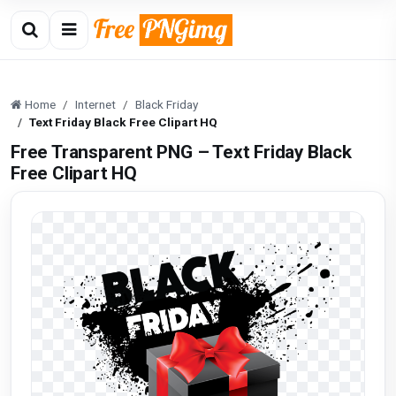
Home
Internet
Black Friday
Text Friday Black Free Clipart HQ
Free Transparent PNG – Text Friday Black
Free Clipart HQ