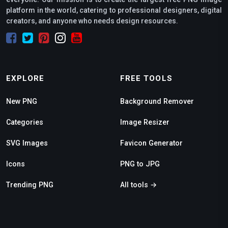
platform in the world, catering to professional designers, digital
creators, and anyone who needs design resources.
EXPLORE
FREE TOOLS
New PNG
Background Remover
Categories
Image Resizer
SVG Images
Favicon Generator
Icons
PNG to JPG
Trending PNG
All tools →