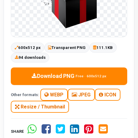
600x512 px
Transparent PNG
111.1KB
94 downloads
Download PNG
Free · 600x512 px
WEBP
JPEG
ICON
Other formats:
Resize / Thumbnail
SHARE