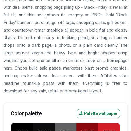
with deal alerts, shopping bags piling up - Black Friday is retail at
full tilt, and this set gathers its imagery as PNGs. Bold 'Black
Friday' banners, percentage-off tags, shopping carts, gift boxes,
and countdown-timer graphics all appear, in bold flat and glossy
styles. The cut-outs carry no backing panel, so a tag or banner
drops onto a dark page, a photo, or a plain card cleanly. The
large source keeps the heavy type and bright shapes crisp
whether you set one small in an email or large on a homepage
hero. Shops build sale pages, marketers blast promo graphics,
and app makers dress deal screens with them. Affiliates also
headline round-up posts with them. Everything is free to
download for any sale, retail, or promotional layout.
Color palette
Palette wallpaper