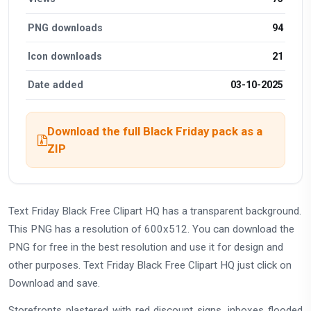
PNG downloads
94
Icon downloads
21
Date added
03-10-2025
Download the full Black Friday pack as a
ZIP
Text Friday Black Free Clipart HQ has a transparent background.
This PNG has a resolution of 600x512. You can download the
PNG for free in the best resolution and use it for design and
other purposes. Text Friday Black Free Clipart HQ just click on
Download and save.
Storefronts plastered with red discount signs, inboxes flooded