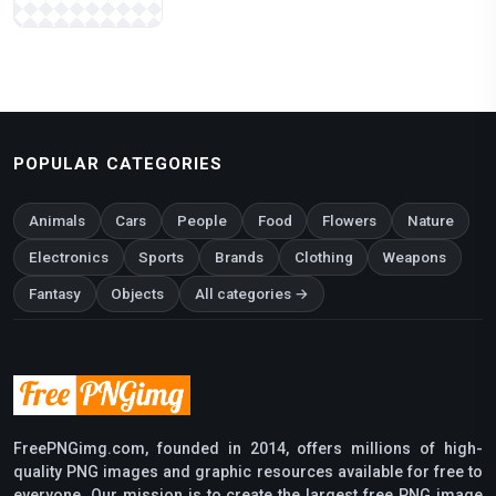
POPULAR CATEGORIES
Animals
Cars
People
Food
Flowers
Nature
Electronics
Sports
Brands
Clothing
Weapons
Fantasy
Objects
All categories →
FreePNGimg.com, founded in 2014, offers millions of high-
quality PNG images and graphic resources available for free to
everyone. Our mission is to create the largest free PNG image