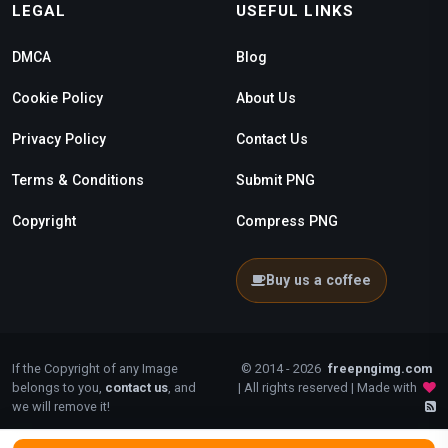
LEGAL
USEFUL LINKS
DMCA
Blog
Cookie Policy
About Us
Privacy Policy
Contact Us
Terms & Conditions
Submit PNG
Copyright
Compress PNG
Buy us a coffee
If the Copyright of any Image
© 2014 - 2026
freepngimg.com
belongs to you,
contact us
, and
| All rights reserved | Made with
we will remove it!