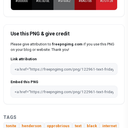
#000000
#0C0D0E
#5F6062
#8A070B
#D51F28
Use this PNG & give credit
Please give attribution to
freepngimg.com
if you use this PNG
on your blog or website. Thank you!
Link attribution
Embed this PNG
TAGS
tonite
henderson
opprobrious
text
black
internet