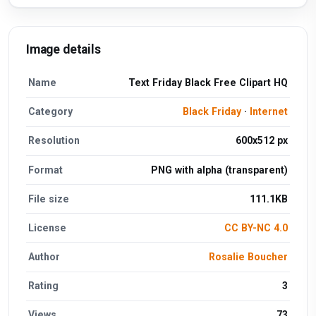
Image details
Name
Text Friday Black Free Clipart HQ
Category
Black Friday
·
Internet
Resolution
600x512 px
Format
PNG with alpha (transparent)
File size
111.1KB
License
CC BY-NC 4.0
Author
Rosalie Boucher
Rating
3
Views
73