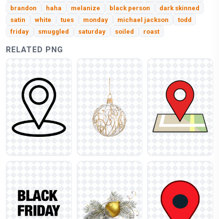
brandon
haha
melanize
black person
dark skinned
satin
white
tues
monday
michael jackson
todd
friday
smuggled
saturday
soiled
roast
RELATED PNG