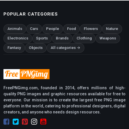
POPULAR CATEGORIES
Animals
Cars
People
Food
Flowers
Nature
Electronics
Sports
Brands
Clothing
Weapons
Fantasy
Objects
All categories →
FreePNGimg.com, founded in 2014, offers millions of high-
quality PNG images and graphic resources available for free to
everyone. Our mission is to create the largest free PNG image
platform in the world, catering to professional designers, digital
creators, and anyone who needs design resources.