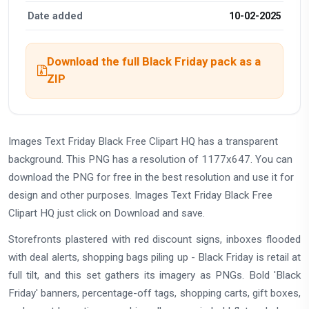
Date added
10-02-2025
Download the full Black Friday pack as a
ZIP
Images Text Friday Black Free Clipart HQ has a transparent
background. This PNG has a resolution of 1177x647. You can
download the PNG for free in the best resolution and use it for
design and other purposes. Images Text Friday Black Free
Clipart HQ just click on Download and save.
Storefronts plastered with red discount signs, inboxes flooded
with deal alerts, shopping bags piling up - Black Friday is retail at
full tilt, and this set gathers its imagery as PNGs. Bold 'Black
Friday' banners, percentage-off tags, shopping carts, gift boxes,