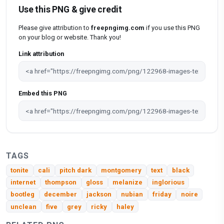
Use this PNG & give credit
Please give attribution to
freepngimg.com
if you use this PNG
on your blog or website. Thank you!
Link attribution
Embed this PNG
TAGS
tonite
cali
pitch dark
montgomery
text
black
internet
thompson
gloss
melanize
inglorious
bootleg
december
jackson
nubian
friday
noire
unclean
five
grey
ricky
haley