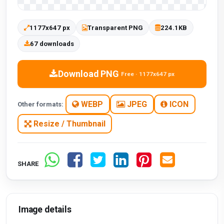
1177x647 px
Transparent PNG
224.1KB
67 downloads
Download PNG
Free · 1177x647 px
WEBP
JPEG
ICON
Other formats:
Resize / Thumbnail
SHARE
Image details