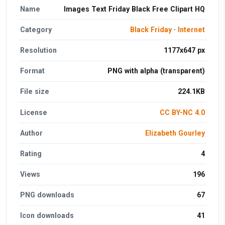
Name
Images Text Friday Black Free Clipart HQ
Category
Black Friday
·
Internet
Resolution
1177x647 px
Format
PNG with alpha (transparent)
File size
224.1KB
License
CC BY-NC 4.0
Author
Elizabeth Gourley
Rating
4
Views
196
PNG downloads
67
Icon downloads
41