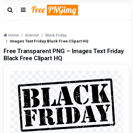
Home
Internet
Black Friday
Images Text Friday Black Free Clipart HQ
Free Transparent PNG – Images Text Friday
Black Free Clipart HQ