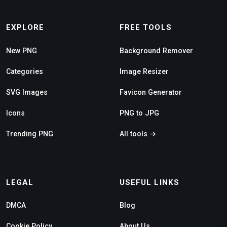
EXPLORE
FREE TOOLS
New PNG
Background Remover
Categories
Image Resizer
SVG Images
Favicon Generator
Icons
PNG to JPG
Trending PNG
All tools →
LEGAL
USEFUL LINKS
DMCA
Blog
Cookie Policy
About Us