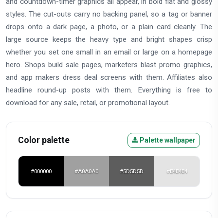
and countdown-timer graphics all appear, in bold flat and glossy
styles. The cut-outs carry no backing panel, so a tag or banner
drops onto a dark page, a photo, or a plain card cleanly. The
large source keeps the heavy type and bright shapes crisp
whether you set one small in an email or large on a homepage
hero. Shops build sale pages, marketers blast promo graphics,
and app makers dress deal screens with them. Affiliates also
headline round-up posts with them. Everything is free to
download for any sale, retail, or promotional layout.
Color palette
Palette wallpaper
#000000
#A0A0A0
#5D5D5D
#E4E4E4