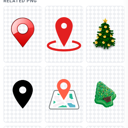
RELATED PNG