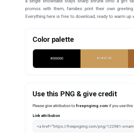
a single snowflake stays sharp shrunk onto a gift t
promos with them, families print their own greeting
Everything here is free to download, ready to warm up
Color palette
#000000
#CA9C5B
Use this PNG & give credit
Please give attribution to
freepngimg.com
if you use thi
Link attribution