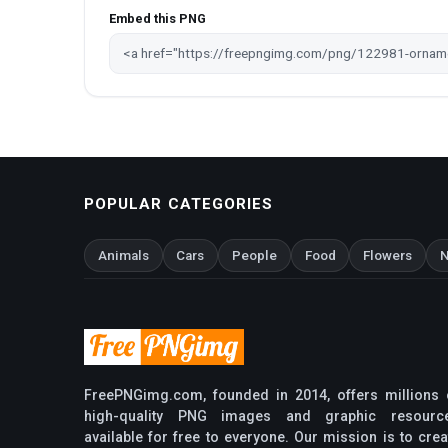
Embed this PNG
POPULAR CATEGORIES
Animals
Cars
People
Food
Flowers
N
FreePNGimg.com, founded in 2014, offers millions 
high-quality PNG images and graphic resourc
available for free to everyone. Our mission is to crea