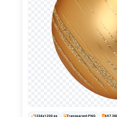
1334x1200 px
Transparent PNG
697.3K