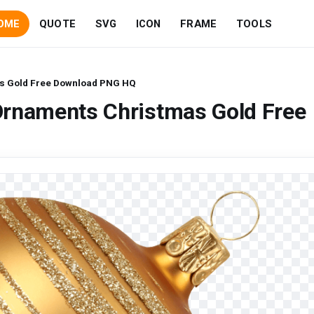
OME
QUOTE
SVG
ICON
FRAME
TOOLS
s Gold Free Download PNG HQ
Ornaments Christmas Gold Free