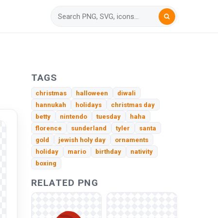
TAGS
christmas
halloween
diwali
hannukah
holidays
christmas day
betty
nintendo
tuesday
haha
florence
sunderland
tyler
santa
gold
jewish holy day
ornaments
holiday
mario
birthday
nativity
boxing
RELATED PNG