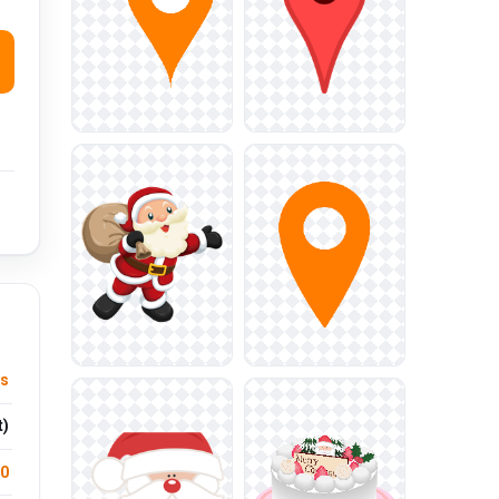
ys
t)
.0