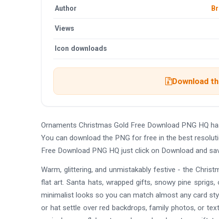
Author
Br
Views
Icon downloads
Download the
Ornaments Christmas Gold Free Download PNG HQ has 
You can download the PNG for free in the best resolut
Free Download PNG HQ just click on Download and sav
Warm, glittering, and unmistakably festive - the Chr
flat art. Santa hats, wrapped gifts, snowy pine sprigs, c
minimalist looks so you can match almost any card styl
or hat settle over red backdrops, family photos, or tex