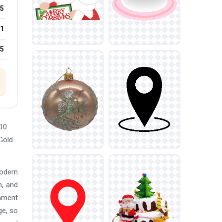
5
1
25
00.
Gold
modern
n, and
nament
ge, so