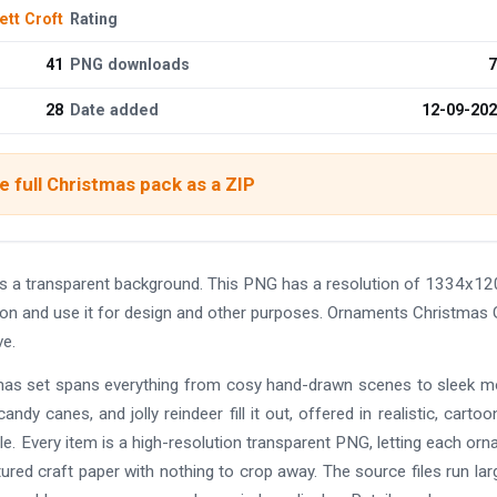
ett Croft
Rating
41
PNG downloads
7
28
Date added
12-09-20
 full Christmas pack as a ZIP
a transparent background. This PNG has a resolution of 1334x12
ion and use it for design and other purposes. Ornaments Christmas 
e.
istmas set spans everything from cosy hand-drawn scenes to sleek 
andy canes, and jolly reindeer fill it out, offered in realistic, cartoo
e. Every item is a high-resolution transparent PNG, letting each or
tured craft paper with nothing to crop away. The source files run lar