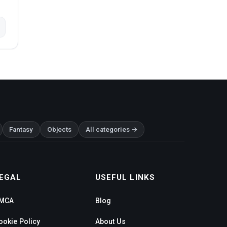
Fantasy
Objects
All categories →
EGAL
USEFUL LINKS
MCA
Blog
ookie Policy
About Us