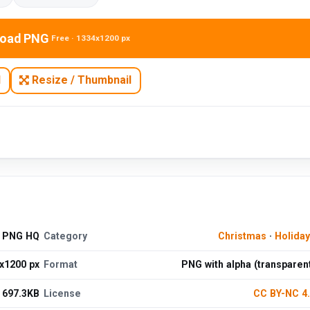
oad PNG
Free · 1334x1200 px
N
Resize / Thumbnail
d PNG HQ
Category
Christmas
·
Holida
x1200 px
Format
PNG with alpha (transparen
697.3KB
License
CC BY-NC 4