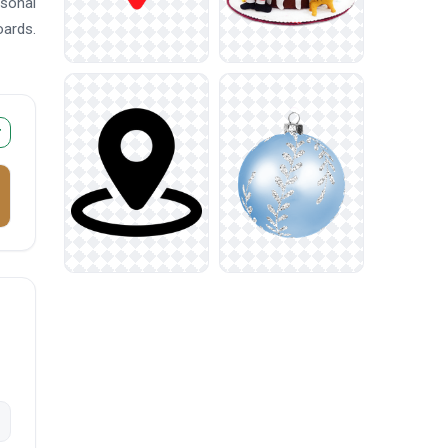
asonal
oards.
r