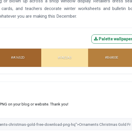
ag or blown up across a shop window display. Retailers dress se
 cards, and teachers decorate winter worksheets and bulletin b
 whatever you are making this December.
Palette wallpape
#A1652D
#FAE2A3
#B6803E
s PNG on your blog or website. Thank you!