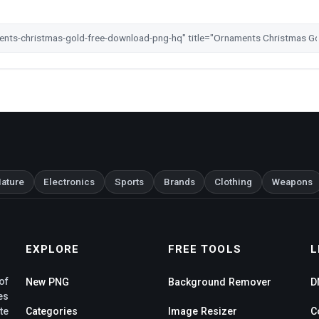
ature
Electronics
Sports
Brands
Clothing
Weapons
EXPLORE
FREE TOOLS
L
of
New PNG
Background Remover
D
es
te
Categories
Image Resizer
C