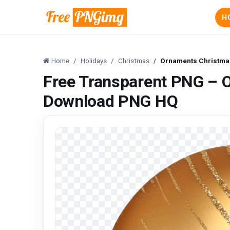
H
Home
Holidays
Christmas
Ornaments Christma
Free Transparent PNG – 
Download PNG HQ