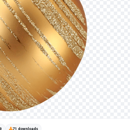
B
71 downloads