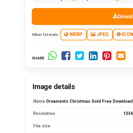
Downl
WEBP
JPEG
ICO
Other formats:
SHARE
Image details
Name
Ornaments Christmas Gold Free Downloa
Resolution
1334
File size