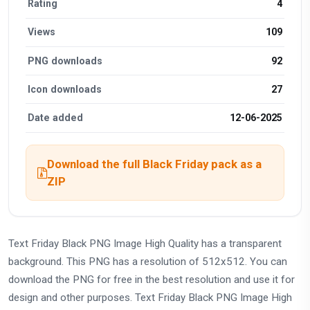
Rating
4
Views
109
PNG downloads
92
Icon downloads
27
Date added
12-06-2025
Download the full Black Friday pack as a
ZIP
Text Friday Black PNG Image High Quality has a transparent
background. This PNG has a resolution of 512x512. You can
download the PNG for free in the best resolution and use it for
design and other purposes. Text Friday Black PNG Image High