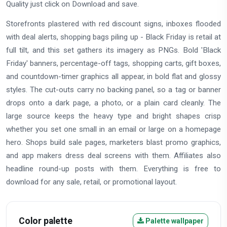
Quality just click on Download and save.
Storefronts plastered with red discount signs, inboxes flooded
with deal alerts, shopping bags piling up - Black Friday is retail at
full tilt, and this set gathers its imagery as PNGs. Bold 'Black
Friday' banners, percentage-off tags, shopping carts, gift boxes,
and countdown-timer graphics all appear, in bold flat and glossy
styles. The cut-outs carry no backing panel, so a tag or banner
drops onto a dark page, a photo, or a plain card cleanly. The
large source keeps the heavy type and bright shapes crisp
whether you set one small in an email or large on a homepage
hero. Shops build sale pages, marketers blast promo graphics,
and app makers dress deal screens with them. Affiliates also
headline round-up posts with them. Everything is free to
download for any sale, retail, or promotional layout.
Color palette
Palette wallpaper