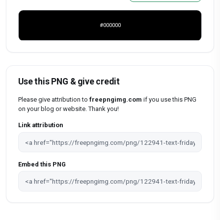
#000000
Use this PNG & give credit
Please give attribution to
freepngimg.com
if you use this PNG
on your blog or website. Thank you!
Link attribution
Embed this PNG