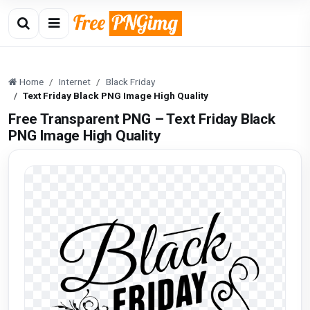
Home
Internet
Black Friday
Text Friday Black PNG Image High Quality
Free Transparent PNG – Text Friday Black
PNG Image High Quality