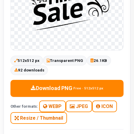
512x512 px
Transparent PNG
26.1KB
92 downloads
Download PNG
Free · 512x512 px
WEBP
JPEG
ICON
Other formats:
Resize / Thumbnail