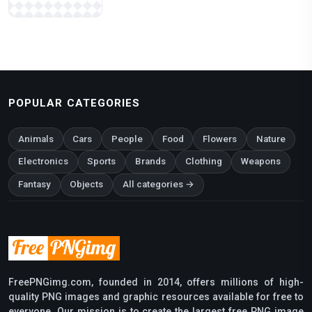
POPULAR CATEGORIES
Animals
Cars
People
Food
Flowers
Nature
Electronics
Sports
Brands
Clothing
Weapons
Fantasy
Objects
All categories →
FreePNGimg.com, founded in 2014, offers millions of high-
quality PNG images and graphic resources available for free to
everyone. Our mission is to create the largest free PNG image