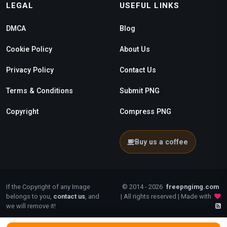
LEGAL
USEFUL LINKS
DMCA
Blog
Cookie Policy
About Us
Privacy Policy
Contact Us
Terms & Conditions
Submit PNG
Copyright
Compress PNG
Buy us a coffee
If the Copyright of any Image
© 2014 - 2026
freepngimg.com
belongs to you,
contact us
, and
| All rights reserved | Made with
we will remove it!