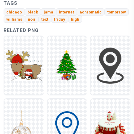
TAGS
chicago
black
jama
internet
achromatic
tomorrow
williams
noir
text
friday
high
RELATED PNG