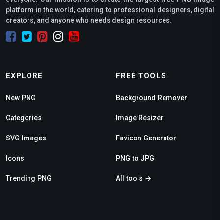
platform in the world, catering to professional designers, digital
creators, and anyone who needs design resources.
EXPLORE
FREE TOOLS
New PNG
Background Remover
Categories
Image Resizer
SVG Images
Favicon Generator
Icons
PNG to JPG
Trending PNG
All tools →