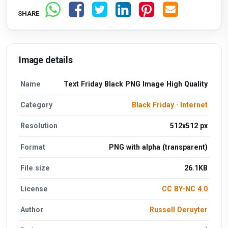
SHARE
Image details
Name
Text Friday Black PNG Image High Quality
Category
Black Friday
·
Internet
Resolution
512x512 px
Format
PNG with alpha (transparent)
File size
26.1KB
License
CC BY-NC 4.0
Author
Russell Deruyter