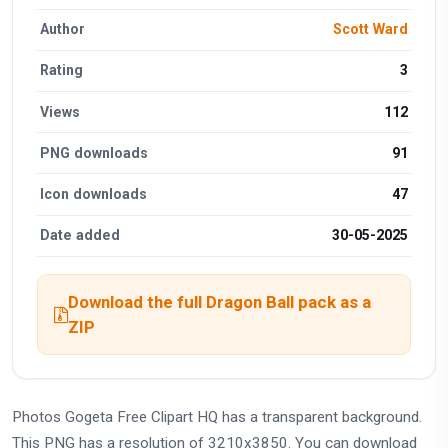
Author
Scott Ward
Rating
3
Views
112
PNG downloads
91
Icon downloads
47
Date added
30-05-2025
Download the full Dragon Ball pack as a
ZIP
Photos Gogeta Free Clipart HQ has a transparent background.
This PNG has a resolution of 3210x3850. You can download