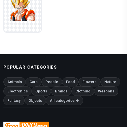
POPULAR CATEGORIES
Animals
Cars
People
Food
Flowers
Nature
Electronics
Sports
Brands
Clothing
Weapons
Fantasy
Objects
All categories →