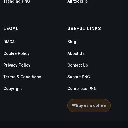
Trending PNG
All tools →
LEGAL
USEFUL LINKS
DMCA
Blog
Cookie Policy
About Us
Privacy Policy
Contact Us
Terms & Conditions
Submit PNG
Copyright
Compress PNG
Buy us a coffee