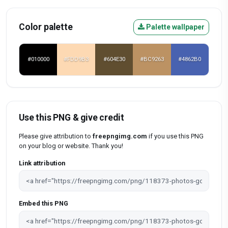
Color palette
Palette wallpaper
#010000
#FDD9B3
#604E30
#BC9263
#4862B0
Use this PNG & give credit
Please give attribution to
freepngimg.com
if you use this PNG
on your blog or website. Thank you!
Link attribution
Embed this PNG