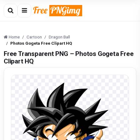
Home
Cartoon
Dragon Ball
Photos Gogeta Free Clipart HQ
Free Transparent PNG – Photos Gogeta Free
Clipart HQ