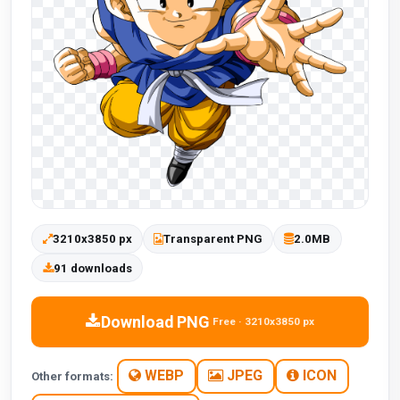
3210x3850 px
Transparent PNG
2.0MB
91 downloads
Download PNG
Free · 3210x3850 px
WEBP
JPEG
ICON
Other formats: