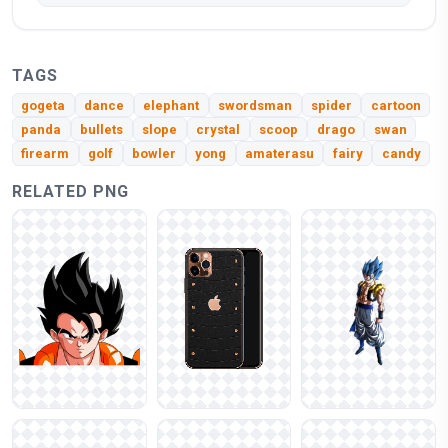
TAGS
gogeta
dance
elephant
swordsman
spider
cartoon
panda
bullets
slope
crystal
scoop
drago
swan
firearm
golf
bowler
yong
amaterasu
fairy
candy
RELATED PNG