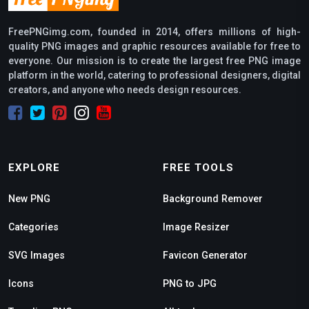
FreePNGimg.com, founded in 2014, offers millions of high-
quality PNG images and graphic resources available for free to
everyone. Our mission is to create the largest free PNG image
platform in the world, catering to professional designers, digital
creators, and anyone who needs design resources.
EXPLORE
FREE TOOLS
New PNG
Background Remover
Categories
Image Resizer
SVG Images
Favicon Generator
Icons
PNG to JPG