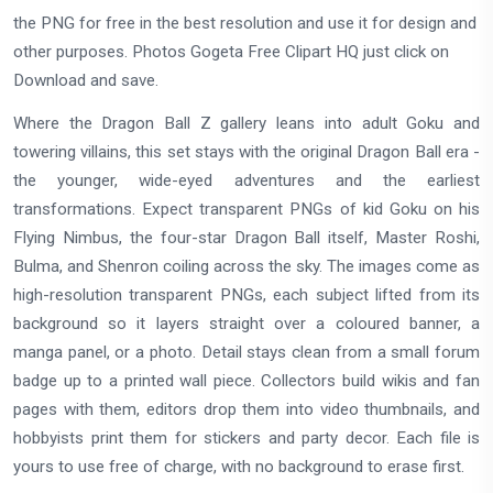
the PNG for free in the best resolution and use it for design and
other purposes. Photos Gogeta Free Clipart HQ just click on
Download and save.
Where the Dragon Ball Z gallery leans into adult Goku and
towering villains, this set stays with the original Dragon Ball era -
the younger, wide-eyed adventures and the earliest
transformations. Expect transparent PNGs of kid Goku on his
Flying Nimbus, the four-star Dragon Ball itself, Master Roshi,
Bulma, and Shenron coiling across the sky. The images come as
high-resolution transparent PNGs, each subject lifted from its
background so it layers straight over a coloured banner, a
manga panel, or a photo. Detail stays clean from a small forum
badge up to a printed wall piece. Collectors build wikis and fan
pages with them, editors drop them into video thumbnails, and
hobbyists print them for stickers and party decor. Each file is
yours to use free of charge, with no background to erase first.