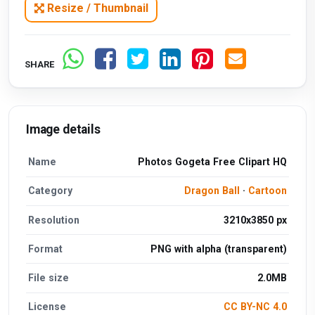
Resize / Thumbnail
SHARE
Image details
Name
Photos Gogeta Free Clipart HQ
Category
Dragon Ball
·
Cartoon
Resolution
3210x3850 px
Format
PNG with alpha (transparent)
File size
2.0MB
License
CC BY-NC 4.0